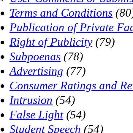
Terms and Conditions
(80
Publication of Private Fac
Right of Publicity
(79)
Subpoenas
(78)
Advertising
(77)
Consumer Ratings and Re
Intrusion
(54)
False Light
(54)
Student Speech
(54)