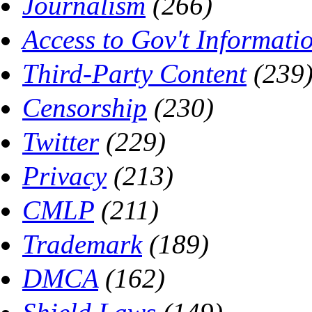
Journalism
(266)
Access to Gov't Informati
Third-Party Content
(239
Censorship
(230)
Twitter
(229)
Privacy
(213)
CMLP
(211)
Trademark
(189)
DMCA
(162)