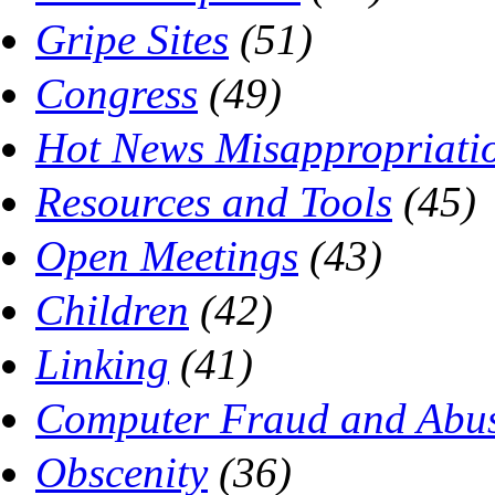
Gripe Sites
(51)
Congress
(49)
Hot News Misappropriati
Resources and Tools
(45)
Open Meetings
(43)
Children
(42)
Linking
(41)
Computer Fraud and Abus
Obscenity
(36)