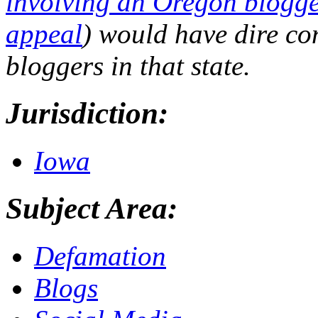
involving an Oregon blogg
appeal
) would have dire co
bloggers in that state.
Jurisdiction:
Iowa
Subject Area:
Defamation
Blogs