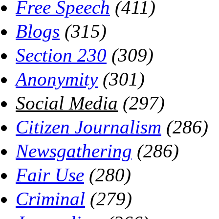
Free Speech
(411)
Blogs
(315)
Section 230
(309)
Anonymity
(301)
Social Media
(297)
Citizen Journalism
(286)
Newsgathering
(286)
Fair Use
(280)
Criminal
(279)