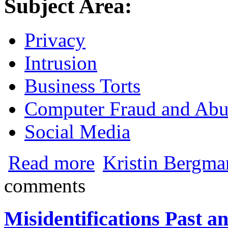
Subject Area:
Privacy
Intrusion
Business Torts
Computer Fraud and Abu
Social Media
about Are Social Media Password Privacy
Read more
Kristin Bergma
comments
Misidentifications Past a