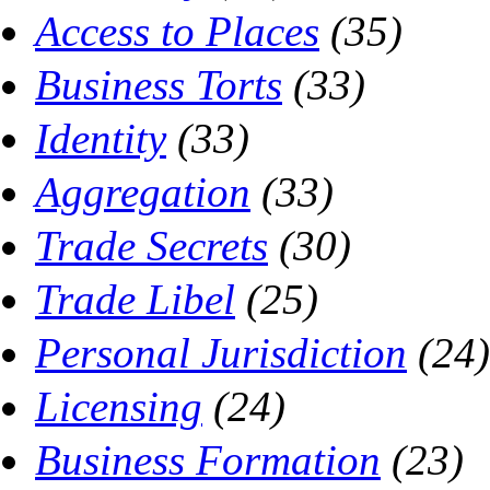
Access to Places
(35)
Business Torts
(33)
Identity
(33)
Aggregation
(33)
Trade Secrets
(30)
Trade Libel
(25)
Personal Jurisdiction
(24)
Licensing
(24)
Business Formation
(23)