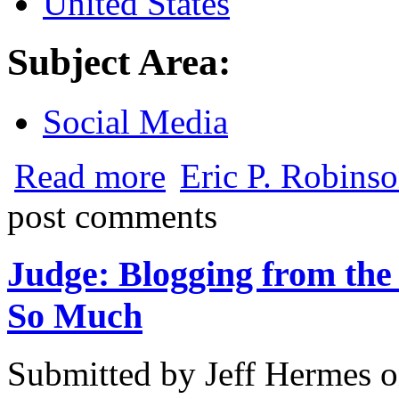
United States
Subject Area:
Social Media
about Social Media Goes Legit
Read more
Eric P. Robinso
post comments
Judge: Blogging from th
So Much
Submitted by
Jeff Hermes
o