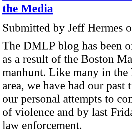
the Media
Submitted by
Jeff Hermes
o
The DMLP blog has been on
as a result of the Boston 
manhunt. Like many in th
area, we have had our past 
our personal attempts to com
of violence and by last Frid
law enforcement.