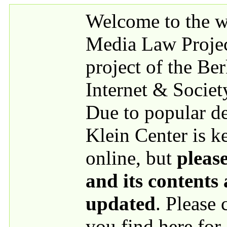
Skip to main content
Welcome to the we
Media Law Proje
project of the Be
Internet & Societ
Due to popular 
Klein Center is k
online, but
please
and its contents
updated
. Please
you find here for