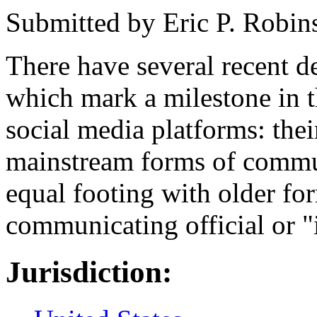
Submitted by
Eric P. Robin
There have several recent 
which mark a milestone in t
social media platforms: thei
mainstream forms of commu
equal footing with older fo
communicating official or 
Jurisdiction: