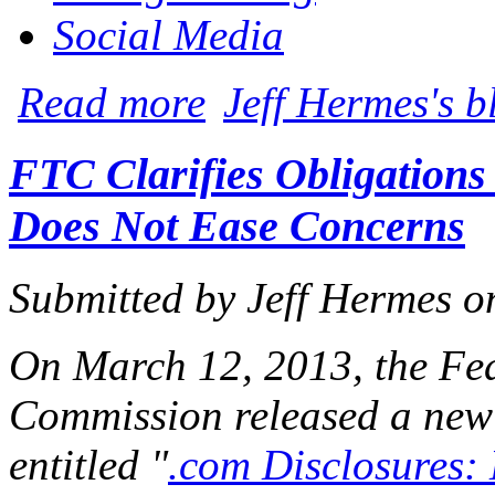
Social Media
about Judge: Blogging from the Courtro
Read more
Jeff Hermes's b
FTC Clarifies Obligations
Does Not Ease Concerns
Submitted by
Jeff Hermes
o
On March 12, 2013, the Fe
Commission released a new
entitled "
.com Disclosures: