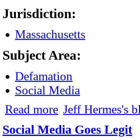
Jurisdiction:
Massachusetts
Subject Area:
Defamation
Social Media
about Misidentifications Past and Present
Read more
Jeff Hermes's b
Social Media Goes Legit