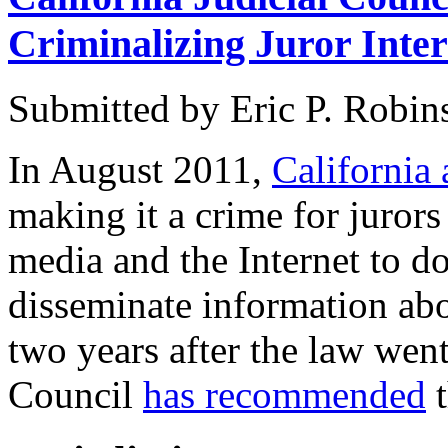
Criminalizing Juror Inte
Submitted by
Eric P. Robin
In August 2011,
California 
making it a crime for jurors 
media and the Internet to do
disseminate information ab
two years after the law went 
Council
has recommended
t