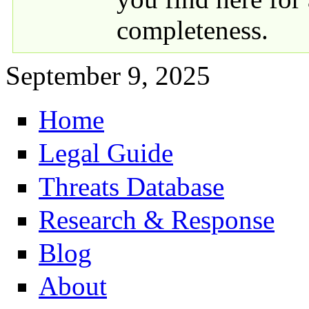
completeness.
September 9, 2025
Home
Primary links
Legal Guide
Threats Database
Research & Response
Blog
About