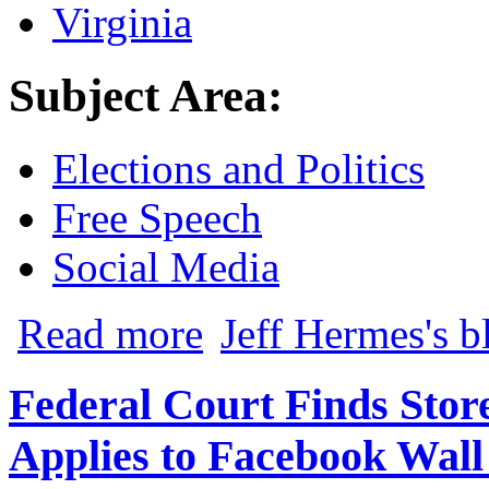
Virginia
Subject Area:
Elections and Politics
Free Speech
Social Media
about A Click is Worth a Thousand Words:
Read more
Jeff Hermes's b
Federal Court Finds Sto
Applies to Facebook Wall