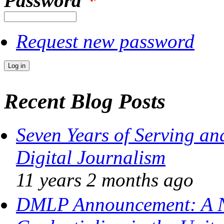
Password
*
Request new password
Recent Blog Posts
Seven Years of Serving an
Digital Journalism
11 years 2 months
ago
DMLP Announcement: A N