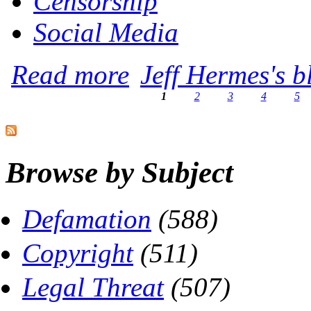
Censorship
Social Media
about Heads Up, Online Radicals -- You'
Read more
Jeff Hermes's b
1
2
3
4
5
Pages
Browse by Subject
Defamation
(588)
Copyright
(511)
Legal Threat
(507)