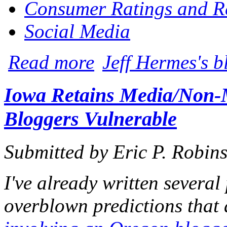
Consumer Ratings and R
Social Media
about FTC Clarifies Obligations of Pro
Read more
Jeff Hermes's b
Iowa Retains Media/Non-M
Bloggers Vulnerable
Submitted by
Eric P. Robin
I've already written several
overblown predictions that