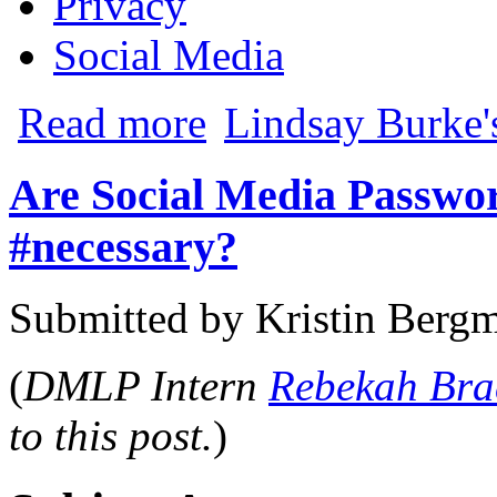
Privacy
Social Media
about Federal Court Finds Stored Commu
Read more
Lindsay Burke'
Are Social Media Passwor
#necessary?
Submitted by
Kristin Berg
(
DMLP Intern
Rebekah Br
to this post.
)