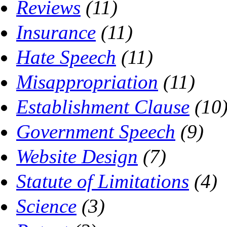
Reviews
(11)
Insurance
(11)
Hate Speech
(11)
Misappropriation
(11)
Establishment Clause
(10
Government Speech
(9)
Website Design
(7)
Statute of Limitations
(4)
Science
(3)