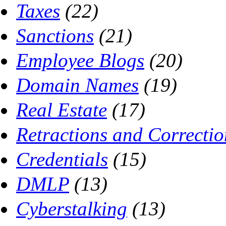
Taxes
(22)
Sanctions
(21)
Employee Blogs
(20)
Domain Names
(19)
Real Estate
(17)
Retractions and Correctio
Credentials
(15)
DMLP
(13)
Cyberstalking
(13)