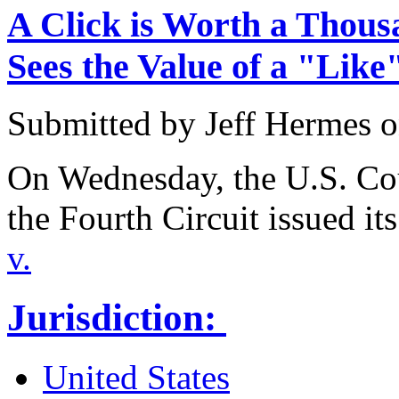
A Click is Worth a Thous
Sees the Value of a "Like
Submitted by
Jeff Hermes
o
On Wednesday, the U.S. Cou
the Fourth Circuit issued it
v.
Jurisdiction:
United States