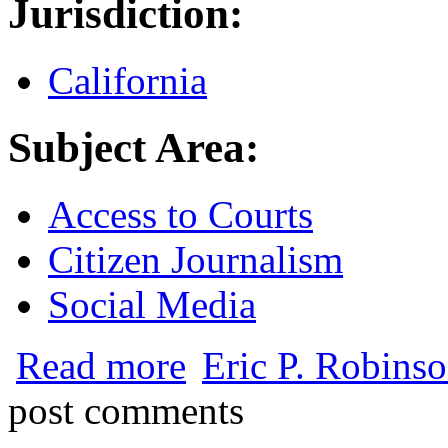
Jurisdiction:
California
Subject Area:
Access to Courts
Citizen Journalism
Social Media
about California Judicial Council Recom
Read more
Eric P. Robinso
post comments