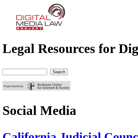
Legal Resources for Dig
Digital Media Law Project
Search
Search form
Social Media
California Judicial Cou