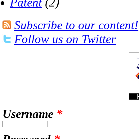
Patent
(2)
Subscribe to our content!
Follow us on Twitter
Username
*