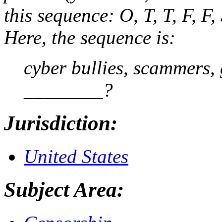
this sequence: O, T, T, F, F,
Here, the sequence is:
cyber bullies, scammers, 
________?
Jurisdiction:
United States
Subject Area: