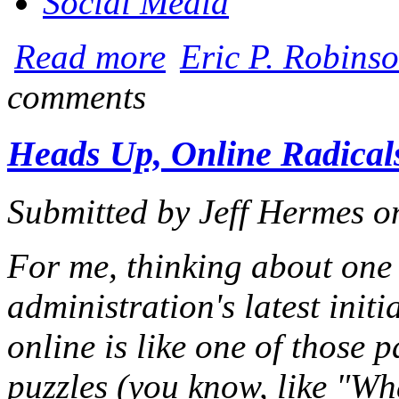
Social Media
about Iowa Retains Media/Non-Media Dis
Read more
Eric P. Robinso
comments
Heads Up, Online Radicals
Submitted by
Jeff Hermes
o
For me, thinking about one
administration's latest initi
online is like one of those 
puzzles (you know, like "Wha