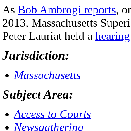
As
Bob Ambrogi reports
, o
2013, Massachusetts Superi
Peter Lauriat held a
hearing
Jurisdiction:
Massachusetts
Subject Area:
Access to Courts
Newsgathering