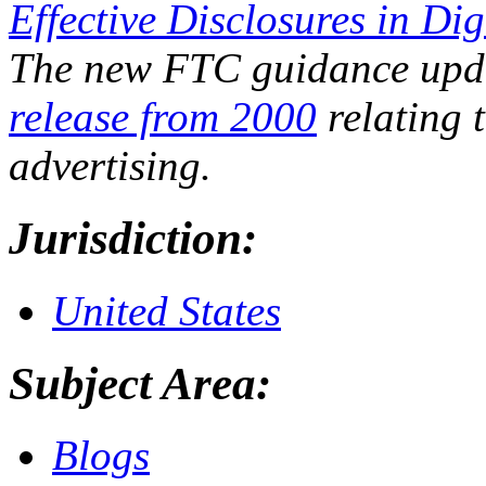
Effective Disclosures in Dig
The new FTC guidance upda
release from 2000
relating t
advertising.
Jurisdiction:
United States
Subject Area:
Blogs