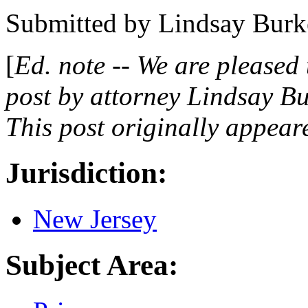
Submitted by
Lindsay Burk
[
Ed. note -- We are pleased
post by attorney Lindsay B
This post originally appear
Jurisdiction:
New Jersey
Subject Area: