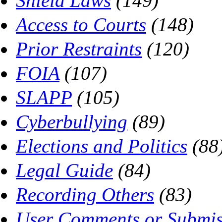
Shield Laws
(149)
Access to Courts
(148)
Prior Restraints
(120)
FOIA
(107)
SLAPP
(105)
Cyberbullying
(89)
Elections and Politics
(88
Legal Guide
(84)
Recording Others
(83)
User Comments or Submis