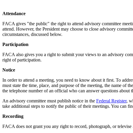
Attendance
FACA gives "the public" the right to attend advisory committee meeting
attend. However, the President may choose to close advisory committee
circumstances, discussed below.
Participation
FACA also gives you a right to submit your views to an advisory commit
right of participation.
Notice
In order to attend a meeting, you need to know about it first. To addr
must state the time, place, and purpose of the meeting, the name of the
the telephone number of an official who can answer questions about 
An advisory committee must publish notice in the
Federal Register
, w
take additional steps to notify the public of their meetings. You can 
Recording
FACA does not grant you any right to record, photograph, or televise a 