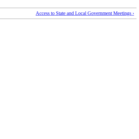
Access to State and Local Government Meetings ›