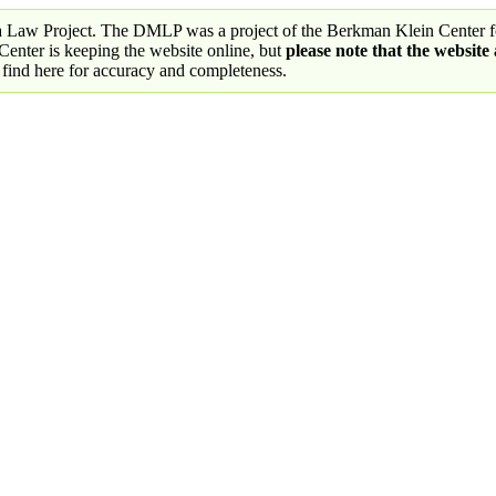
a Law Project. The DMLP was a project of the Berkman Klein Center fo
nter is keeping the website online, but
please note that the website
 find here for accuracy and completeness.