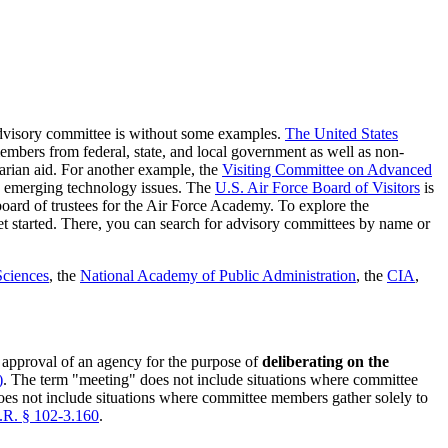
 advisory committee is without some examples.
The United States
mbers from federal, state, and local government as well as non-
arian aid. For another example, the
Visiting Committee on Advanced
 emerging technology issues. The
U.S. Air Force Board of Visitors
is
oard of trustees for the Air Force Academy. To explore the
t started. There, you can search for advisory committees by name or
Sciences
, the
National Academy of Public Administration
, the
CIA
,
approval of an agency for the purpose of
deliberating on the
)
. The term "meeting" does not include situations where committee
 does not include situations where committee members gather solely to
.R. § 102-3.160
.