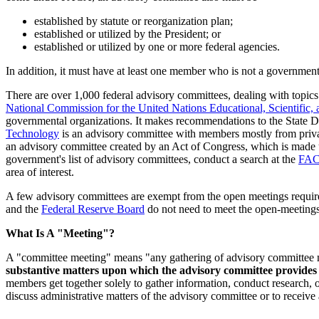
established by statute or reorganization plan;
established or utilized by the President; or
established or utilized by one or more federal agencies.
In addition, it must have at least one member who is not a government 
There are over 1,000 federal advisory committees, dealing with topic
National Commission for the United Nations Educational, Scientific
governmental organizations. It makes recommendations to the State De
Technology
is an advisory committee with members mostly from priv
an advisory committee created by an Act of Congress, which is made u
government's list of advisory committees, conduct a search at the
FAC
area of interest.
A few advisory committees are exempt from the open meetings requir
and the
Federal Reserve Board
do not need to meet the open-meetings
What Is A "Meeting"?
A "committee meeting" means "any gathering of advisory committee m
substantive matters upon which the advisory committee provide
members get together solely to gather information, conduct research, o
discuss administrative matters of the advisory committee or to receive