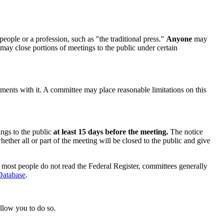
eople or a profession, such as "the traditional press."
Anyone
may
may close portions of meetings to the public under certain
ements with it. A committee may place reasonable limitations on this
ings to the public
at least 15 days before the meeting.
The notice
ether all or part of the meeting will be closed to the public and give
e most people do not read the Federal Register, committees generally
atabase
.
allow you to do so.