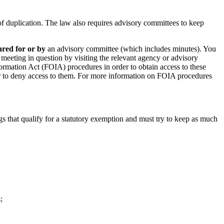
of duplication. The law also requires advisory committees to keep
ared for or by
an advisory committee (which includes minutes). You
e meeting in question by visiting the relevant agency or advisory
ormation Act (FOIA) procedures in order to obtain access to these
r to deny access to them. For more information on FOIA procedures
s that qualify for a statutory exemption and must try to keep as much
;