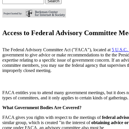
Search
Search form
Access to Federal Advisory Committee Me
The Federal Advisory Committee Act ("FACA"), located at
5 U.S.C.
government to give advice or make recommendations to the the Presiden
expertise relating to a specific issue of government concern. If an a
committee members, you may sue the federal agency that supervises the
improperly closed meeting.
FACA entitles you to attend many government meetings, but it does not
types of committees, and it only applies to certain kinds of gatherings
What Government Bodies Are Covered?
FACA gives you rights with respect to the meetings of
federal advis
similar group, which is created "in the interest of
obtaining advice o
come under FACA, an advisory committee also must be