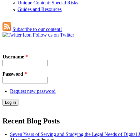
Unique Content: Special Risks
Guides and Resources
Subscribe to our content!
Follow us on Twitter
Username
*
Password
*
Request new password
Recent Blog Posts
Seven Years of Serving and Studying the Legal Needs of Digital 
11 years 2 months
ago