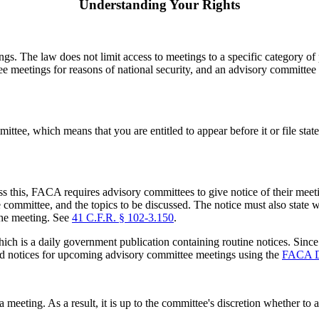
Understanding Your Rights
s. The law does not limit access to meetings to a specific category of p
 meetings for reasons of national security, and an advisory committee 
tee, which means that you are entitled to appear before it or file stat
ess this, FACA requires advisory committees to give notice of their meet
 committee, and the topics to be discussed. The notice must also state wh
the meeting. See
41 C.F.R. § 102-3.150
.
hich is a daily government publication containing routine notices. Sinc
find notices for upcoming advisory committee meetings using the
FACA D
meeting. As a result, it is up to the committee's discretion whether to 