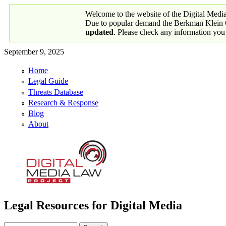
Skip to main content
Welcome to the website of the Digital Medi
Due to popular demand the Berkman Klein Ce
updated
. Please check any information you
September 9, 2025
Home
Primary links
Legal Guide
Threats Database
Research & Response
Blog
About
Legal Resources for Digital Media
Digital Media Law Project