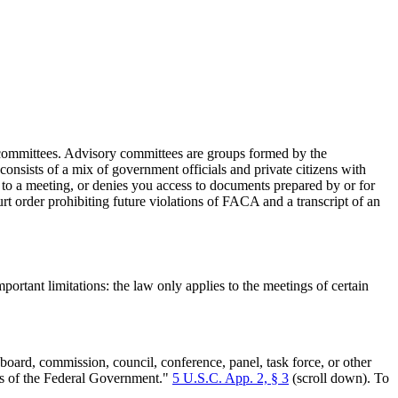
ry committees. Advisory committees are groups formed by the
nsists of a mix of government officials and private citizens with
g to a meeting, or denies you access to documents prepared by or for
t order prohibiting future violations of FACA and a transcript of an
rtant limitations: the law only applies to the meetings of certain
ard, commission, council, conference, panel, task force, or other
ers of the Federal Government."
5 U.S.C. App. 2, § 3
(scroll down). To