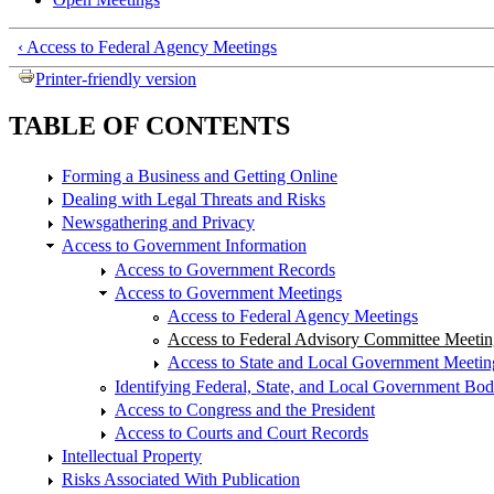
‹ Access to Federal Agency Meetings
Printer-friendly version
TABLE OF CONTENTS
Forming a Business and Getting Online
Dealing with Legal Threats and Risks
Newsgathering and Privacy
Access to Government Information
Access to Government Records
Access to Government Meetings
Access to Federal Agency Meetings
Access to Federal Advisory Committee Meetin
Access to State and Local Government Meetin
Identifying Federal, State, and Local Government Bod
Access to Congress and the President
Access to Courts and Court Records
Intellectual Property
Risks Associated With Publication