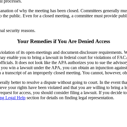
al processes.
planation of why the meeting has been closed. Committees generally must
 to the public. Even for a closed meeting, a committee must provide pub
nal security reasons.
Your Remedies if You Are Denied Access
r violation of its open-meetings and document-disclosure requirements. Wh
ay enable you to bring a lawsuit in federal court for violations of FA
ials. It does not look like the APA authorizes you to sue the advisory c
 If you win a lawsuit under the APA, you can obtain an injunction against 
n a transcript of an improperly closed meeting. You cannot, however, 
erally better to resolve a dispute without going to court. In the event t
ieve your rights have been violated and that you are willing to bring a
quest for access, you should consider filing a lawsuit. If you decide to
ing Legal Help
section for details on finding legal representation.