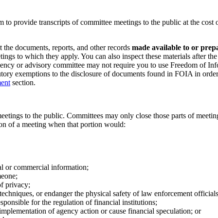
o provide transcripts of committee meetings to the public at the cost 
ct the documents, reports, and other records
made available to or prep
etings to which they apply. You can also inspect these materials after th
gency or advisory committee may not require you to use Freedom of Inf
tory exemptions to the disclosure of documents found in FOIA in orde
ment
section.
eetings to the public. Committees may only close those parts of meeting
on of a meeting when that portion would:
ial or commercial information;
meone;
of privacy;
techniques, or endanger the physical safety of law enforcement officials
ponsible for the regulation of financial institutions;
implementation of agency action or cause financial speculation; or