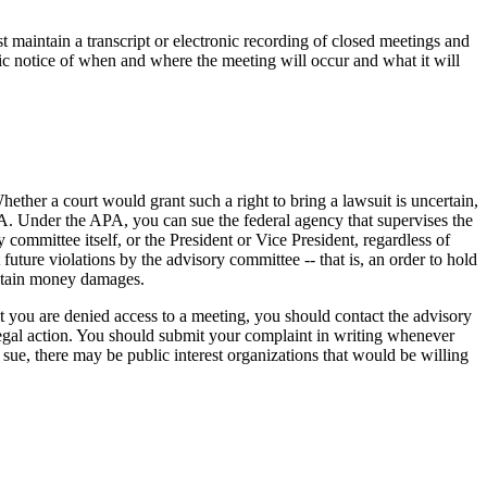
 maintain a transcript or electronic recording of closed meetings and
lic notice of when and where the meeting will occur and what it will
ether a court would grant such a right to bring a lawsuit is uncertain,
CA. Under the APA, you can sue the federal agency that supervises the
ommittee itself, or the President or Vice President, regardless of
future violations by the advisory committee -- that is, an order to hold
obtain money damages.
hat you are denied access to a meeting, you should contact the advisory
 legal action. You should submit your complaint in writing whenever
 sue, there may be public interest organizations that would be willing