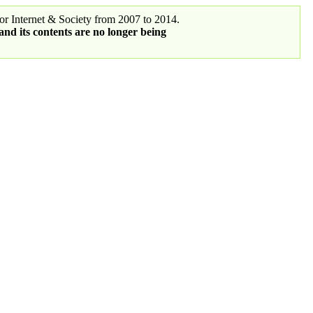
r Internet & Society from 2007 to 2014.
 and its contents are no longer being