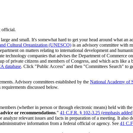
official.
s large and small. It's somewhat hard to get your head around what an
, and Cultural Organization (UNESCO)
is an advisory committee with me
partment on matters relating to international development and humanit
ate technology companies that advises the Department of Commerce on
p of private citizens and members of Congress, and which acts like a b
A database
. Click "Public Access" and then "Committees Search" to ge
ements. Advisory committees established by the
National Academy of 
 requirements discussed below.
embers (whether in person or through electronic means) held with the 
s advice or recommendations
."
41 C.F.R. § 102-3.25 (emphasis added
r analyze relevant issues and facts in preparation of a meeting. It also
 administrative information from a federal official or agency. See
41 C.F