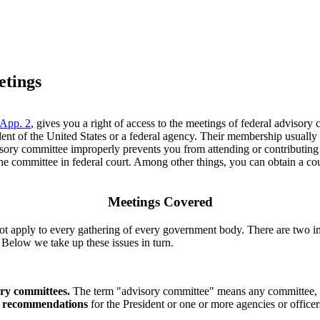
etings
 App. 2
, gives you a right of access to the meetings of federal adviso
t of the United States or a federal agency. Their membership usually co
dvisory committee improperly prevents you from attending or contributin
 committee in federal court. Among other things, you can obtain a cour
Meetings Covered
 apply to every gathering of every government body. There are two impo
. Below we take up these issues in turn.
ory committees.
The term "advisory committee" means any committee, bo
r recommendations
for the President or one or more agencies or offic