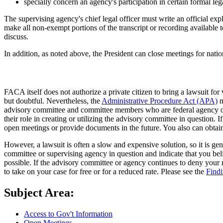
specially concern an agency's participation in certain formal leg
The supervising agency's chief legal officer must write an official ex
make all non-exempt portions of the transcript or recording available
discuss.
In addition, as noted above, the President can close meetings for natio
FACA itself does not authorize a private citizen to bring a lawsuit fo
but doubtful. Nevertheless, the
Administrative Procedure Act (APA)
m
advisory committee and committee members who are federal agency offic
their role in creating or utilizing the advisory committee in question.
open meetings or provide documents in the future. You also can obtai
However, a lawsuit is often a slow and expensive solution, so it is gen
committee or supervising agency in question and indicate that you bel
possible. If the advisory committee or agency continues to deny your re
to take on your case for free or for a reduced rate. Please see the
Find
Subject Area:
Access to Gov't Information
Open Meetings