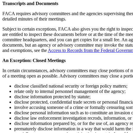
Transcripts and Documents
FACA requires advisory committees and the agencies supervising them t
detailed minutes of their meetings.
Subject to certain exceptions, FACA also gives you the right to inspe
are entitled to inspect these documents before or at the time of the me
committee headquarters, and you can get copies for a small fee. An a
documents, but an agency or advisory committee may invoke the statu
and exemptions, see the
Access to Records from the Federal Govern
An Exception: Closed Meetings
In certain circumstances, advisory committees may close portions of m
of a meeting open as possible. Advisory committees may close a porti
disclose classified national security or foreign policy matters;
relate only to internal personnel management of the agency;
disclose information protected by statute;
disclose protected, confidential trade secrets or personal financ
involve accusing someone of a crime or formally censuring so
disclose personal information such as to constitute an invasion 
disclose law enforcement investigation recrods, information, or 
disclose information prepared by, or for the use of, an agency res
prematurely disclose information in a way that would harm the 