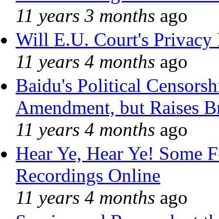
11 years 3 months
ago
Will E.U. Court's Privacy 
11 years 4 months
ago
Baidu's Political Censorshi
Amendment, but Raises Br
11 years 4 months
ago
Hear Ye, Hear Ye! Some F
Recordings Online
11 years 4 months
ago