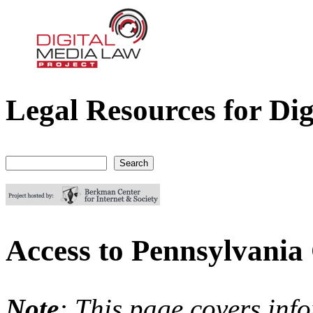
Legal Resources for Dig
Digital Media Law Project
Search
Search form
Access to Pennsylvania
Note
: This page covers inf