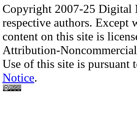
Copyright 2007-25 Digital
respective authors. Except 
content on this site is lic
Attribution-Noncommercial
Use of this site is pursuant 
Notice
.