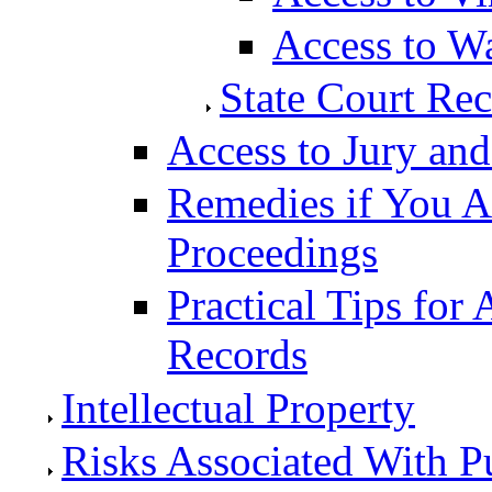
Access to W
State Court Re
Access to Jury and 
Remedies if You A
Proceedings
Practical Tips for
Records
Intellectual Property
Risks Associated With P