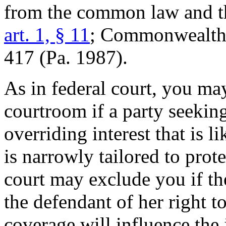
from the common law and th
art. 1, § 11
; Commonwealth 
417 (Pa. 1987).
As in federal court, you ma
courtroom if a party seeking
overriding interest that is l
is narrowly tailored to prote
court may exclude you if th
the defendant of her right to
coverage will influence the 