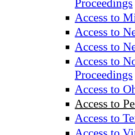
Proceedings
Access to M
Access to N
Access to N
Access to No
Proceedings
Access to O
Access to P
Access to T
Access to Vi