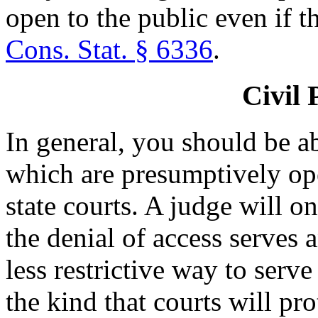
open to the public even if t
Cons. Stat. § 6336
.
Civil 
In general, you should be ab
which are presumptively ope
state courts. A judge will o
the denial of access serves a
less restrictive way to serve 
the kind that courts will pro