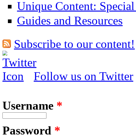
Unique Content: Special
Guides and Resources
Subscribe to our content!
Follow us on Twitter
Username
*
Password
*