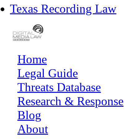
Texas Recording Law
Home
Main menu
Legal Guide
Threats Database
Research & Response
Blog
About