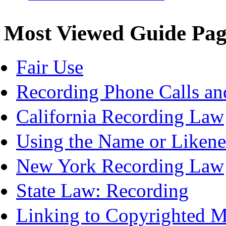
Most Viewed Guide Pag
Fair Use
Recording Phone Calls an
California Recording Law
Using the Name or Likene
New York Recording Law
State Law: Recording
Linking to Copyrighted Ma