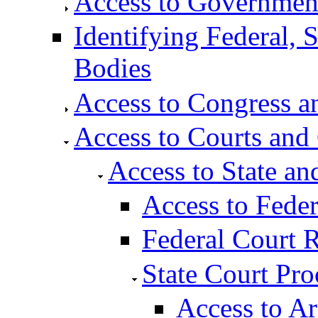
Access to Governmen
Identifying Federal, 
Bodies
Access to Congress an
Access to Courts and
Access to State an
Access to Fede
Federal Court 
State Court Pro
Access to A