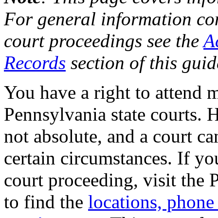
For general information co
court proceedings see the
A
Records
section of this guid
You have a right to attend 
Pennsylvania state courts. H
not absolute, and a court ca
certain circumstances. If yo
court proceeding, visit the 
to find the
locations, phone