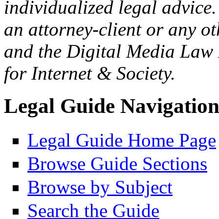
individualized legal advice.
an attorney-client or any o
and the Digital Media Law 
for Internet & Society.
Legal Guide Navigatio
Legal Guide Home Page
Browse Guide Sections
Browse by Subject
Search the Guide