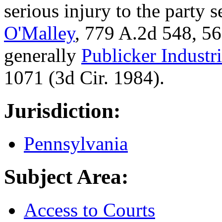
serious injury to the party 
O'Malley
, 779 A.2d 548, 56
generally
Publicker Industri
1071 (3d Cir. 1984).
Jurisdiction:
Pennsylvania
Subject Area:
Access to Courts