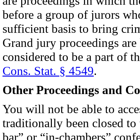
are proceedings in which th
before a group of jurors who
sufficient basis to bring cr
Grand jury proceedings are 
considered to be a part of th
Cons. Stat. § 4549
.
Other Proceedings and Co
You will not be able to acce
traditionally been closed to
bar” or “in-chambers” conf