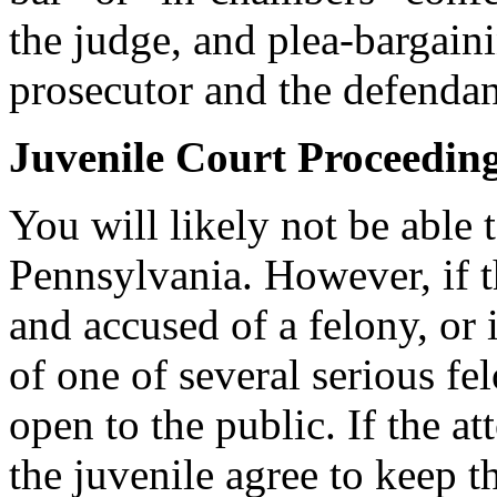
the judge, and plea-bargain
prosecutor and the defendan
Juvenile Court Proceedin
You will likely not be able 
Pennsylvania. However, if t
and accused of a felony, or 
of one of several serious fe
open to the public. If the 
the juvenile agree to keep th