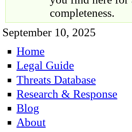
completeness.
September 10, 2025
Home
Primary links
Legal Guide
Threats Database
Research & Response
Blog
About