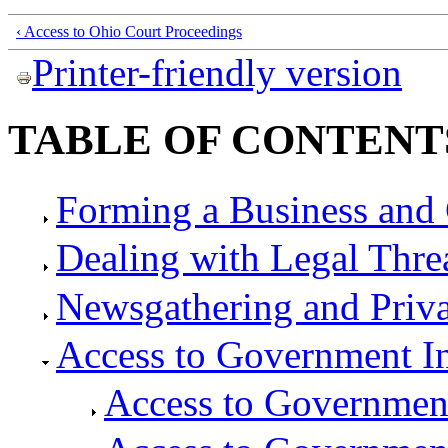
‹ Access to Ohio Court Proceedings
Printer-friendly version
TABLE OF CONTENT
Forming a Business and 
Dealing with Legal Thre
Newsgathering and Priv
Access to Government I
Access to Governmen