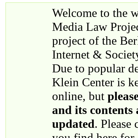
Skip to main content
Welcome to the we
Media Law Proje
project of the Be
Internet & Societ
Due to popular 
Klein Center is k
online, but
please
and its contents
updated
. Please
you find here for