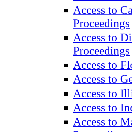
Access to Ca
Proceedings
Access to Di
Proceedings
Access to Fl
Access to G
Access to Il
Access to In
Access to M