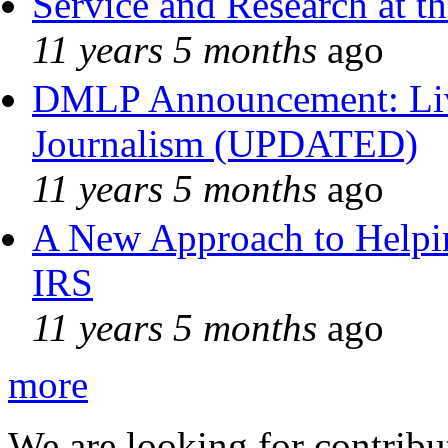
Service and Research at t
11 years 5 months
ago
DMLP Announcement: Liv
Journalism (UPDATED)
11 years 5 months
ago
A New Approach to Helpin
IRS
11 years 5 months
ago
more
We are looking for contribu