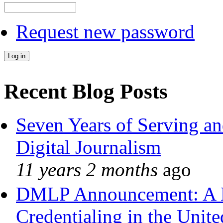
Request new password
Recent Blog Posts
Seven Years of Serving an
Digital Journalism
11 years 2 months
ago
DMLP Announcement: A 
Credentialing in the Unite