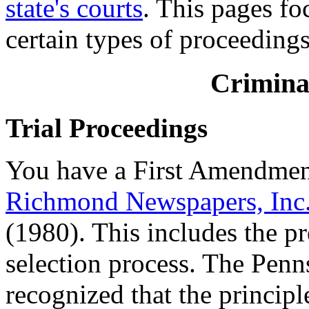
state's courts
. This pages fo
certain types of proceedings
Crimina
Trial Proceedings
You have a First Amendment 
Richmond Newspapers, Inc. 
(1980). This includes the p
selection process. The Pen
recognized that the principl