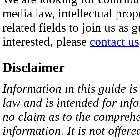
media law, intellectual pro
related fields to join us as 
interested, please
contact us
Disclaimer
Information in this guide is
law and is intended for in
no claim as to the comprehe
information. It is not offer