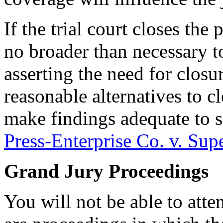
If the trial court closes the
no broader than necessary to
asserting the need for closu
reasonable alternatives to c
make findings adequate to s
Press-Enterprise Co. v. Supe
Grand Jury Proceedings
You will not be able to att