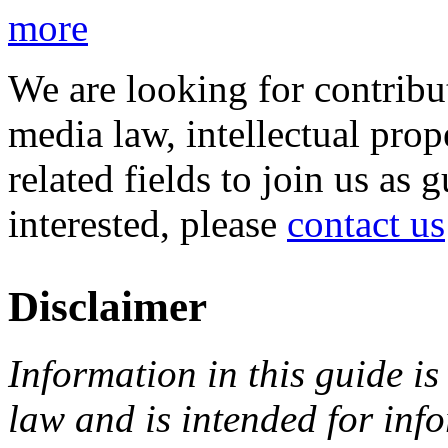
more
We are looking for contribu
media law, intellectual pro
related fields to join us as 
interested, please
contact us
Disclaimer
Information in this guide is
law and is intended for in