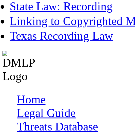
State Law: Recording
Linking to Copyrighted Ma
Texas Recording Law
Home
Main menu
Legal Guide
Threats Database