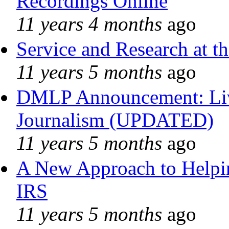
Recordings Online
11 years 4 months
ago
Service and Research at t
11 years 5 months
ago
DMLP Announcement: Liv
Journalism (UPDATED)
11 years 5 months
ago
A New Approach to Helpin
IRS
11 years 5 months
ago