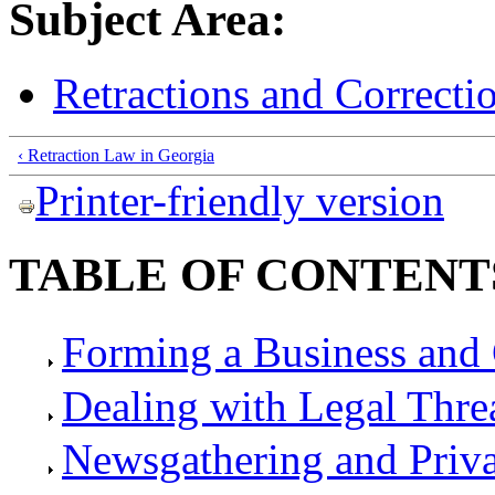
Subject Area:
Retractions and Correcti
‹ Retraction Law in Georgia
Printer-friendly version
TABLE OF CONTENT
Forming a Business and 
Dealing with Legal Thre
Newsgathering and Priv