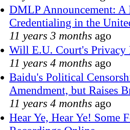
DMLP Announcement: A 
Credentialing in the Unite
11 years 3 months
ago
Will E.U. Court's Privacy 
11 years 4 months
ago
Baidu's Political Censorshi
Amendment, but Raises Br
11 years 4 months
ago
Hear Ye, Hear Ye! Some F