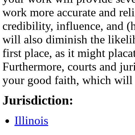
work more accurate and reli
credibility, influence, and 
will also diminish the likel
first place, as it might plac
Furthermore, courts and jur
your good faith, which will
Jurisdiction:
Illinois