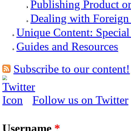
Publishing Product o
Dealing with Foreign
Unique Content: Special
Guides and Resources
Subscribe to our content!
Follow us on Twitter
Username
*