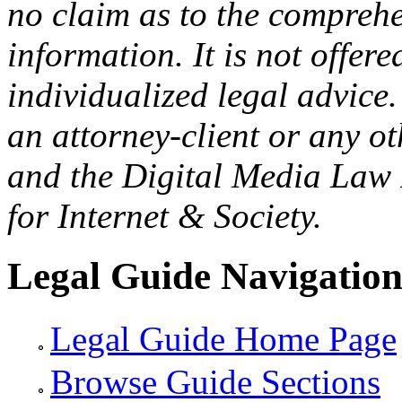
no claim as to the comprehe
information. It is not offer
individualized legal advice.
an attorney-client or any o
and the Digital Media Law 
for Internet & Society.
Legal Guide Navigatio
Legal Guide Home Page
Browse Guide Sections