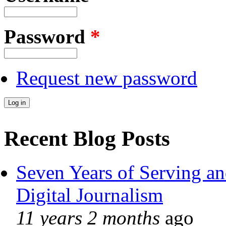
Password
*
Request new password
Recent Blog Posts
Seven Years of Serving an
Digital Journalism
11 years 2 months
ago