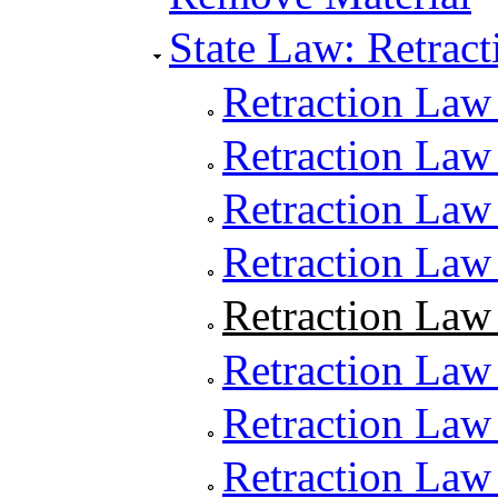
State Law: Retract
Retraction Law
Retraction Law 
Retraction Law 
Retraction Law
Retraction Law 
Retraction Law 
Retraction Law
Retraction Law