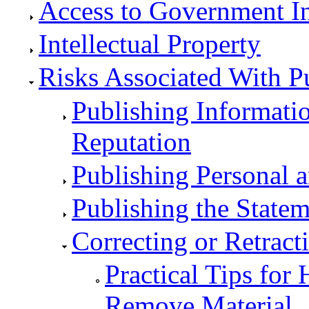
Access to Government I
Intellectual Property
Risks Associated With P
Publishing Informati
Reputation
Publishing Personal a
Publishing the Statem
Correcting or Retract
Practical Tips for
Remove Material