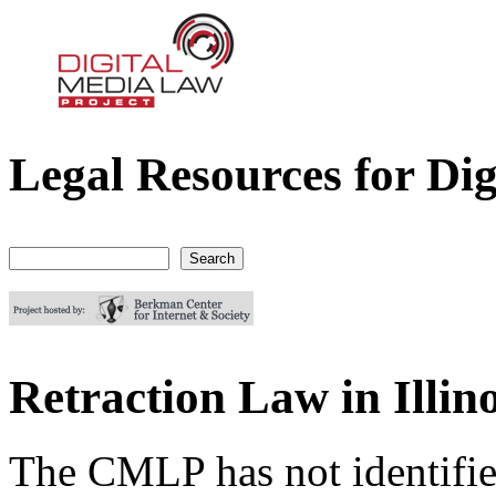
Legal Resources for Dig
Digital Media Law Project
Search
Search form
Retraction Law in Illino
The CMLP has not identifie