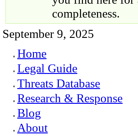
completeness.
September 9, 2025
Home
Primary links
Legal Guide
Threats Database
Research & Response
Blog
About