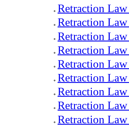
Retraction Law
Retraction Law
Retraction Law
Retraction Law
Retraction Law
Retraction Law
Retraction Law 
Retraction Law
Retraction Law 