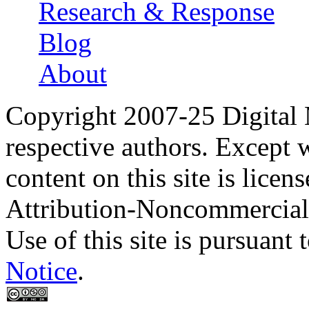
Research & Response
Blog
About
Copyright 2007-25 Digital
respective authors. Except 
content on this site is lic
Attribution-Noncommercial
Use of this site is pursuant 
Notice
.