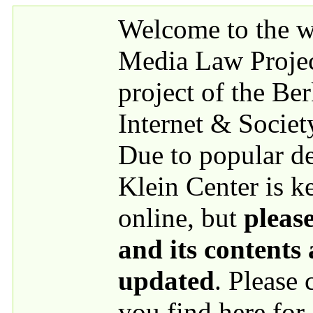
Skip to main content
Welcome to the we
Media Law Proje
project of the Be
Internet & Societ
Due to popular 
Klein Center is k
online, but
please
and its contents
updated
. Please
you find here for