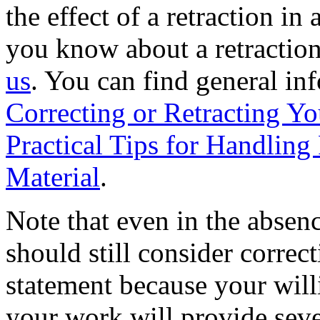
the effect of a retraction in 
you know about a retraction 
us
. You can find general in
Correcting or Retracting Yo
Practical Tips for Handlin
Material
.
Note that even in the absenc
should still consider correc
statement because your willi
your work will provide seve