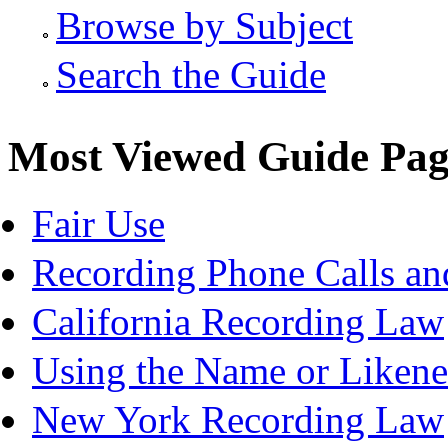
Browse by Subject
Search the Guide
Most Viewed Guide Pag
Fair Use
Recording Phone Calls an
California Recording Law
Using the Name or Likene
New York Recording Law