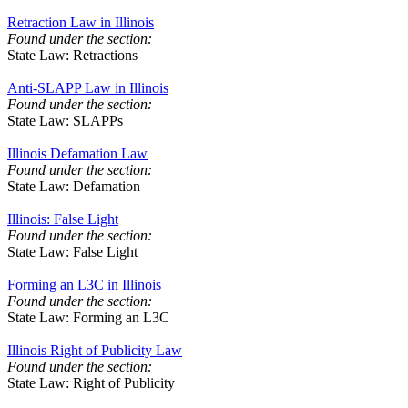
Retraction Law in Illinois
Found under the section:
State Law: Retractions
Anti-SLAPP Law in Illinois
Found under the section:
State Law: SLAPPs
Illinois Defamation Law
Found under the section:
State Law: Defamation
Illinois: False Light
Found under the section:
State Law: False Light
Forming an L3C in Illinois
Found under the section:
State Law: Forming an L3C
Illinois Right of Publicity Law
Found under the section:
State Law: Right of Publicity