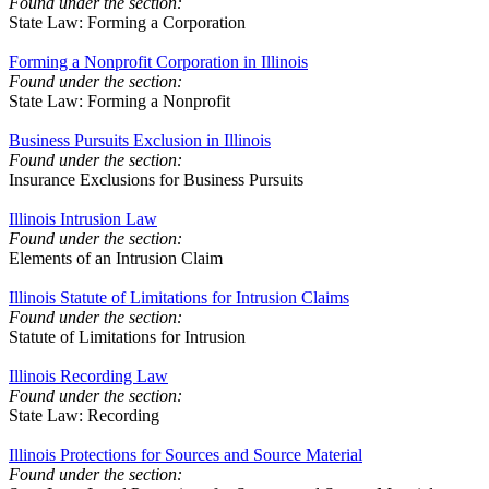
Found under the section:
State Law: Forming a Corporation
Forming a Nonprofit Corporation in Illinois
Found under the section:
State Law: Forming a Nonprofit
Business Pursuits Exclusion in Illinois
Found under the section:
Insurance Exclusions for Business Pursuits
Illinois Intrusion Law
Found under the section:
Elements of an Intrusion Claim
Illinois Statute of Limitations for Intrusion Claims
Found under the section:
Statute of Limitations for Intrusion
Illinois Recording Law
Found under the section:
State Law: Recording
Illinois Protections for Sources and Source Material
Found under the section: