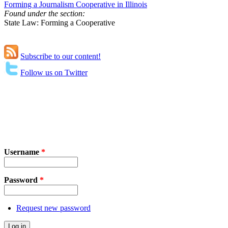
Forming a Journalism Cooperative in Illinois
Found under the section:
State Law: Forming a Cooperative
Subscribe to our content!
Follow us on Twitter
Username
*
Password
*
Request new password