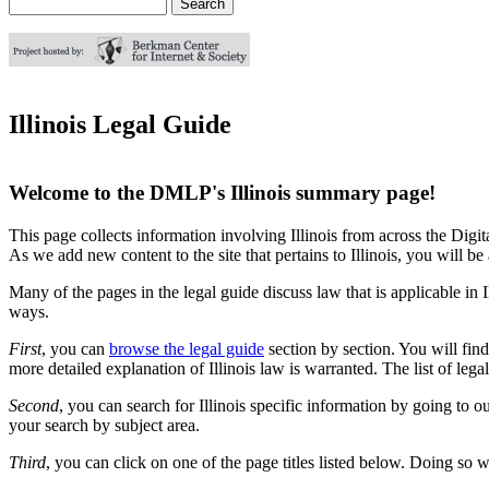
Search
Search form
Illinois Legal Guide
Welcome to the DMLP's Illinois summary page!
This page collects information involving Illinois from across the Digita
As we add new content to the site that pertains to Illinois, you will be ab
Many of the pages in the legal guide discuss law that is applicable in I
ways.
First
, you can
browse the legal guide
section by section. You will find
more detailed explanation of Illinois law is warranted. The list of lega
Second
, you can search for Illinois specific information by going to o
your search by subject area.
Third
, you can click on one of the page titles listed below. Doing so wi