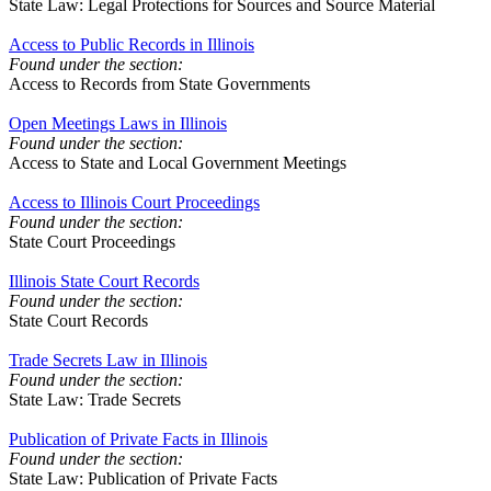
State Law: Legal Protections for Sources and Source Material
Access to Public Records in Illinois
Found under the section:
Access to Records from State Governments
Open Meetings Laws in Illinois
Found under the section:
Access to State and Local Government Meetings
Access to Illinois Court Proceedings
Found under the section:
State Court Proceedings
Illinois State Court Records
Found under the section:
State Court Records
Trade Secrets Law in Illinois
Found under the section:
State Law: Trade Secrets
Publication of Private Facts in Illinois
Found under the section:
State Law: Publication of Private Facts