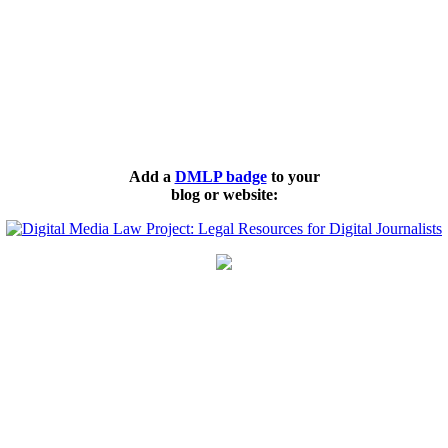
Add a
DMLP badge
to your
blog or website: