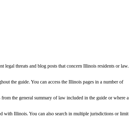
t legal threats and blog posts that concern Illinois residents or law.
oughout the guide. You can access the Illinois pages in a number of
ges from the general summary of law included in the guide or where a
with Illinois. You can also search in multiple jurisdictions or limit