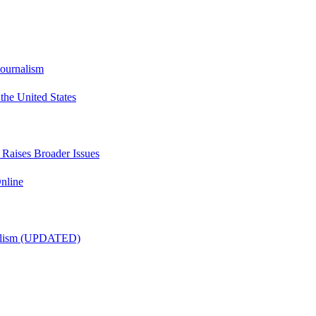
Journalism
he United States
t Raises Broader Issues
nline
nalism (UPDATED)