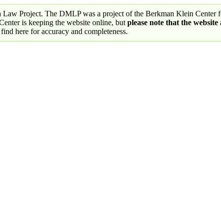
a Law Project. The DMLP was a project of the Berkman Klein Center fo
nter is keeping the website online, but
please note that the website
 find here for accuracy and completeness.