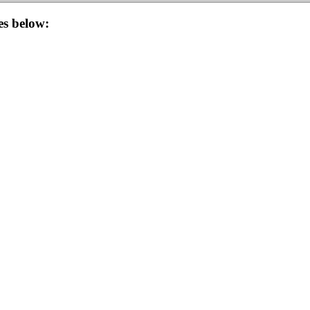
les below: