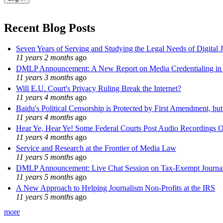
Recent Blog Posts
Seven Years of Serving and Studying the Legal Needs of Digital 
11 years 2 months
ago
DMLP Announcement: A New Report on Media Credentialing in t
11 years 3 months
ago
Will E.U. Court's Privacy Ruling Break the Internet?
11 years 4 months
ago
Baidu's Political Censorship is Protected by First Amendment, bu
11 years 4 months
ago
Hear Ye, Hear Ye! Some Federal Courts Post Audio Recordings O
11 years 4 months
ago
Service and Research at the Frontier of Media Law
11 years 5 months
ago
DMLP Announcement: Live Chat Session on Tax-Exempt Jour
11 years 5 months
ago
A New Approach to Helping Journalism Non-Profits at the IRS
11 years 5 months
ago
more