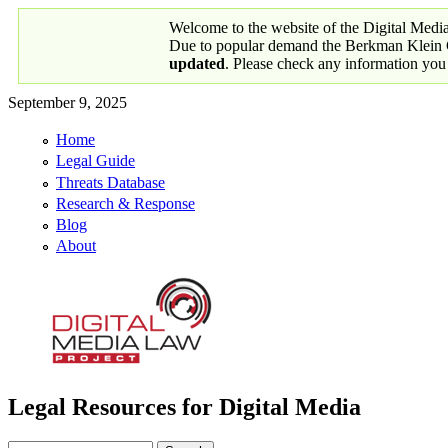
Skip to main content
Welcome to the website of the Digital Medi
Due to popular demand the Berkman Klein Ce
updated
. Please check any information you
September 9, 2025
Home
Primary links
Legal Guide
Threats Database
Research & Response
Blog
About
Legal Resources for Digital Media
Digital Media Law Project