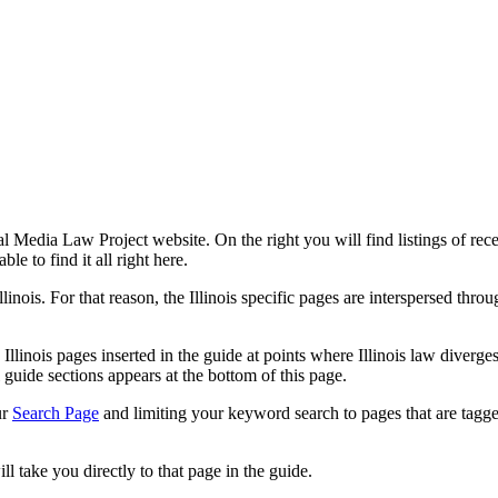
l Media Law Project website. On the right you will find listings of recen
le to find it all right here.
llinois. For that reason, the Illinois specific pages are interspersed thr
 Illinois pages inserted in the guide at points where Illinois law diver
l guide sections appears at the bottom of this page.
ur
Search Page
and limiting your keyword search to pages that are tagged 
ll take you directly to that page in the guide.