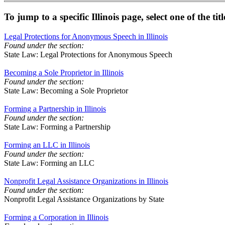
To jump to a specific Illinois page, select one of the tit
Legal Protections for Anonymous Speech in Illinois
Found under the section:
State Law: Legal Protections for Anonymous Speech
Becoming a Sole Proprietor in Illinois
Found under the section:
State Law: Becoming a Sole Proprietor
Forming a Partnership in Illinois
Found under the section:
State Law: Forming a Partnership
Forming an LLC in Illinois
Found under the section:
State Law: Forming an LLC
Nonprofit Legal Assistance Organizations in Illinois
Found under the section:
Nonprofit Legal Assistance Organizations by State
Forming a Corporation in Illinois