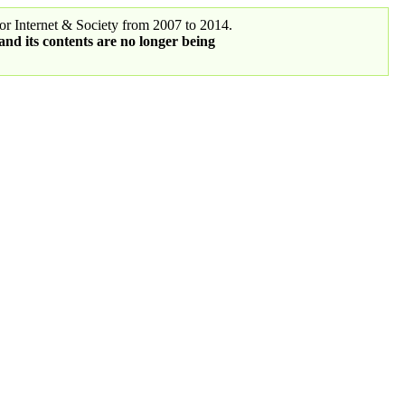
r Internet & Society from 2007 to 2014.
 and its contents are no longer being