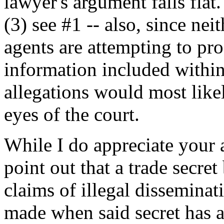
lawyer's argument falls flat.
(3) see #1 -- also, since nei
agents are attempting to pro
information included within
allegations would most like
eyes of the court.
While I do appreciate your 
point out that a trade secret 
claims of illegal disseminat
made when said secret has 