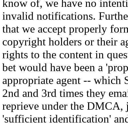
know of, we have no intenti
invalid notifications. Furthe
that we accept properly fo
copyright holders or their a
rights to the content in ques
bet would have been a 'pro
appropriate agent -- which
2nd and 3rd times they emai
reprieve under the DMCA, j
'sufficient identification' an