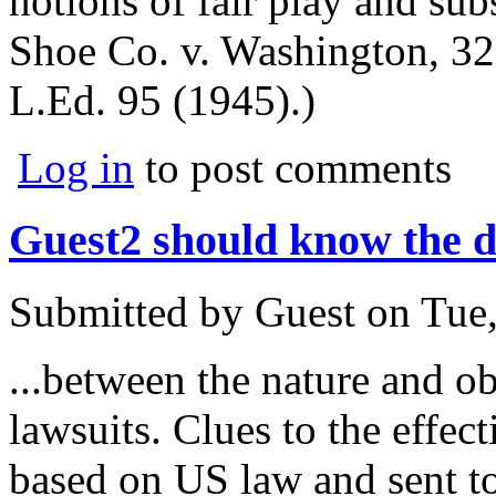
notions of fair play and subs
Shoe Co. v. Washington, 32
L.Ed. 95 (1945).)
Log in
to post comments
Guest2 should know the di
Submitted by
Guest
on
Tue,
...between the nature and o
lawsuits. Clues to the effe
based on US law and sent to