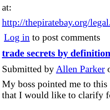
at:
http://thepiratebay.org/lega
Log in
to post comments
trade secrets by definition
Submitted by
Allen Parker
My boss pointed me to this s
that I would like to clarify