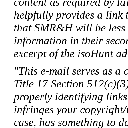
content as required by la
helpfully provides a link
that SMR&H will be less 
information in their seco
excerpt of the isoHunt ad
"This e-mail serves as a
Title 17 Section 512(c)(3)
properly identifying links
infringes your copyright/
case, has something to d