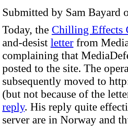
Submitted by
Sam Bayard
Today, the
Chilling Effects
and-desist
letter
from Media
complaining that MediaDef
posted to the site. The opera
subsequently moved to http
(but not because of the lette
reply
. His reply quite effect
server are in Norway and thu