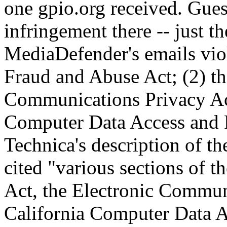
one gpio.org received. Gue
infringement there -- just th
MediaDefender's emails viol
Fraud and Abuse Act; (2) th
Communications Privacy Act
Computer Data Access and F
Technica's description of th
cited "various sections of
Act, the Electronic Commun
California Computer Data A