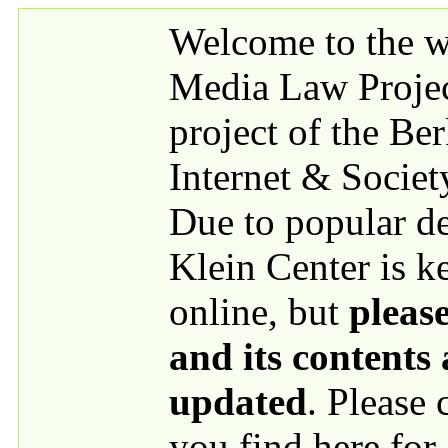
Skip to main content
Welcome to the we
Media Law Proje
project of the Be
Internet & Societ
Due to popular 
Klein Center is k
online, but
please
and its contents
updated
. Please
you find here for