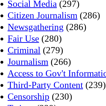
Social Media
(297)
Citizen Journalism
(286)
Newsgathering
(286)
Fair Use
(280)
Criminal
(279)
Journalism
(266)
Access to Gov't Informati
Third-Party Content
(239)
Censorship
(230)