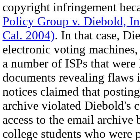
copyright infringement beca
Policy Group v. Diebold, I
Cal. 2004)
. In that case, D
electronic voting machines
a number of ISPs that were 
documents revealing flaws
notices claimed that postin
archive violated Diebold's 
access to the email archive
college students who were 