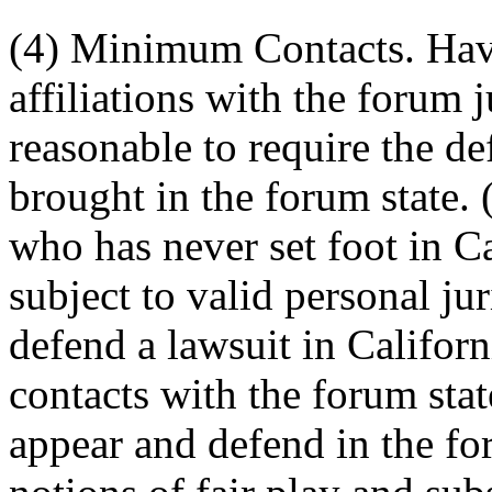
(4) Minimum Contacts. Havi
affiliations with the forum 
reasonable to require the de
brought in the forum state. 
who has never set foot in C
subject to valid personal ju
defend a lawsuit in Califor
contacts with the forum sta
appear and defend in the fo