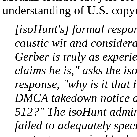
understanding of U.S. copy
[isoHunt's] formal respo
caustic wit and considerab
Gerber is truly as experi
claims he is," asks the i
response, "why is it that
DMCA takedown notice as
512?" The isoHunt admini
failed to adequately speci