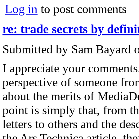
Log in
to post comments
re: trade secrets by defini
Submitted by
Sam Bayard
I appreciate your comments. 
perspective of someone from
about the merits of MediaDe
point is simply that, from 
letters to others and the des
the Ars Technica article, the