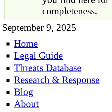
completeness.
September 9, 2025
Home
Primary links
Legal Guide
Threats Database
Research & Response
Blog
About