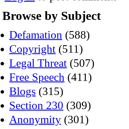
Browse by Subject
Defamation
(588)
Copyright
(511)
Legal Threat
(507)
Free Speech
(411)
Blogs
(315)
Section 230
(309)
Anonymity
(301)