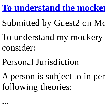
To understand the mocke
Submitted by
Guest2
on
Mo
To understand my mockery 
consider:
Personal Jurisdiction
A person is subject to in pe
following theories:
...