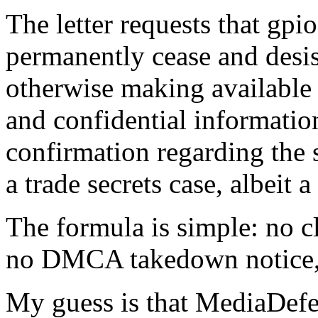
The letter requests that gp
permanently cease and desis
otherwise making available 
and confidential informatio
confirmation regarding the s
a trade secrets case, albeit 
The formula is simple: no c
no DMCA takedown notice, 
My guess is that MediaDefen