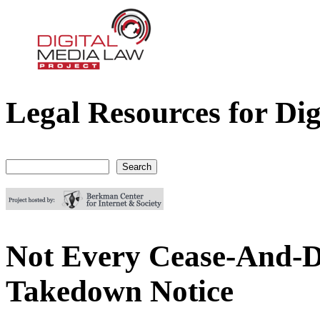
Legal Resources for Dig
Digital Media Law Project
Search
Search form
Not Every Cease-And-D
Takedown Notice