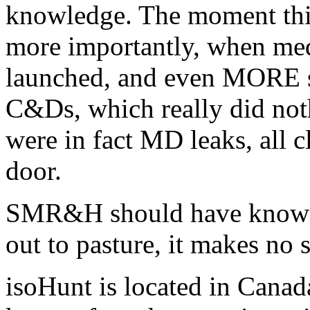
knowledge. The moment this
more importantly, when me
launched, and even MORE 
C&Ds, which really did noth
were in fact MD leaks, all cl
door.
SMR&H should have known 
out to pasture, it makes no 
isoHunt is located in Canada