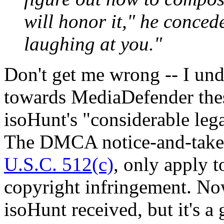
will honor it," he conced
laughing at you."
Don't get me wrong -- I und
towards MediaDefender these
isoHunt's "considerable lega
The DMCA notice-and-take
U.S.C. 512(c)
, only apply to
copyright infringement. Now,
isoHunt received, but it's a g