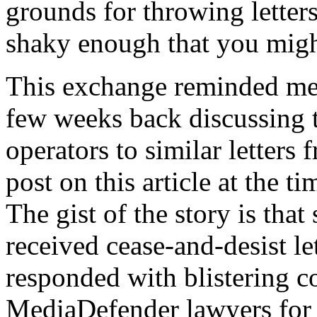
grounds for throwing letters
shaky enough that you might
This exchange reminded me
few weeks back discussing th
operators to similar letter
post on this article at the ti
The gist of the story is that
received cease-and-desist l
responded with blistering c
MediaDefender lawyers for 