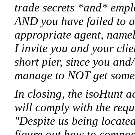
trade secrets *and* empl
AND you have failed to a
appropriate agent, name
I invite you and your clie
short pier, since you and
manage to NOT get somet
In closing, the isoHunt a
will comply with the reque
"Despite us being located
figure out how to compo