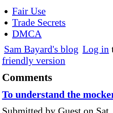
Fair Use
Trade Secrets
DMCA
Sam Bayard's blog
Log in
friendly version
Comments
To understand the mocke
Submitted by
Guest
on
Sat,