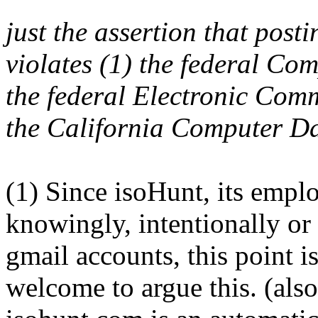
just the assertion that pos
violates (1) the federal Co
the federal Electronic Com
the California Computer Da
(1) Since isoHunt, its empl
knowingly, intentionally or
gmail accounts, this point 
welcome to argue this. (als