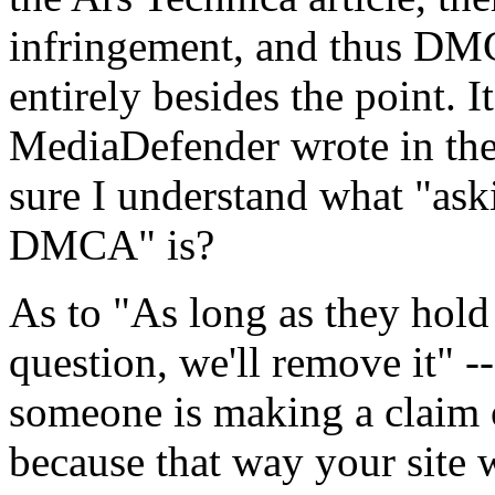
infringement, and thus DM
entirely besides the point. 
MediaDefender wrote in the 
sure I understand what "ask
DMCA" is?
As to "As long as they hold 
question, we'll remove it" -
someone is making a claim 
because that way your site 