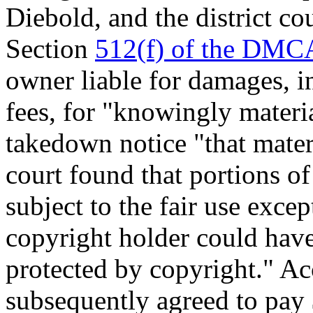
Diebold, and the district co
Section
512(f) of the DMC
owner liable for damages, i
fees, for "knowingly materia
takedown notice "that materi
court found that portions of
subject to the fair use exce
copyright holder could have
protected by copyright." Ac
subsequently agreed to pay