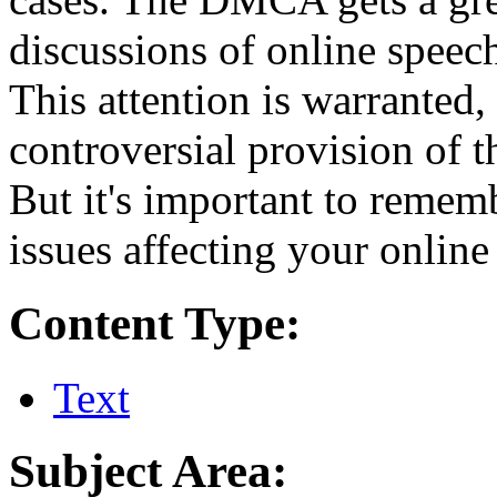
discussions of online speech,
This attention is warranted,
controversial provision of t
But it's important to rememb
issues affecting your online 
Content Type:
Text
Subject Area: