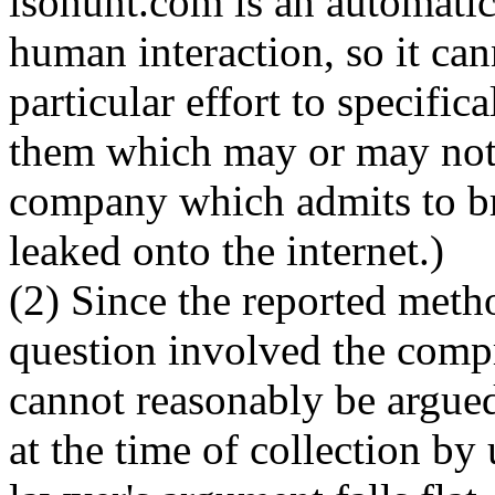
isohunt.com is an automati
human interaction, so it ca
particular effort to specific
them which may or may not 
company which admits to br
leaked onto the internet.)
(2) Since the reported metho
question involved the compr
cannot reasonably be argued 
at the time of collection b