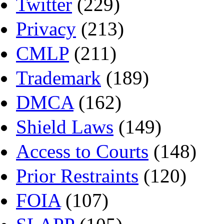
Twitter
(229)
Privacy
(213)
CMLP
(211)
Trademark
(189)
DMCA
(162)
Shield Laws
(149)
Access to Courts
(148)
Prior Restraints
(120)
FOIA
(107)