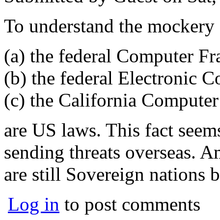
To understand the mockery 
(a) the federal Computer F
(b) the federal Electronic 
(c) the California Compute
are US laws. This fact seem
sending threats overseas. Am
are still Sovereign nations 
Log in
to post comments