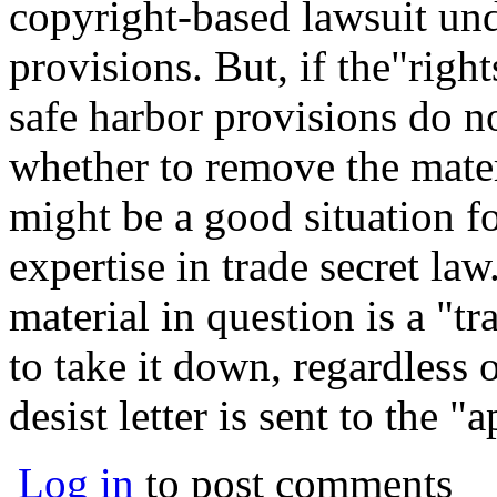
copyright-based lawsuit un
provisions. But, if the"right
safe harbor provisions do n
whether to remove the mater
might be a good situation fo
expertise in trade secret law
material in question is a "tr
to take it down, regardless 
desist letter is sent to the "
Log in
to post comments