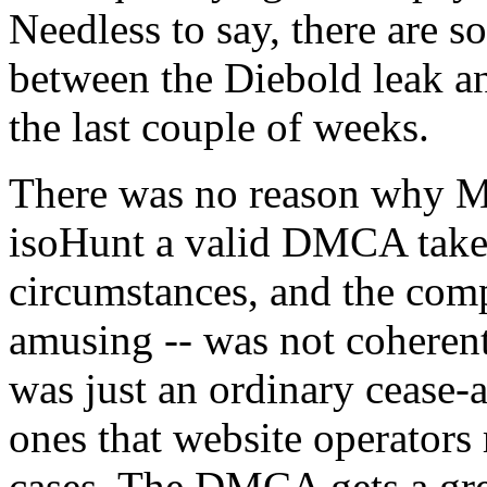
Needless to say, there are so
between the Diebold leak a
the last couple of weeks.
There was no reason why M
isoHunt a valid DMCA take
circumstances, and the com
amusing -- was not coherent
was just an ordinary cease-a
ones that website operators 
cases. The DMCA gets a grea