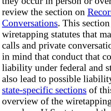
they occur in person or ove
review the section on
Recor
Conversations
. This section
wiretapping statutes that ma
calls and private conversat
in mind that conduct that co
liability under federal and 
also lead to possible liabili
state-specific sections
of thi
overview of the wiretapping