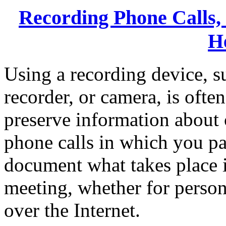
Recording Phone Calls,
H
Using a recording device, s
recorder, or camera, is ofte
preserve information about 
phone calls in which you par
document what takes place i
meeting, whether for persona
over the Internet.