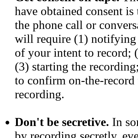
have obtained consent is 
the phone call or conversa
will require (1) notifyin
of your intent to record; 
(3) starting the recording
to confirm on-the-record 
recording.
Don't be secretive.
In so
by recording secretly, ev