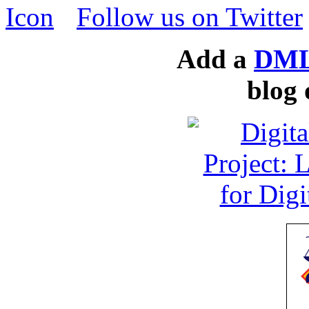
Follow us on Twitter
Add a
DML
blog 