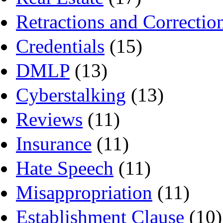
Retractions and Correctio
Credentials
(15)
DMLP
(13)
Cyberstalking
(13)
Reviews
(11)
Insurance
(11)
Hate Speech
(11)
Misappropriation
(11)
Establishment Clause
(10)