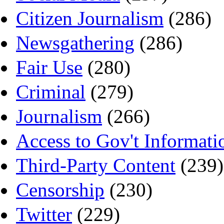
Citizen Journalism
(286)
Newsgathering
(286)
Fair Use
(280)
Criminal
(279)
Journalism
(266)
Access to Gov't Informati
Third-Party Content
(239)
Censorship
(230)
Twitter
(229)