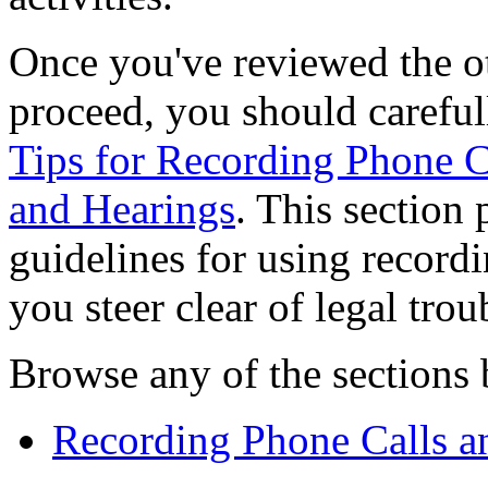
Once you've reviewed the ot
proceed, you should careful
Tips for Recording Phone C
and Hearings
. This section
guidelines for using record
you steer clear of legal trou
Browse any of the sections b
Recording Phone Calls a