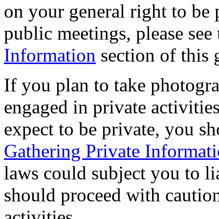
on your general right to be 
public meetings, please see
Information
section of this
If you plan to take photogr
engaged in private activitie
expect to be private, you sh
Gathering Private Informat
laws could subject you to lia
should proceed with caution
activities.