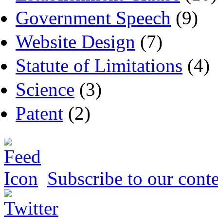
Government Speech
(9)
Website Design
(7)
Statute of Limitations
(4)
Science
(3)
Patent
(2)
Subscribe to our conte