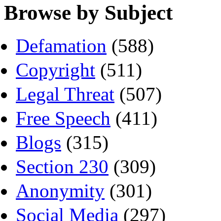
Browse by Subject
Defamation
(588)
Copyright
(511)
Legal Threat
(507)
Free Speech
(411)
Blogs
(315)
Section 230
(309)
Anonymity
(301)
Social Media
(297)