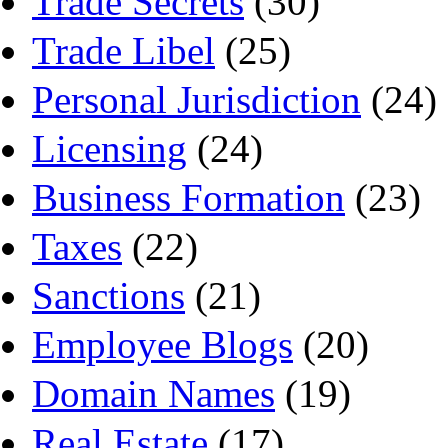
Trade Secrets
(30)
Trade Libel
(25)
Personal Jurisdiction
(24)
Licensing
(24)
Business Formation
(23)
Taxes
(22)
Sanctions
(21)
Employee Blogs
(20)
Domain Names
(19)
Real Estate
(17)