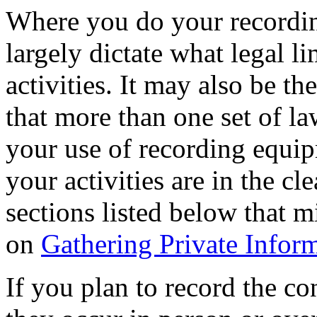
Where you do your recordin
largely dictate what legal l
activities. It may also be the 
that more than one set of la
your use of recording equip
your activities are in the cl
sections listed below that m
on
Gathering Private Infor
If you plan to record the co