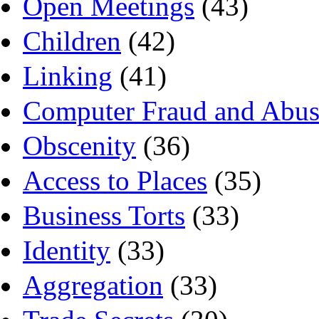
Open Meetings
(43)
Children
(42)
Linking
(41)
Computer Fraud and Abus
Obscenity
(36)
Access to Places
(35)
Business Torts
(33)
Identity
(33)
Aggregation
(33)