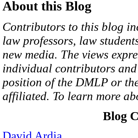
About this Blog
Contributors to this blog in
law professors, law students
new media. The views expres
individual contributors and 
position of the DMLP or the
affiliated. To learn more a
Blog C
David Ardia