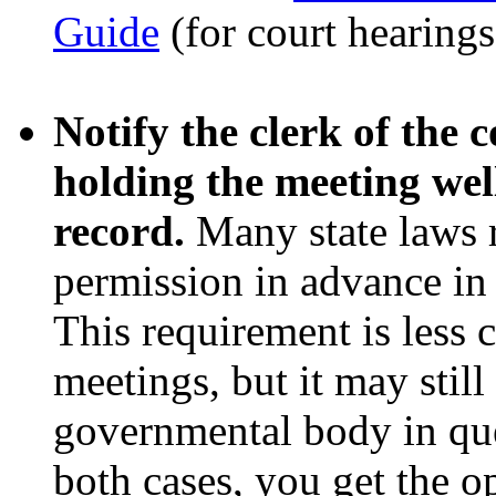
Guide
(for court hearings
Notify the clerk of the
holding the meeting wel
record.
Many state laws r
permission in advance in 
This requirement is less
meetings, but it may still
governmental body in ques
both cases, you get the o