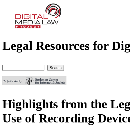
Legal Resources for Dig
Digital Media Law Project
Search
Search form
Highlights from the Lega
Use of Recording Devic