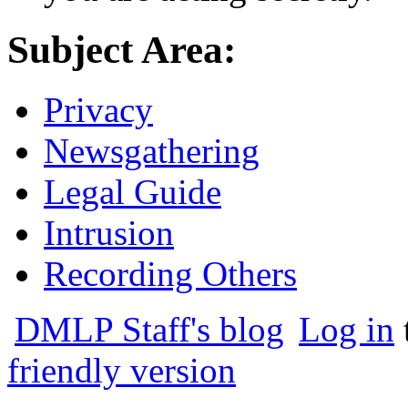
Subject Area:
Privacy
Newsgathering
Legal Guide
Intrusion
Recording Others
DMLP Staff's blog
Log in
friendly version