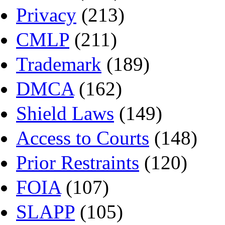
Privacy
(213)
CMLP
(211)
Trademark
(189)
DMCA
(162)
Shield Laws
(149)
Access to Courts
(148)
Prior Restraints
(120)
FOIA
(107)
SLAPP
(105)