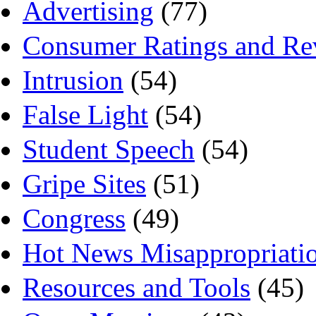
Advertising
(77)
Consumer Ratings and Re
Intrusion
(54)
False Light
(54)
Student Speech
(54)
Gripe Sites
(51)
Congress
(49)
Hot News Misappropriati
Resources and Tools
(45)