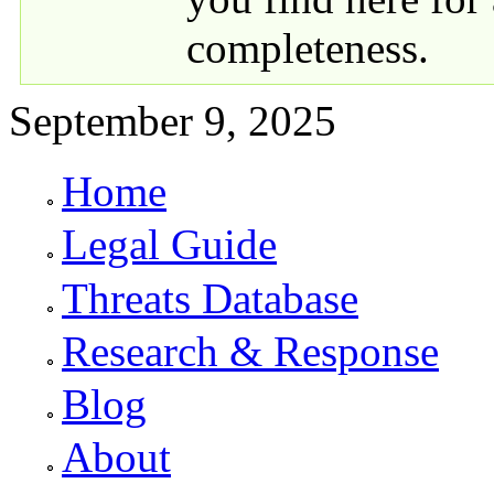
completeness.
September 9, 2025
Home
Primary links
Legal Guide
Threats Database
Research & Response
Blog
About