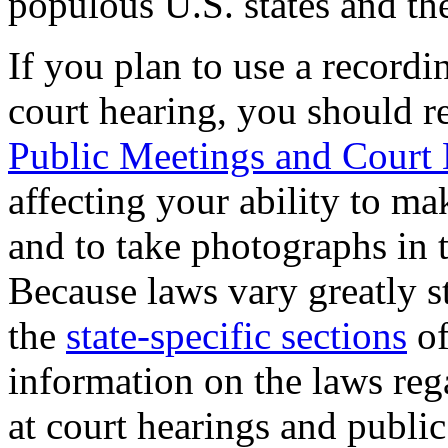
populous U.S. states and th
If you plan to use a recordi
court hearing, you should r
Public Meetings and Court 
affecting your ability to m
and to take photographs in t
Because laws vary greatly st
the
state-specific sections
of
information on the laws reg
at court hearings and publi