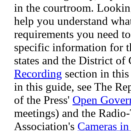
in the courtroom. Lookin
help you understand what'
requirements you need to 
specific information for 
states and the District o
Recording
section in this
in this guide, see The R
of the Press'
Open Gover
meetings) and the Radio-
Association's
Cameras in 