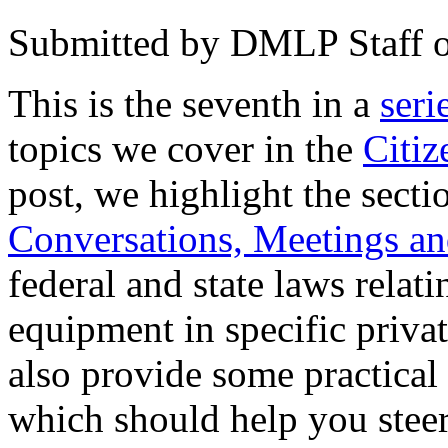
Submitted by
DMLP Staff
This is the seventh in a
seri
topics we cover in the
Citi
post, we highlight the sect
Conversations, Meetings an
federal and state laws relati
equipment in specific priva
also provide some practical 
which should help you steer 