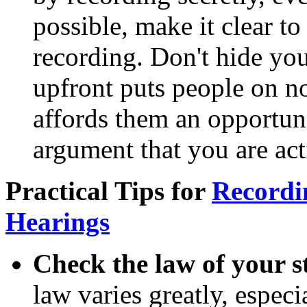
possible, make it clear t
recording. Don't hide you
upfront puts people on no
affords them an opportuni
argument that you are act
Practical Tips for
Recordi
Hearings
Check the law of your s
law varies greatly, espec