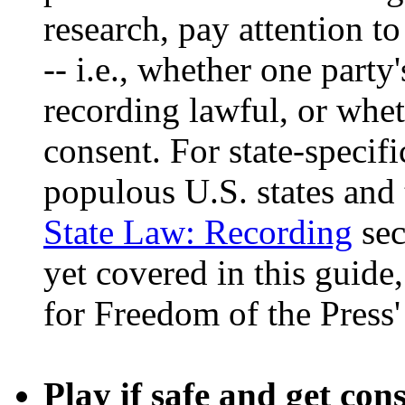
research, pay attention t
-- i.e., whether one party
recording lawful, or wheth
consent. For state-specifi
populous U.S. states and 
State Law: Recording
sec
yet covered in this guid
for Freedom of the Press
Play if safe and get con