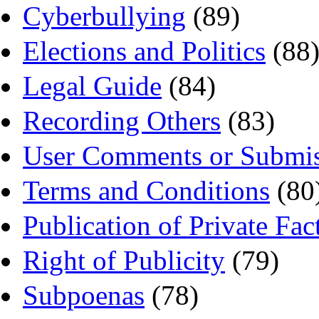
Cyberbullying
(89)
Elections and Politics
(88
Legal Guide
(84)
Recording Others
(83)
User Comments or Submis
Terms and Conditions
(80
Publication of Private Fac
Right of Publicity
(79)
Subpoenas
(78)