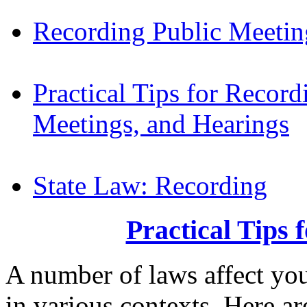
Recording Public Meetin
Practical Tips for Recor
Meetings, and Hearings
State Law: Recording
Practical Tips 
A number of laws affect you
in various contexts. Here ar