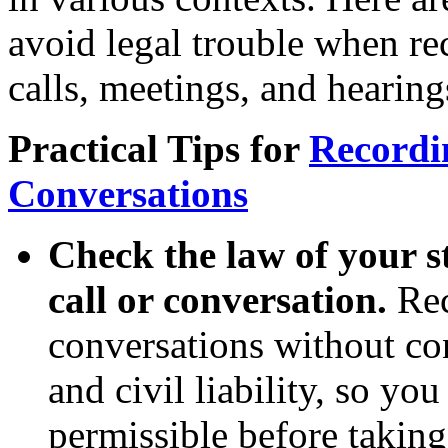
avoid legal trouble when re
calls, meetings, and hearing
Practical Tips for
Recordi
Conversations
Check the law of your s
call or conversation.
Rec
conversations without co
and civil liability, so yo
permissible before takin