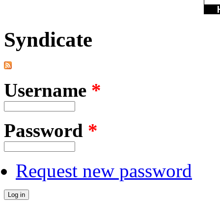
Syndicate
Username
*
Password
*
Request new password