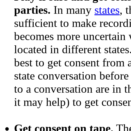
parties.
In many
states
, 
sufficient to make recordi
becomes more uncertain w
located in different states
best to get consent from a
state conversation before
to a conversation are in t
it may help) to get conse
Get consent on tape.
The