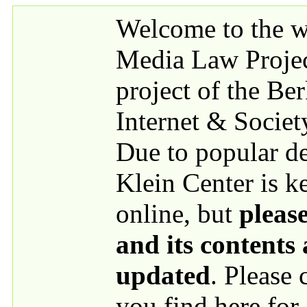
Skip to main content
Welcome to the we
Media Law Proje
project of the Be
Internet & Societ
Due to popular 
Klein Center is k
online, but
please
and its contents
updated
. Please
you find here for