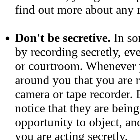
find out more about any r
Don't be secretive.
In so
by recording secretly, ev
or courtroom. Whenever p
around you that you are 
camera or tape recorder.
notice that they are bein
opportunity to object, a
you are acting secretly.