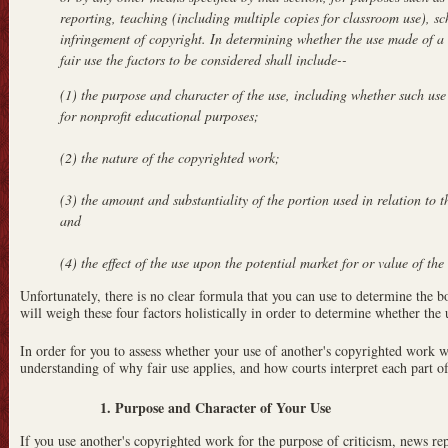
reporting, teaching (including multiple copies for classroom use), sc
infringement of copyright. In determining whether the use made of a 
fair use the factors to be considered shall include--
(1) the purpose and character of the use, including whether such use
for nonprofit educational purposes;
(2) the nature of the copyrighted work;
(3) the amount and substantiality of the portion used in relation to 
and
(4) the effect of the use upon the potential market for or value of th
Unfortunately, there is no clear formula that you can use to determine the bo
will weigh these four factors holistically in order to determine whether the u
In order for you to assess whether your use of another's copyrighted work w
understanding of why fair use applies, and how courts interpret each part of 
1. Purpose and Character of Your Use
If you use another's copyrighted work for the purpose of criticism, news re