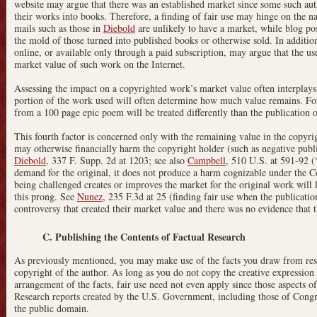
website may argue that there was an established market since some such aut
their works into books. Therefore, a finding of fair use may hinge on the na
mails such as those in
Diebold
are unlikely to have a market, while blog pos
the mold of those turned into published books or otherwise sold. In additio
online, or available only through a paid subscription, may argue that the use
market value of such work on the Internet.
Assessing the impact on a copyrighted work’s market value often interplays 
portion of the work used will often determine how much value remains. For i
from a 100 page epic poem will be treated differently than the publication o
This fourth factor is concerned only with the remaining value in the copyrigh
may otherwise financially harm the copyright holder (such as negative public
Diebold
, 337 F. Supp. 2d at 1203; see also
Campbell
, 510 U.S. at 591-92 (“
demand for the original, it does not produce a harm cognizable under the Co
being challenged creates or improves the market for the original work will l
this prong. See
Nunez
, 235 F.3d at 25 (finding fair use when the publicatio
controversy that created their market value and there was no evidence that 
C. Publishing the Contents of Factual Research
As previously mentioned, you may make use of the facts you draw from rese
copyright of the author. As long as you do not copy the creative expression o
arrangement of the facts, fair use need not even apply since those aspects of
Research reports created by the U.S. Government, including those of Congre
the public domain.