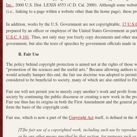
Inc.
, 2000 U.S. Dist. LEXIS 4553 (C.D. Cal. 2000). Although some website
(i.e., linking to a page within a website other than the home page), these pr
In addition, works by the U.S. Government are not copyrightable,
17 U.S.
prepared by an officer or employee of the United States Government as part o
U.S.C. § 101
. Thus, not only may you freely copy documents and other mat
government, but also the texts of speeches by government officials made in th
B. Fair Use
The policy behind copyright protection is aimed not at the rights of those 
"promotion of the sciences and the useful arts." Because allowing authors to 
would actually hamper this end, the fair use doctrine was adopted to permit 
considered to be beneficial to society, many of which are also entitled to 
Fair use will not permit you to merely copy another’s work and profit from 
society by continuing the public discourse or creating a new work in the pr
Fair use thus has its origins in both the First Amendment and the general po
form the basis of the copyright code.
Fair use, which is now a part of the
Copyright Act
itself, is defined in the 
[T]he fair use of a copyrighted work, including such use by reproduc
or by any other means specified by that section, for purposes such a