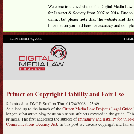
Skip
Welcome to the website of the Digital Media Law
to
for Internet & Society from 2007 to 2014. Due to
please note that the website and its
online, but
main
information you find here for accuracy and comple
content
SEPTEMBER 9, 2025
P
HOME
R
I
M
A
R
Y
L
I
N
Primer on Copyright Liability and Fair Use
K
S
Submitted by
DMLP Staff
on
Thu, 01/24/2008 - 23:49
As a lead up to the launch of the
Citizen Media Law Project's Legal Guide
l
longer, substantive blog posts on various subjects covered in the guide. This 
primers. The first addressed the subject of
immunity and liability for third-
Communications Decency Act
. In this post we discuss copyright and fair us