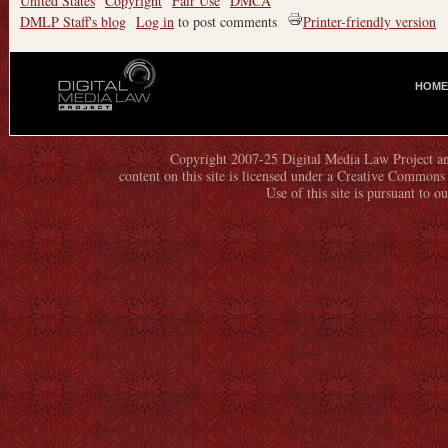
United States
Copyright
Fair Use
DMCA
DMLP Staff's blog
Log in
to post comments
Printer-friendly version
HOME
M
A
I
N
Copyright 2007-25 Digital Media Law Project an
content on this site is licensed under a Creative Commo
M
Use of this site is pursuant to o
E
N
U