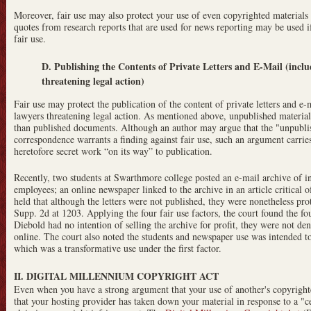
Moreover, fair use may also protect your use of even copyrighted materials 
quotes from research reports that are used for news reporting may be used if
fair use.
D. Publishing the Contents of Private Letters and E-Mail (inclu
threatening legal action)
Fair use may protect the publication of the content of private letters and 
lawyers threatening legal action. As mentioned above, unpublished material
than published documents. Although an author may argue that the "unpublis
correspondence warrants a finding against fair use, such an argument carrie
heretofore secret work “on its way” to publication.
Recently, two students at Swarthmore college posted an e-mail archive of 
employees; an online newspaper linked to the archive in an article critical 
held that although the letters were not published, they were nonetheless pro
Supp. 2d at 1203. Applying the four fair use factors, the court found the fo
Diebold had no intention of selling the archive for profit, they were not d
online. The court also noted the students and newspaper use was intended t
which was a transformative use under the first factor.
II. DIGITAL MILLENNIUM COPYRIGHT ACT
Even when you have a strong argument that your use of another's copyrighted
that your hosting provider has taken down your material in response to a "c