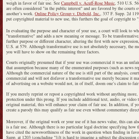
weigh in favor of fair use. See
Campbell v. Acuff-Rose Music
, 510 U.S. 56
are often considered "in the public interest" and are favored by the courts o
another’s work.
Online Policy Group v. Diebold, Inc.
, 337 F. Supp. 2d 11
put copyrighted material to new use, this furthers the goal of copyright to 
In evaluating the purpose and character of your use, a court will look to w
"transformative" and adds a new meaning or message. To be transformative, 
further purpose or different character, altering the first with new expressi
U.S. at 579. Although transformative use is not absolutely necessary, the mo
you will have to show on the remaining three factors.
Courts originally presumed that if your use was commercial it was an unfai
that assumption because many of the enumerated purposes (such as news repo
Although the commercial nature of the use is still part of the analysis, court
commercial and will not disfavor a transformative use merely because it ma
of advertising on a website would not, in of itself, doom one’s claim to fair
If you merely reprint or repost a copyrighted work without anything more, ho
protection under this prong. If you include additional text, audio, or vide
original material, this will enhance your claim of fair use. In addition, if y
create a parody this may qualify as fair use even without commentary direc
Moreover, if the original work or your use of it has news value, this can als
is a fair use. Although there is no particular legal doctrine specifying how 
have cited the newsworthiness of the work in question when finding in favor
Supp. at 1203 (concluding "[i]t is hard to imagine a subject the discussion 