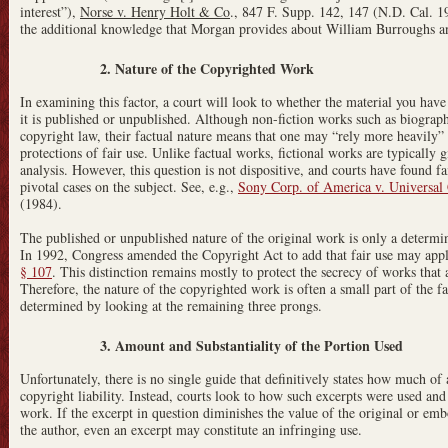
interest”),
Norse v. Henry Holt & Co
., 847 F. Supp. 142, 147 (N.D. Cal. 19
the additional knowledge that Morgan provides about William Burroughs and
2. Nature of the Copyrighted Work
In examining this factor, a court will look to whether the material you have
it is published or unpublished. Although non-fiction works such as biograph
copyright law, their factual nature means that one may “rely more heavily” o
protections of fair use. Unlike factual works, fictional works are typically g
analysis. However, this question is not dispositive, and courts have found fa
pivotal cases on the subject. See, e.g.,
Sony Corp. of America v. Universal C
(1984).
The published or unpublished nature of the original work is only a determin
In 1992, Congress amended the Copyright Act to add that fair use may app
§ 107
. This distinction remains mostly to protect the secrecy of works that 
Therefore, the nature of the copyrighted work is often a small part of the fa
determined by looking at the remaining three prongs.
3. Amount and Substantiality of the Portion Used
Unfortunately, there is no single guide that definitively states how much o
copyright liability. Instead, courts look to how such excerpts were used and
work. If the excerpt in question diminishes the value of the original or embod
the author, even an excerpt may constitute an infringing use.