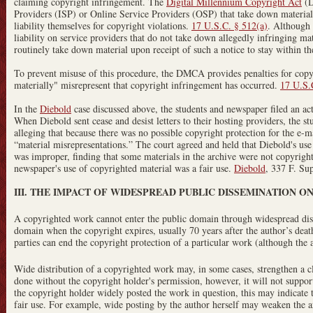
claiming copyright infringement. The
Digital Millennium Copyright Act
(D
Providers (ISP) or Online Service Providers (OSP) that take down material 
liability themselves for copyright violations.
17 U.S.C. § 512(a)
. Although
liability on service providers that do not take down allegedly infringing ma
routinely take down material upon receipt of such a notice to stay within 
To prevent misuse of this procedure, the DMCA provides penalties for copy
materially" misrepresent that copyright infringement has occurred.
17 U.S.
In the
Diebold
case discussed above, the students and newspaper filed an a
When Diebold sent cease and desist letters to their hosting providers, the st
alleging that because there was no possible copyright protection for the e-ma
“material misrepresentations.” The court agreed and held that Diebold's u
was improper, finding that some materials in the archive were not copyright
newspaper's use of copyrighted material was a fair use.
Diebold
, 337 F. Su
III. THE IMPACT OF WIDESPREAD PUBLIC DISSEMINATION 
A copyrighted work cannot enter the public domain through widespread dist
domain when the copyright expires, usually 70 years after the author’s dea
parties can end the copyright protection of a particular work (although the 
Wide distribution of a copyrighted work may, in some cases, strengthen a cl
done without the copyright holder's permission, however, it will not support 
the copyright holder widely posted the work in question, this may indicate t
fair use. For example, wide posting by the author herself may weaken the a