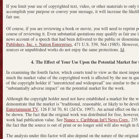
If you limit your use of copyrighted text, video, or other materials to only t
accomplish your purpose or convey your message, it will increase the likelih
fair use.
Of course, if you are reviewing a book or movie, you will need to reprint p
course of reviewing it. Even substantial quotations may qualify as fair use 
news account of a speech that had been delivered to the public or dissemina
Publishers, Inc. v. Nation Enterprises
, 471 U.S. 539, 564 (1985). However, 
sources or unpublished works do not enjoy the same protections.
Id
.
4. The Effect of Your Use Upon the Potential Market fo
In examining the fourth factor, which courts tend to view as the most import
much the market value of the copyrighted work is affected by the use in que
of the copyright holder if “unrestricted and widespread” use similar to the
“substantially adverse impact” on the potential market for the work.
Although the copyright holder need not have established a market for the 
demonstrate that the market is "traditional, reasonable, or likely to be dev
Entertainment TV
, 126 F.3d 70, 81 (2d Cir. 1997). An actual effect on the
be shown. The fact that the original work was distributed for free, however
work had publication value. See
Nunez v. Caribbean Int'l News Corp.
, 235
the fact that the source is out of print or no longer sold will also weigh in f
The analysis under this factor will also depend on the nature of the origina