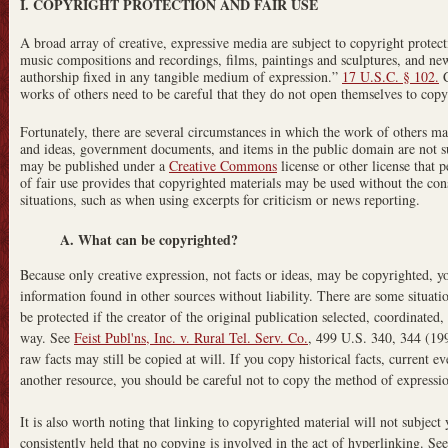
I. COPYRIGHT PROTECTION AND FAIR USE
A broad array of creative, expressive media are subject to copyright protect
music compositions and recordings, films, paintings and sculptures, and new
authorship fixed in any tangible medium of expression.”
17 U.S.C. § 102.
C
works of others need to be careful that they do not open themselves to copy
Fortunately, there are several circumstances in which the work of others may
and ideas, government documents, and items in the public domain are not s
may be published under a
Creative Commons
license or other license that p
of fair use provides that copyrighted materials may be used without the cons
situations, such as when using excerpts for criticism or news reporting.
A. What can be copyrighted?
Because only creative expression, not facts or ideas, may be copyrighted, yo
information found in other sources without liability. There are some situat
be protected if the creator of the original publication selected, coordinated,
way. See
Feist Publ'ns, Inc. v. Rural Tel. Serv. Co.
, 499 U.S. 340, 344 (199
raw facts may still be copied at will. If you copy historical facts, current e
another resource, you should be careful not to copy the method of expressio
It is also worth noting that linking to copyrighted material will not subject 
consistently held that no copying is involved in the act of hyperlinking. Se