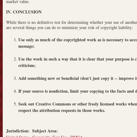
market value.
IV. CONCLUSION
While there is no definitive test for determining whether your use of another
are several things you can do to minimize your risk of copyright liability:
Use only as much of the copyrighted work as is necessary to ac
message;
Use the work in such a way that it is clear that your purpose is
criticism;
Add something new or beneficial (don't just copy it -- improve i
If your source is nonfiction, limit your copying to the facts and
Seek out Creative Commons or other freely licensed works when
respect the attribution requests in those works.
Jurisdiction:
Subject Area: