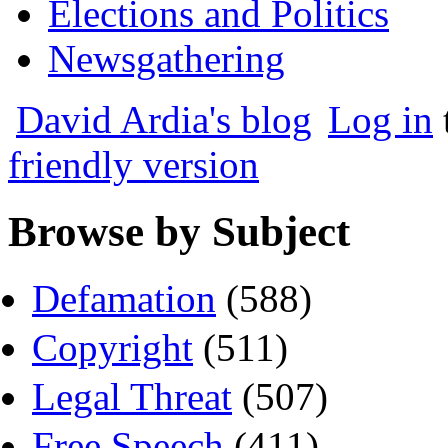
Elections and Politics
Newsgathering
David Ardia's blog
Log in
friendly version
Browse by Subject
Defamation
(588)
Copyright
(511)
Legal Threat
(507)
Free Speech
(411)