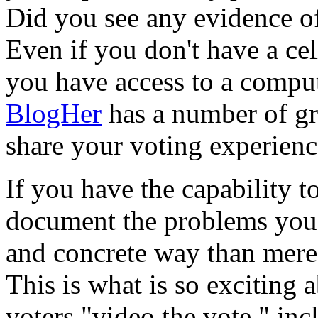
Did you see any evidence o
Even if you don't have a cel
you have access to a comput
BlogHer
has a number of gr
share your voting experienc
If you have the capability t
document the problems you 
and concrete way than mere 
This is what is so exciting a
voters "video the vote," in