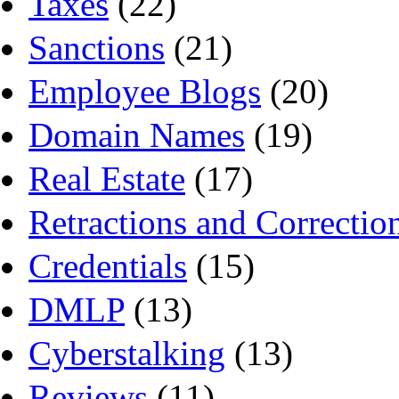
Taxes
(22)
Sanctions
(21)
Employee Blogs
(20)
Domain Names
(19)
Real Estate
(17)
Retractions and Correctio
Credentials
(15)
DMLP
(13)
Cyberstalking
(13)
Reviews
(11)