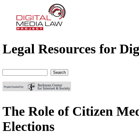
Legal Resources for Dig
Digital Media Law Project
Search
Search form
The Role of Citizen Med
Elections