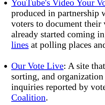
YouTube's Video Your V
produced in partnership
voters to document their
already started coming i
lines
at polling places a
Our Vote Live
: A site th
sorting, and organization
inquiries reported by vot
Coalition
.