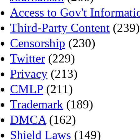
Access to Gov't Informati
Third-Party Content
(239)
Censorship
(230)
Twitter
(229)
Privacy
(213)
CMLP
(211)
Trademark
(189)
DMCA
(162)
Shield Laws
(149)