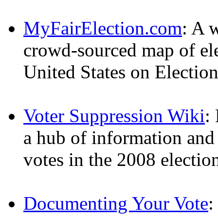
MyFairElection.com
: A 
crowd-sourced map of ele
United States on Electio
Voter Suppression Wiki
:
a hub of information and 
votes in the 2008 electio
Documenting Your Vote
: