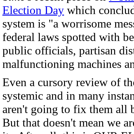
Election Day
which conclud
system is "a worrisome mess,
federal laws spotted with b
public officials, partisan d
malfunctioning machines an
Even a cursory review of th
systemic and in many instan
aren't going to fix them a
But that doesn't mean we ar