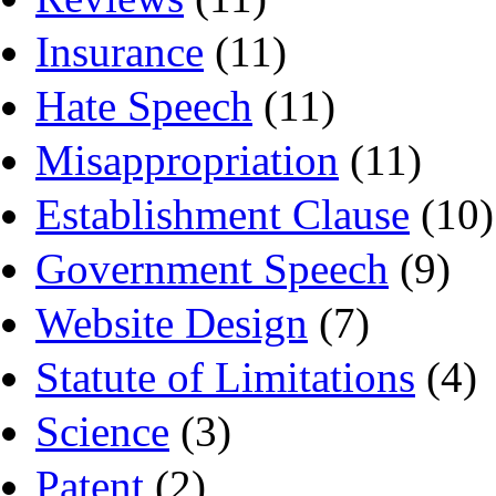
Insurance
(11)
Hate Speech
(11)
Misappropriation
(11)
Establishment Clause
(10)
Government Speech
(9)
Website Design
(7)
Statute of Limitations
(4)
Science
(3)
Patent
(2)