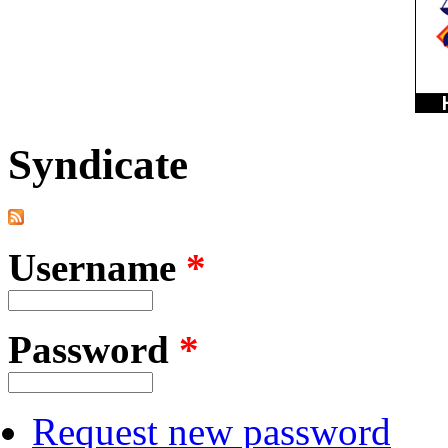
Syndicate
Username
*
Password
*
Request new password