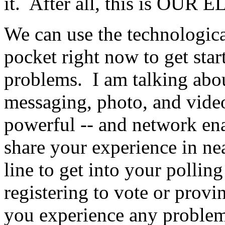
it. After all, this is OUR
We can use the technologica
pocket right now to get star
problems. I am talking abou
messaging, photo, and video
powerful -- and network ena
share your experience in n
line to get into your pollin
registering to vote or prov
you experience any problem