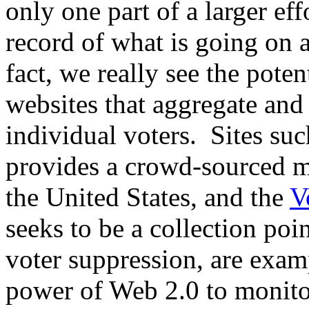
only one part of a larger ef
record of what is going on a
fact, we really see the poten
websites that aggregate and
individual voters. Sites su
provides a crowd-sourced ma
the United States, and the
V
seeks to be a collection poin
voter suppression, are examp
power of Web 2.0 to monito