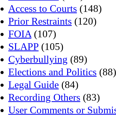
Access to Courts
(148)
Prior Restraints
(120)
FOIA
(107)
SLAPP
(105)
Cyberbullying
(89)
Elections and Politics
(88
Legal Guide
(84)
Recording Others
(83)
User Comments or Submis