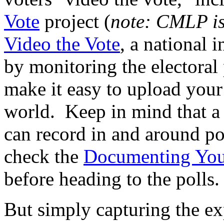
Vote
project (
note: CMLP is 
Video the Vote
, a national i
by monitoring the electoral
make it easy to upload your
world. Keep in mind that a 
can record in and around po
check the
Documenting You
before heading to the polls.
But simply capturing the exp