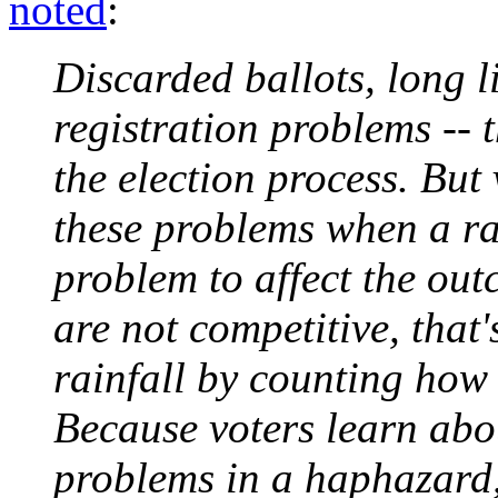
noted
:
Discarded ballots, long 
registration problems -- 
the election process. But
these problems when a ra
problem to affect the out
are not competitive, that'
rainfall by counting how 
Because voters learn abo
problems in a haphazard, 