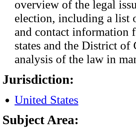
overview of the legal is
election, including a list 
and contact information fo
states and the District of
analysis of the law in ma
Jurisdiction:
United States
Subject Area: