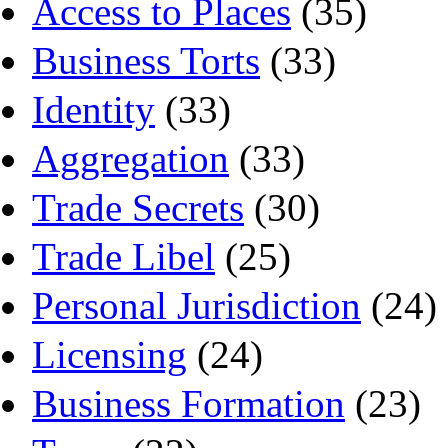
Access to Places
(35)
Business Torts
(33)
Identity
(33)
Aggregation
(33)
Trade Secrets
(30)
Trade Libel
(25)
Personal Jurisdiction
(24)
Licensing
(24)
Business Formation
(23)