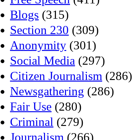
Blogs
(315)
Section 230
(309)
Anonymity
(301)
Social Media
(297)
Citizen Journalism
(286)
Newsgathering
(286)
Fair Use
(280)
Criminal
(279)
Journalism
(266)