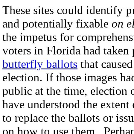
These sites could identify p
and potentially fixable
on e
the impetus for comprehensi
voters in Florida had taken
butterfly ballots
that caused
election. If those images ha
public at the time, election
have understood the extent 
to replace the ballots or iss
on how to use them. Perhaps 