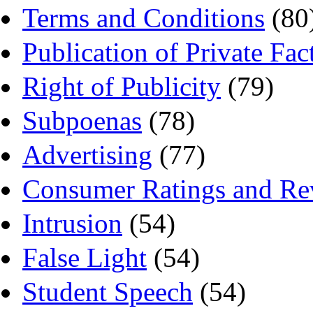
Terms and Conditions
(80
Publication of Private Fac
Right of Publicity
(79)
Subpoenas
(78)
Advertising
(77)
Consumer Ratings and Re
Intrusion
(54)
False Light
(54)
Student Speech
(54)