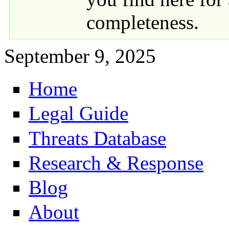
completeness.
September 9, 2025
Home
Primary links
Legal Guide
Threats Database
Research & Response
Blog
About