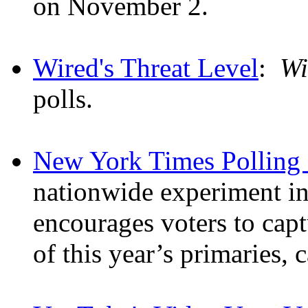
on November 2.
Wired's Threat Level
:
Wi
polls.
New York Times Polling 
nationwide experiment in 
encourages voters to cap
of this year’s primaries, 