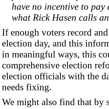
have no incentive to pay 
what Rick Hasen calls an
If enough voters record and
election day, and this infor
in meaningful ways, this co
comprehensive election ref
election officials with the 
needs fixing.
We might also find that by 