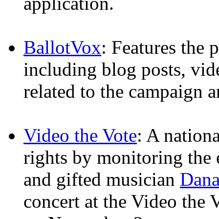
application.
BallotVox
: Features the 
including blog posts, vid
related to the campaign a
Video the Vote
: A nationa
rights by monitoring the 
and gifted musician
Dana
concert at the Video the