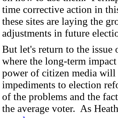
time corrective action in thi
these sites are laying the g
adjustments in future electi
But let's return to the issue
where the long-term impact o
power of citizen media will 
impediments to election ref
of the problems and the fact 
the average voter. As Heat