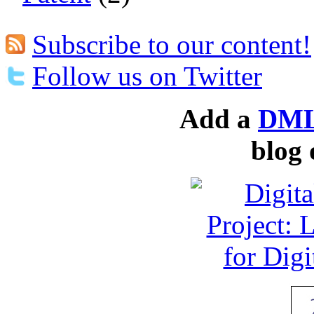
Subscribe to our content!
Follow us on Twitter
Add a
DML
blog 