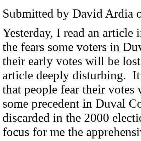
Submitted by
David Ardia
Yesterday, I read an article 
the fears some voters in Du
their early votes will be lo
article deeply disturbing. I
that people fear their votes
some precedent in Duval Co
discarded in the 2000 electi
focus for me the apprehensi