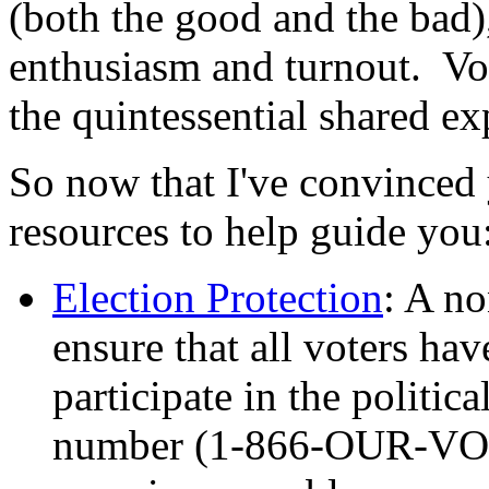
(both the good and the bad),
enthusiasm and turnout. Voti
the quintessential shared e
So now that I've convinced 
resources to help guide you
Election Protection
: A no
ensure that all voters ha
participate in the politic
number (1-866-OUR-VOTE)