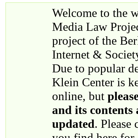
Skip to main content
Welcome to the we
Media Law Proje
project of the Be
Internet & Societ
Due to popular 
Klein Center is k
online, but
please
and its contents
updated
. Please
you find here for