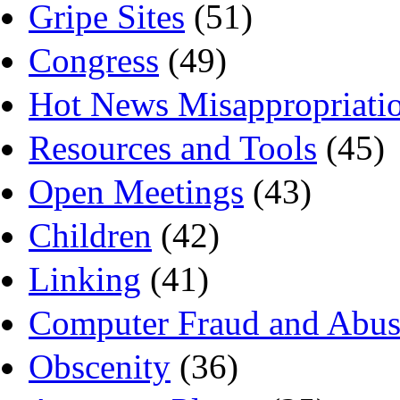
Gripe Sites
(51)
Congress
(49)
Hot News Misappropriati
Resources and Tools
(45)
Open Meetings
(43)
Children
(42)
Linking
(41)
Computer Fraud and Abus
Obscenity
(36)