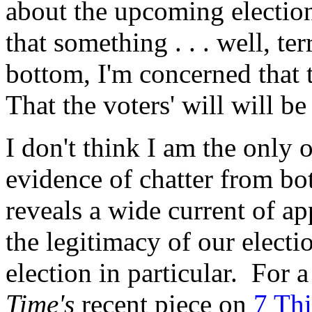
about the upcoming election
that something . . . well, ter
bottom, I'm concerned that t
That the voters' will will be
I don't think I am the only
evidence of chatter from bot
reveals a wide current of a
the legitimacy of our electi
election in particular. For a
Time's
recent piece on
7 Th