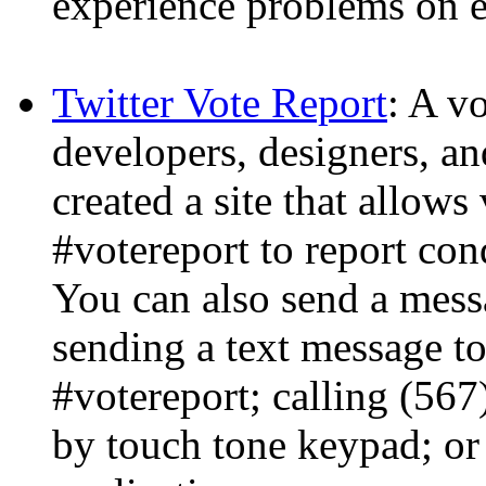
experience problems on e
Twitter Vote Report
: A v
developers, designers, a
created a site that allows
#votereport to report con
You can also send a mess
sending a text message t
#votereport; calling (56
by touch tone keypad; or