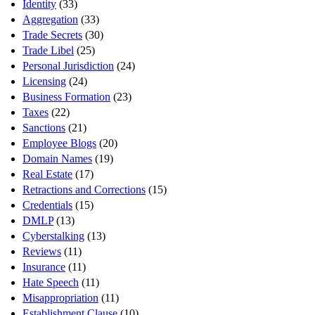
Identity
(33)
Aggregation
(33)
Trade Secrets
(30)
Trade Libel
(25)
Personal Jurisdiction
(24)
Licensing
(24)
Business Formation
(23)
Taxes
(22)
Sanctions
(21)
Employee Blogs
(20)
Domain Names
(19)
Real Estate
(17)
Retractions and Corrections
(15)
Credentials
(15)
DMLP
(13)
Cyberstalking
(13)
Reviews
(11)
Insurance
(11)
Hate Speech
(11)
Misappropriation
(11)
Establishment Clause
(10)