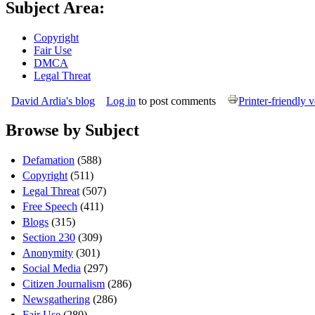
Subject Area:
Copyright
Fair Use
DMCA
Legal Threat
David Ardia's blog
Log in
to post comments
Printer-friendly 
Browse by Subject
Defamation
(588)
Copyright
(511)
Legal Threat
(507)
Free Speech
(411)
Blogs
(315)
Section 230
(309)
Anonymity
(301)
Social Media
(297)
Citizen Journalism
(286)
Newsgathering
(286)
Fair Use
(280)