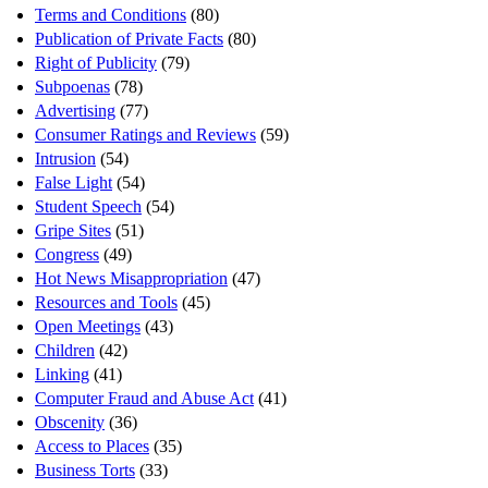
Terms and Conditions
(80)
Publication of Private Facts
(80)
Right of Publicity
(79)
Subpoenas
(78)
Advertising
(77)
Consumer Ratings and Reviews
(59)
Intrusion
(54)
False Light
(54)
Student Speech
(54)
Gripe Sites
(51)
Congress
(49)
Hot News Misappropriation
(47)
Resources and Tools
(45)
Open Meetings
(43)
Children
(42)
Linking
(41)
Computer Fraud and Abuse Act
(41)
Obscenity
(36)
Access to Places
(35)
Business Torts
(33)