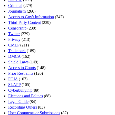
Criminal
(279)
Journalism
(266)
Access to Gov't Information
(242)
Third-Party Content
(239)
Censorship
(230)
Twitter
(229)
Privacy
(213)
CMLP
(211)
Trademark
(189)
DMCA
(162)
Shield Laws
(149)
Access to Courts
(148)
Prior Restraints
(120)
FOIA
(107)
SLAPP
(105)
Cyberbullying
(89)
Elections and Politics
(88)
Legal Guide
(84)
Recording Others
(83)
User Comments or Submissions
(82)