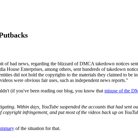
Putbacks
it of bad news, regarding the blizzard of DMCA takedown notices sent
 House Enterprises, among others, sent hundreds of takedown notices
 entities did not hold the copyrights to the materials they claimed to be 
e videos were obvious fair uses, such as independent news reports."
uldn't (if you've been reading our blog, you know that
misuse of the 
tigating. Within days, YouTube suspended the accounts that had sent o
of copyright infringement, and put most of the videos back up on YouTu
ummary
of the situation for that.