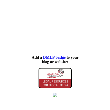
Add a
DMLP badge
to your
blog or website: