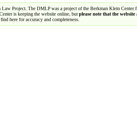
a Law Project. The DMLP was a project of the Berkman Klein Center fo
nter is keeping the website online, but
please note that the website
 find here for accuracy and completeness.