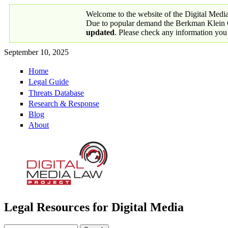
Skip to main content
Welcome to the website of the Digital Medi
Due to popular demand the Berkman Klein Ce
updated
. Please check any information you
September 10, 2025
Home
Primary links
Legal Guide
Threats Database
Research & Response
Blog
About
Legal Resources for Digital Media
Digital Media Law Project