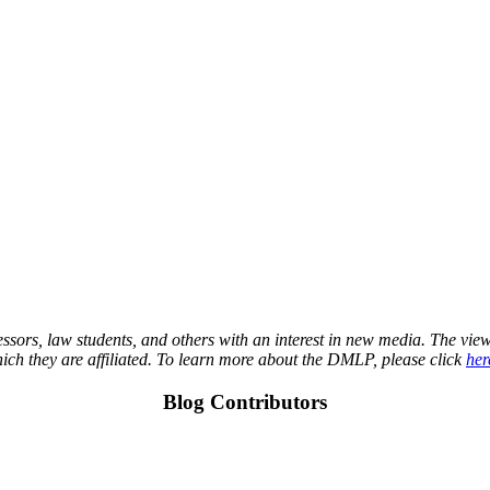
essors, law students, and others with an interest in new media. The view
which they are affiliated. To learn more about the DMLP, please click
her
Blog Contributors