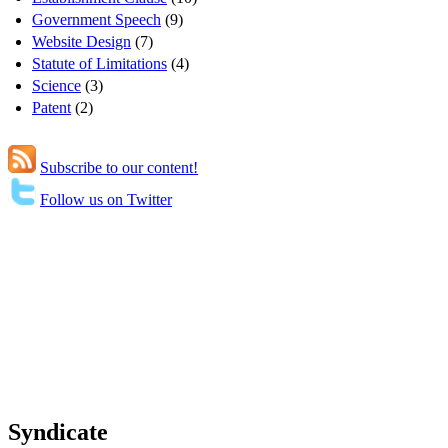
Government Speech
(9)
Website Design
(7)
Statute of Limitations
(4)
Science
(3)
Patent
(2)
Subscribe to our content!
Follow us on Twitter
Syndicate