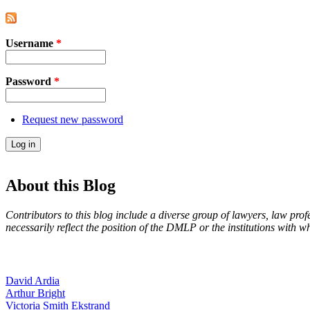
Username
*
Password
*
Request new password
About this Blog
Contributors to this blog include a diverse group of lawyers, law prof
necessarily reflect the position of the DMLP or the institutions with 
David Ardia
Arthur Bright
Victoria Smith Ekstrand