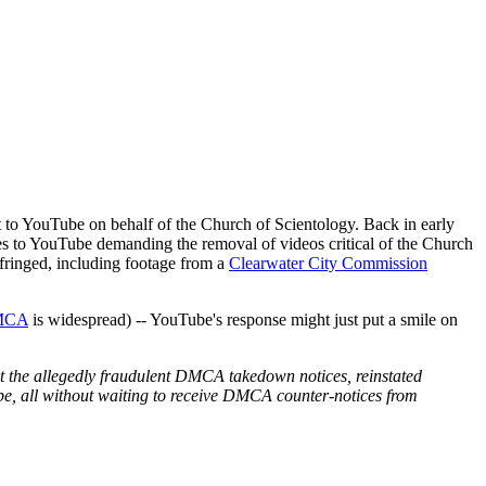
 to YouTube on behalf of the Church of Scientology. Back in early
 to YouTube demanding the removal of videos critical of the Church
infringed, including footage from a
Clearwater City Commission
DMCA
is widespread) -- YouTube's response might just put a smile on
ut the allegedly fraudulent DMCA takedown notices, reinstated
be, all without waiting to receive DMCA counter-notices from