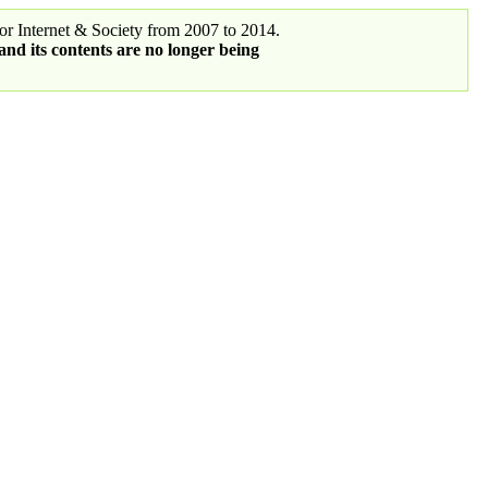
r Internet & Society from 2007 to 2014.
 and its contents are no longer being