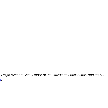
s expressed are solely those of the individual contributors and do not
e
.