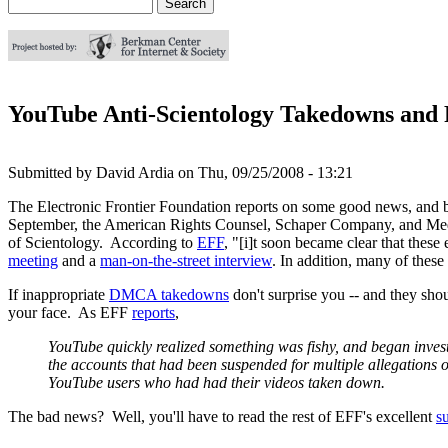
Search
Search form
YouTube Anti-Scientology Takedowns and 
Submitted by
David Ardia
on
Thu, 09/25/2008 - 13:21
The Electronic Frontier Foundation reports on some good news, and b
September, the American Rights Counsel, Schaper Company, and Media
of Scientology. According to
EFF
, "[i]t soon became clear that these
meeting
and a
man-on-the-street interview
. In addition, many of thes
If inappropriate
DMCA takedowns
don't surprise you -- and they sho
your face. As EFF
reports
,
YouTube quickly realized something was fishy, and began inves
the accounts that had been suspended for multiple allegations 
YouTube users who had had their videos taken down.
The bad news? Well, you'll have to read the rest of EFF's excellent
s