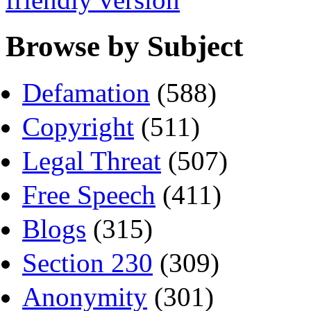
Browse by Subject
Defamation
(588)
Copyright
(511)
Legal Threat
(507)
Free Speech
(411)
Blogs
(315)
Section 230
(309)
Anonymity
(301)