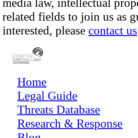
media law, intellectual pro
related fields to join us as 
interested, please
contact us
Home
Main menu
Legal Guide
Threats Database
Research & Response
Blog