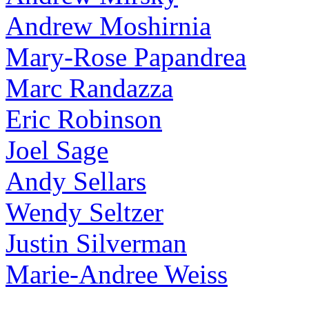
Andrew Moshirnia
Mary-Rose Papandrea
Marc Randazza
Eric Robinson
Joel Sage
Andy Sellars
Wendy Seltzer
Justin Silverman
Marie-Andree Weiss