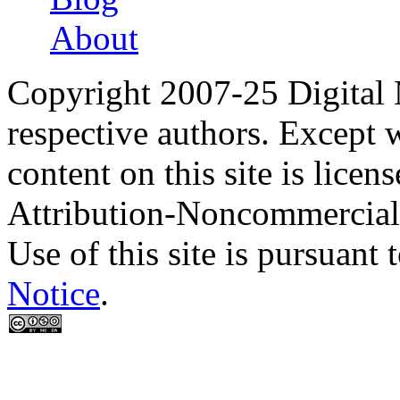
About
Copyright 2007-25 Digital
respective authors. Except 
content on this site is lic
Attribution-Noncommercial
Use of this site is pursuant 
Notice
.