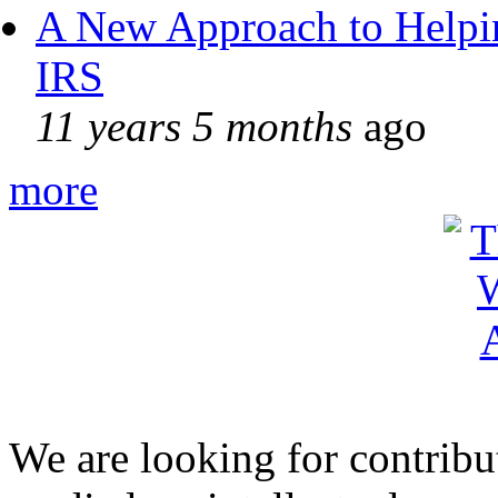
A New Approach to Helpin
IRS
11 years 5 months
ago
more
We are looking for contribu