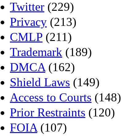
Twitter
(229)
Privacy
(213)
CMLP
(211)
Trademark
(189)
DMCA
(162)
Shield Laws
(149)
Access to Courts
(148)
Prior Restraints
(120)
FOIA
(107)