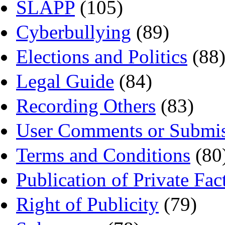
SLAPP
(105)
Cyberbullying
(89)
Elections and Politics
(88
Legal Guide
(84)
Recording Others
(83)
User Comments or Submis
Terms and Conditions
(80
Publication of Private Fac
Right of Publicity
(79)