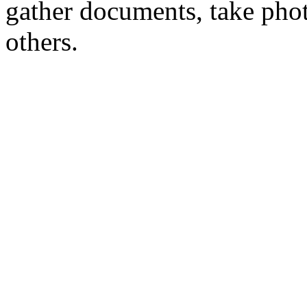
gather documents, take phot
others.