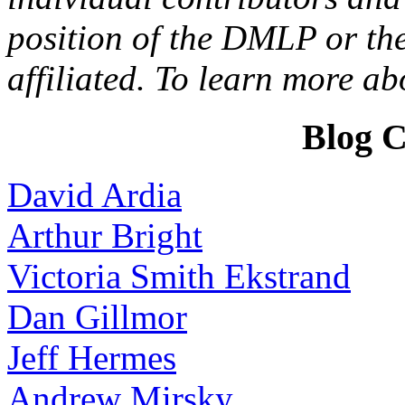
position of the DMLP or the
affiliated. To learn more a
Blog C
David Ardia
Arthur Bright
Victoria Smith Ekstrand
Dan Gillmor
Jeff Hermes
Andrew Mirsky