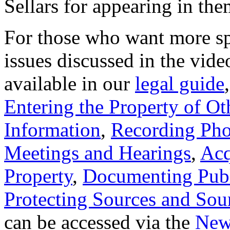
Sellars for appearing in the
For those who want more spe
issues discussed in the vide
available in our
legal guide
Entering the Property of Ot
Information
,
Recording Pho
Meetings and Hearings
,
Acq
Property
,
Documenting Publ
Protecting Sources and Sou
can be accessed via the
New