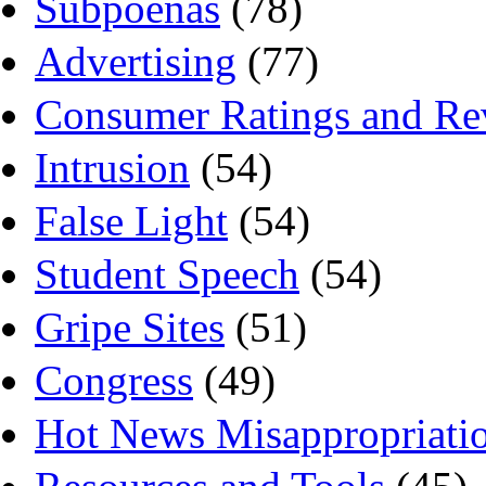
Subpoenas
(78)
Advertising
(77)
Consumer Ratings and Re
Intrusion
(54)
False Light
(54)
Student Speech
(54)
Gripe Sites
(51)
Congress
(49)
Hot News Misappropriati