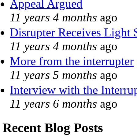
Appeal Argued
11 years 4 months
ago
Disrupter Receives Light 
11 years 4 months
ago
More from the interrupter
11 years 5 months
ago
Interview with the Interru
11 years 6 months
ago
Recent Blog Posts