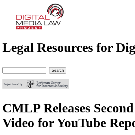
Legal Resources for Dig
Digital Media Law Project
Search
Search form
CMLP Releases Second 
Video for YouTube Repo