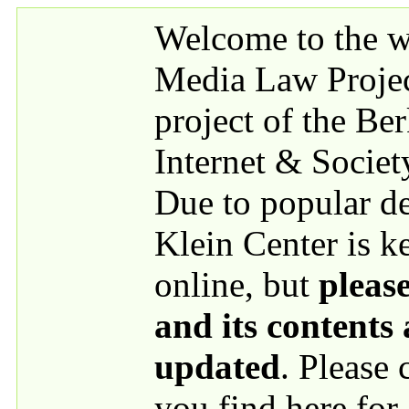
Skip to main content
Welcome to the we
Media Law Proje
project of the Be
Internet & Societ
Due to popular 
Klein Center is k
online, but
please
and its contents
updated
. Please
you find here for