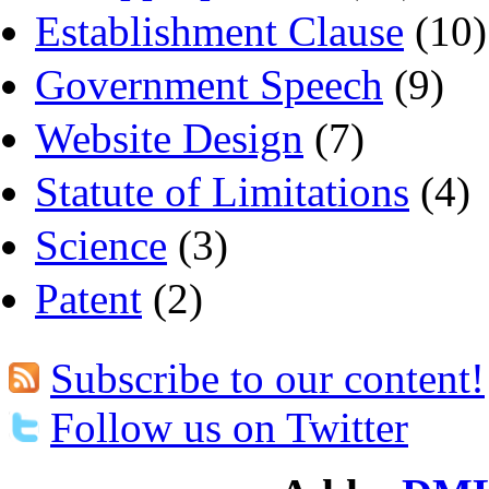
Establishment Clause
(10)
Government Speech
(9)
Website Design
(7)
Statute of Limitations
(4)
Science
(3)
Patent
(2)
Subscribe to our content!
Follow us on Twitter