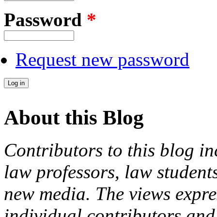
Password
*
Request new password
About this Blog
Contributors to this blog in
law professors, law students
new media. The views expres
individual contributors and 