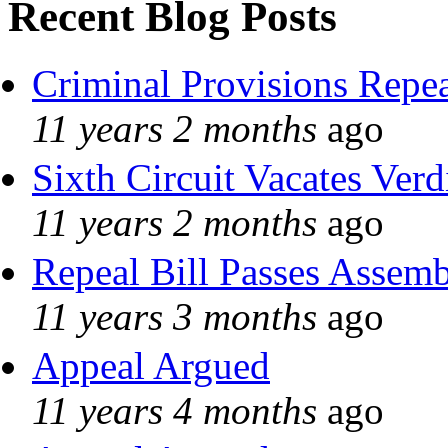
Recent Blog Posts
Criminal Provisions Repe
11 years 2 months
ago
Sixth Circuit Vacates Verd
11 years 2 months
ago
Repeal Bill Passes Assem
11 years 3 months
ago
Appeal Argued
11 years 4 months
ago