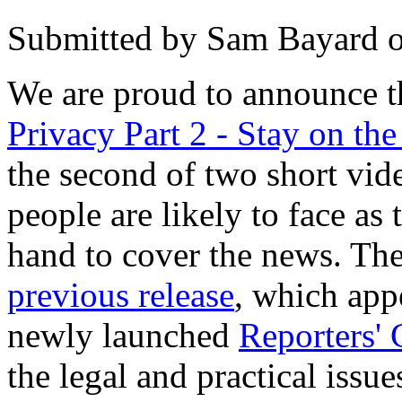
Submitted by
Sam Bayard
We are proud to announce t
Privacy Part 2 - Stay on th
the second of two short vide
people are likely to face as
hand to cover the news. Th
previous release
, which app
newly launched
Reporters' 
the legal and practical iss