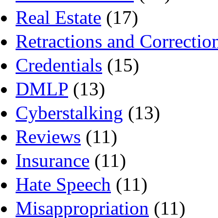
Real Estate
(17)
Retractions and Correctio
Credentials
(15)
DMLP
(13)
Cyberstalking
(13)
Reviews
(11)
Insurance
(11)
Hate Speech
(11)
Misappropriation
(11)