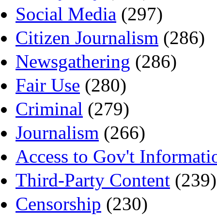
Social Media
(297)
Citizen Journalism
(286)
Newsgathering
(286)
Fair Use
(280)
Criminal
(279)
Journalism
(266)
Access to Gov't Informati
Third-Party Content
(239)
Censorship
(230)