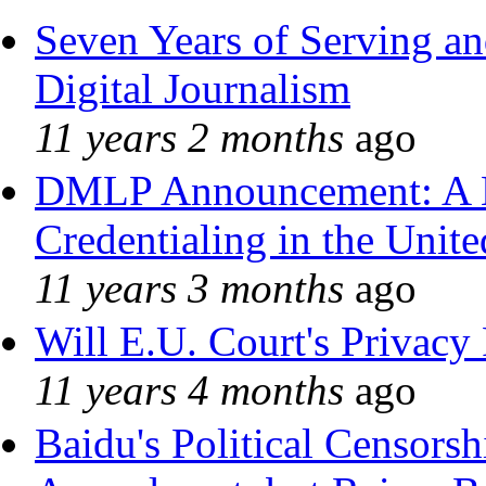
Seven Years of Serving an
Digital Journalism
11 years 2 months
ago
DMLP Announcement: A 
Credentialing in the Unite
11 years 3 months
ago
Will E.U. Court's Privacy 
11 years 4 months
ago
Baidu's Political Censorshi