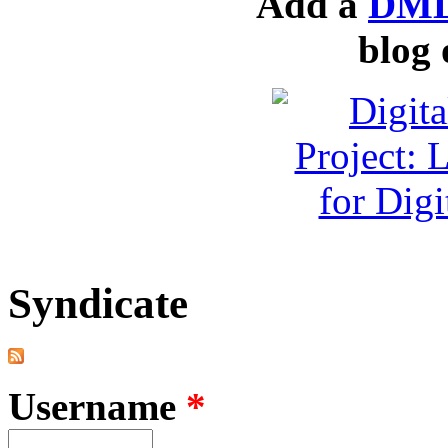
Add a
DML
blog 
Syndicate
Username
*