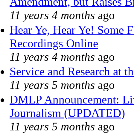
Amendment, but Raises Br
11 years 4 months
ago
Hear Ye, Hear Ye! Some F
Recordings Online
11 years 4 months
ago
Service and Research at t
11 years 5 months
ago
DMLP Announcement: Liv
Journalism (UPDATED)
11 years 5 months
ago