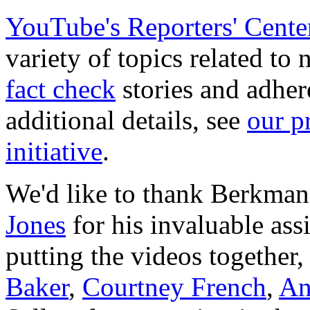
YouTube's Reporters' Cente
variety of topics related to
fact check
stories and adher
additional details, see
our p
initiative
.
We'd like to thank Berkma
Jones
for his invaluable assi
putting the videos togethe
Baker
,
Courtney French
,
An