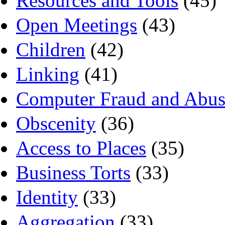
Resources and Tools
(45)
Open Meetings
(43)
Children
(42)
Linking
(41)
Computer Fraud and Abus
Obscenity
(36)
Access to Places
(35)
Business Torts
(33)
Identity
(33)
Aggregation
(33)