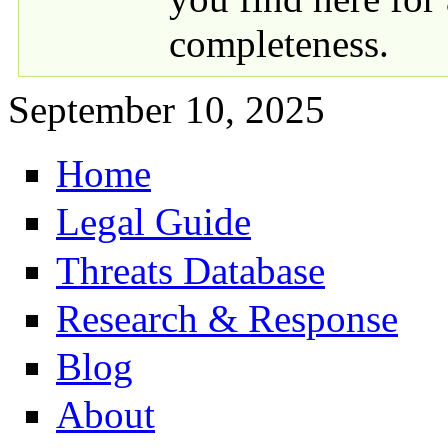
completeness.
September 10, 2025
Home
Primary links
Legal Guide
Threats Database
Research & Response
Blog
About