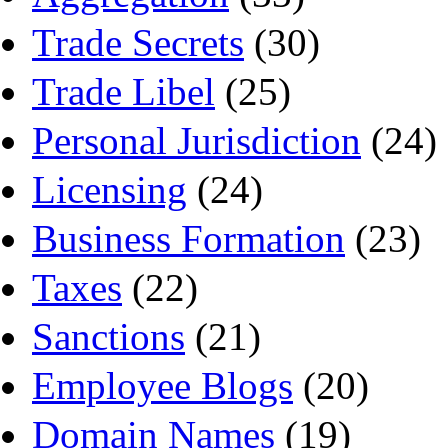
Trade Secrets
(30)
Trade Libel
(25)
Personal Jurisdiction
(24)
Licensing
(24)
Business Formation
(23)
Taxes
(22)
Sanctions
(21)
Employee Blogs
(20)
Domain Names
(19)