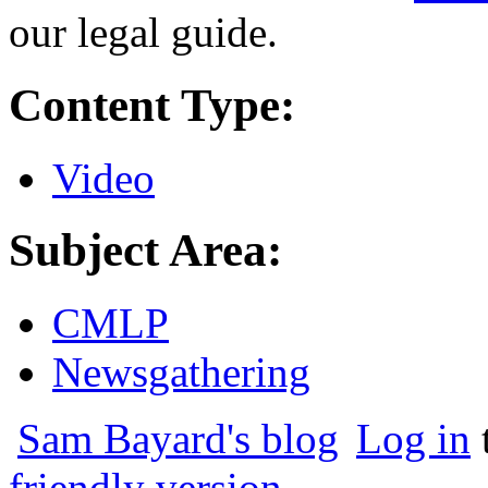
our legal guide.
Content Type:
Video
Subject Area:
CMLP
Newsgathering
Sam Bayard's blog
Log in
friendly version