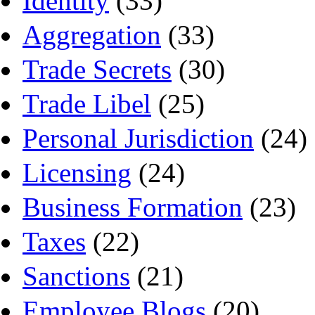
Identity
(33)
Aggregation
(33)
Trade Secrets
(30)
Trade Libel
(25)
Personal Jurisdiction
(24)
Licensing
(24)
Business Formation
(23)
Taxes
(22)
Sanctions
(21)
Employee Blogs
(20)