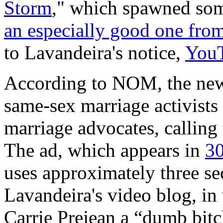
Storm
," which spawned som
an especially good one fro
to Lavandeira's notice,
YouT
According to NOM, the new a
same-sex marriage activists 
marriage advocates, calling t
The ad, which appears in
30
uses approximately three s
Lavandeira's video blog, in
Carrie Prejean a “dumb bit