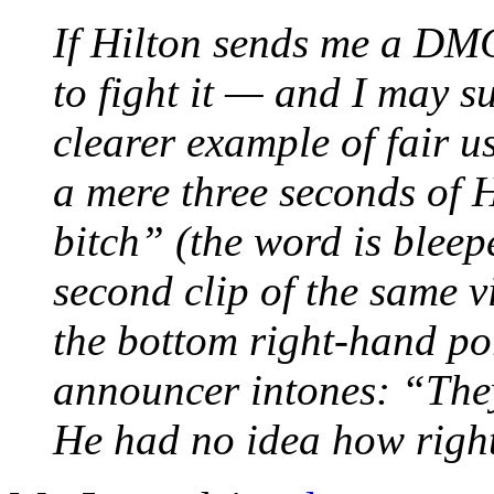
If Hilton sends me a DM
to fight it — and I may s
clearer example of fair u
a mere three seconds of 
bitch” (the word is bleepe
second clip of the same v
the bottom right-hand por
announcer intones: “They
He had no idea how righ