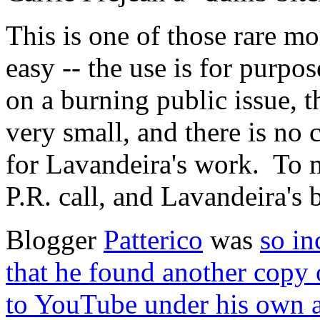
This is one of those rare mo
easy -- the use is for purp
on a burning public issue, t
very small, and there is no
for Lavandeira's work. To m
P.R. call, and Lavandeira's
Blogger
Patterico
was
so in
that he found another copy 
to YouTube under his own 