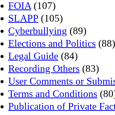
FOIA
(107)
SLAPP
(105)
Cyberbullying
(89)
Elections and Politics
(88
Legal Guide
(84)
Recording Others
(83)
User Comments or Submis
Terms and Conditions
(80
Publication of Private Fac