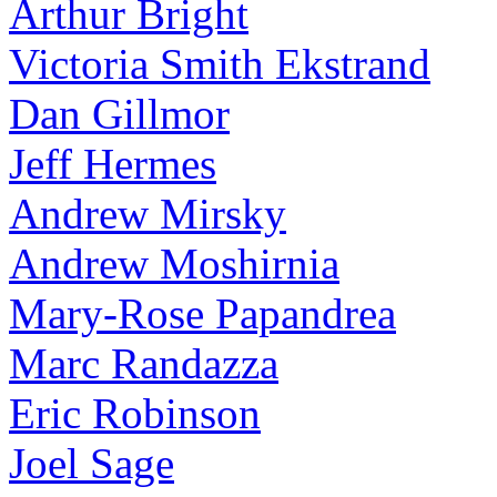
Arthur Bright
Victoria Smith Ekstrand
Dan Gillmor
Jeff Hermes
Andrew Mirsky
Andrew Moshirnia
Mary-Rose Papandrea
Marc Randazza
Eric Robinson
Joel Sage