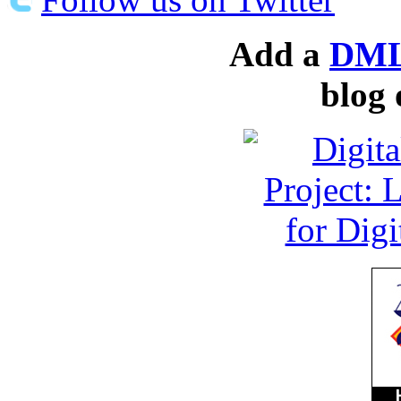
Add a
DML
blog 