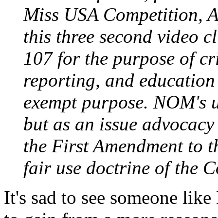
Miss USA Competition, A
this three second video c
107 for the purpose of c
reporting, and education 
exempt purpose. NOM's us
but as an issue advocacy 
the First Amendment to t
fair use doctrine of the C
It's sad to see someone lik