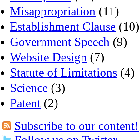
Misappropriation
(11)
Establishment Clause
(10)
Government Speech
(9)
Website Design
(7)
Statute of Limitations
(4)
Science
(3)
Patent
(2)
Subscribe to our content!
Follow us on Twitter