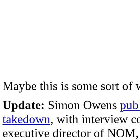
Maybe this is some sort of 
Update:
Simon Owens
publ
takedown
, with interview
executive director of NOM,