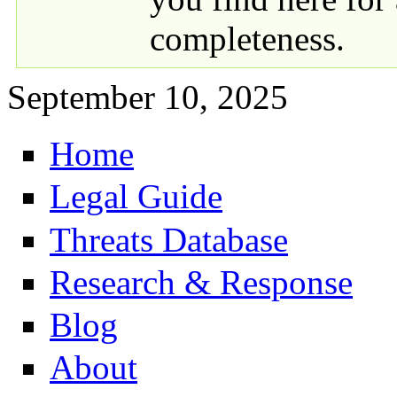
completeness.
September 10, 2025
Home
Primary links
Legal Guide
Threats Database
Research & Response
Blog
About