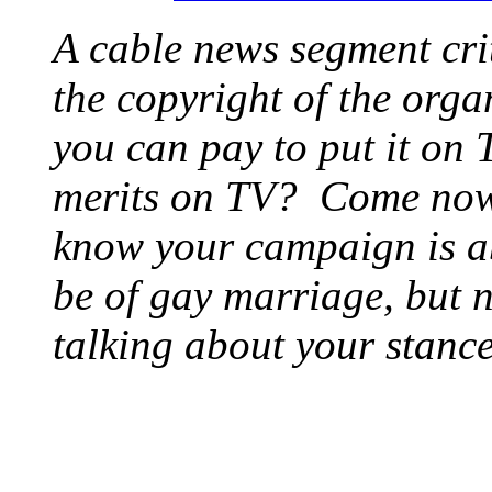
A cable news segment crit
the copyright of the orga
you can pay to put it on T
merits on TV? Come now 
know your campaign is a
be of gay marriage, but 
talking about your stance