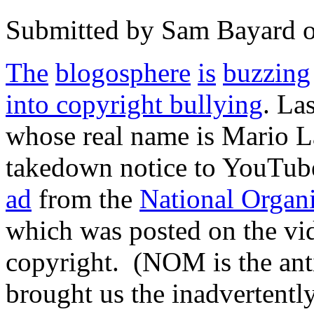
Submitted by
Sam Bayard
The
blogosphere
is
buzzing
into copyright bullying
. La
whose real name is Mario 
takedown notice to YouTube
ad
from the
National Organ
which was posted on the vid
copyright. (NOM is the ant
brought us the inadvertently