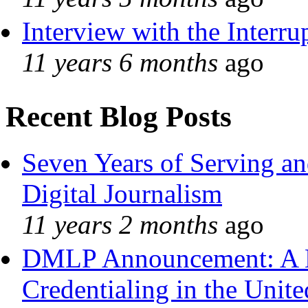
Interview with the Interru
11 years 6 months
ago
Recent Blog Posts
Seven Years of Serving an
Digital Journalism
11 years 2 months
ago
DMLP Announcement: A 
Credentialing in the Unite