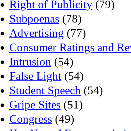
Right of Publicity
(79)
Subpoenas
(78)
Advertising
(77)
Consumer Ratings and Re
Intrusion
(54)
False Light
(54)
Student Speech
(54)
Gripe Sites
(51)
Congress
(49)