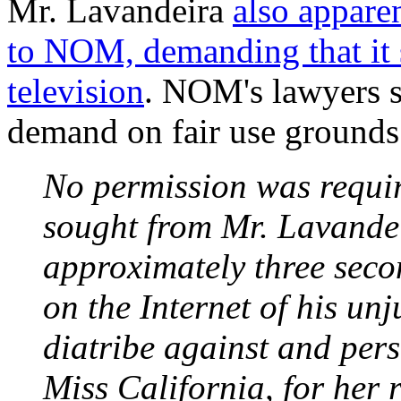
Mr. Lavandeira
also apparen
to NOM, demanding that it 
television
. NOM's lawyers 
demand on fair use grounds
No permission was requi
sought from Mr. Lavandei
approximately three secon
on the Internet of his un
diatribe against and per
Miss California, for her 