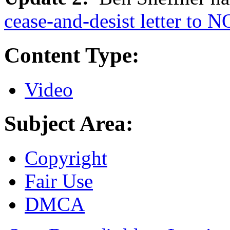
cease-and-desist letter to 
Content Type:
Video
Subject Area:
Copyright
Fair Use
DMCA