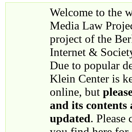
Skip to main content
Welcome to the we
Media Law Proje
project of the Be
Internet & Societ
Due to popular 
Klein Center is k
online, but
please
and its contents
updated
. Please
you find here for