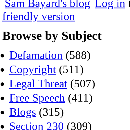
Sam Bayard's blog
Log in
friendly version
Browse by Subject
Defamation
(588)
Copyright
(511)
Legal Threat
(507)
Free Speech
(411)
Blogs
(315)
Section 230
(309)