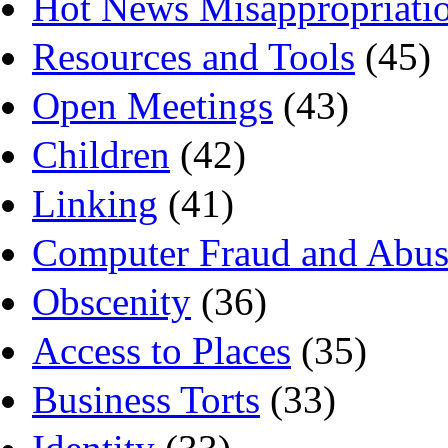
Hot News Misappropriati
Resources and Tools
(45)
Open Meetings
(43)
Children
(42)
Linking
(41)
Computer Fraud and Abus
Obscenity
(36)
Access to Places
(35)
Business Torts
(33)