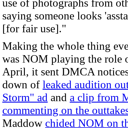
use of photographs from oth
saying someone looks 'asstast
[for fair use]."
Making the whole thing even
was NOM playing the role o
April, it sent DMCA notice
down of
leaked audition ou
Storm" ad
and
a clip fro
commenting on the outtake
Maddow
chided NOM on th