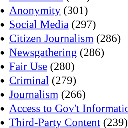
Anonymity
(301)
Social Media
(297)
Citizen Journalism
(286)
Newsgathering
(286)
Fair Use
(280)
Criminal
(279)
Journalism
(266)
Access to Gov't Informati
Third-Party Content
(239)