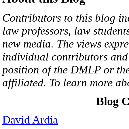
Contributors to this blog in
law professors, law students
new media. The views expres
individual contributors and 
position of the DMLP or the
affiliated. To learn more a
Blog C
David Ardia