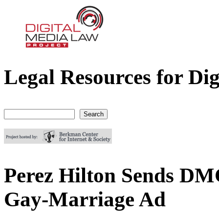
Legal Resources for Dig
Digital Media Law Project
Search
Search form
Perez Hilton Sends DM
Gay-Marriage Ad