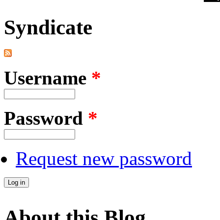
Syndicate
Username
*
Password
*
Request new password
About this Blog