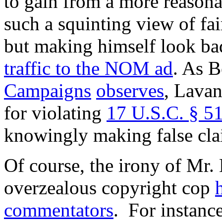
to gain from a more reasona
such a squinting view of fa
but making himself look b
traffic to the NOM ad
. As 
Campaigns
observes
, Lavan
for violating
17 U.S.C. § 51
knowingly making false cl
Of course, the irony of Mr. 
overzealous copyright cop
commentators
. For instanc