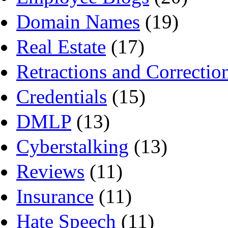
Domain Names
(19)
Real Estate
(17)
Retractions and Correctio
Credentials
(15)
DMLP
(13)
Cyberstalking
(13)
Reviews
(11)
Insurance
(11)
Hate Speech
(11)