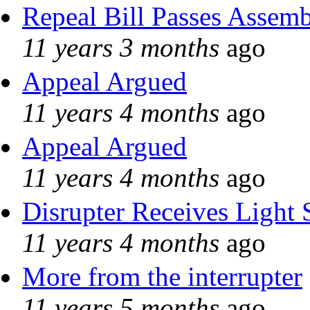
Repeal Bill Passes Assem
11 years 3 months
ago
Appeal Argued
11 years 4 months
ago
Appeal Argued
11 years 4 months
ago
Disrupter Receives Light 
11 years 4 months
ago
More from the interrupter
11 years 5 months
ago