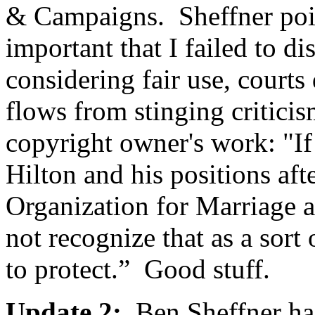
& Campaigns. Sheffner poi
important that I failed to d
considering fair use, courts
flows from stinging criticis
copyright owner's work: "If 
Hilton and his positions aft
Organization for Marriage ad
not recognize that as a sort
to protect.” Good stuff.
Update 2:
Ben Sheffner h