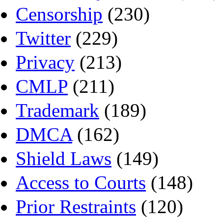
Censorship
(230)
Twitter
(229)
Privacy
(213)
CMLP
(211)
Trademark
(189)
DMCA
(162)
Shield Laws
(149)
Access to Courts
(148)
Prior Restraints
(120)