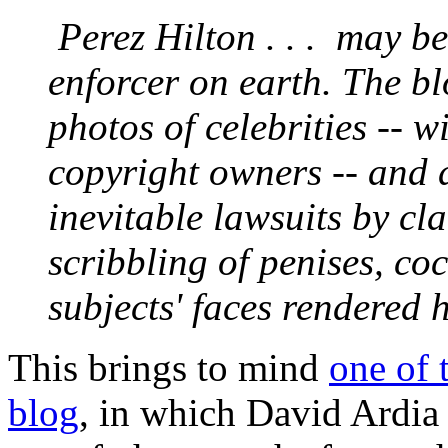
Perez Hilton . . . may be
enforcer on earth. The bl
photos of celebrities -- 
copyright owners -- and 
inevitable lawsuits by cl
scribbling of penises, co
subjects' faces rendered h
This brings to mind
one of 
blog
, in which David Ardia