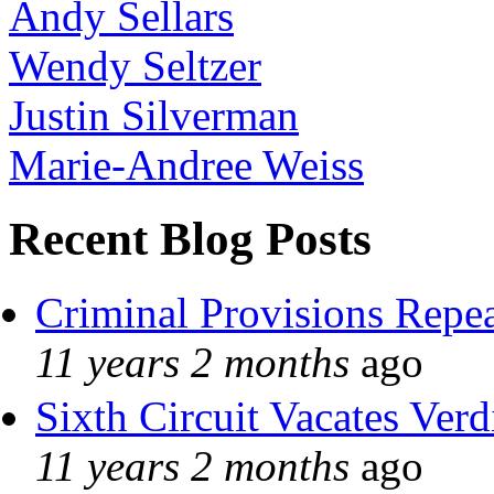
Andy Sellars
Wendy Seltzer
Justin Silverman
Marie-Andree Weiss
Recent Blog Posts
Criminal Provisions Repe
11 years 2 months
ago
Sixth Circuit Vacates Verd
11 years 2 months
ago