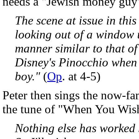
needs a "Jewish money guy"
The scene at issue in this
looking out of a window u
manner similar to that of
Disney's Pinocchio when 
boy."
(
Op
. at 4-5)
Peter then sings the now-fa
the tune of "When You Wish
Nothing else has worked 