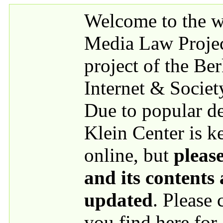
Skip to main content
Welcome to the we
Media Law Proje
project of the Be
Internet & Societ
Due to popular 
Klein Center is k
online, but
please
and its contents
updated
. Please
you find here for