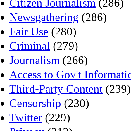
Citizen Journalism
(286)
Newsgathering
(286)
Fair Use
(280)
Criminal
(279)
Journalism
(266)
Access to Gov't Informati
Third-Party Content
(239)
Censorship
(230)
Twitter
(229)