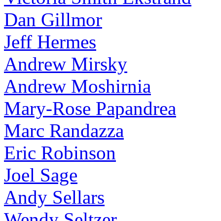
Dan Gillmor
Jeff Hermes
Andrew Mirsky
Andrew Moshirnia
Mary-Rose Papandrea
Marc Randazza
Eric Robinson
Joel Sage
Andy Sellars
Wendy Seltzer