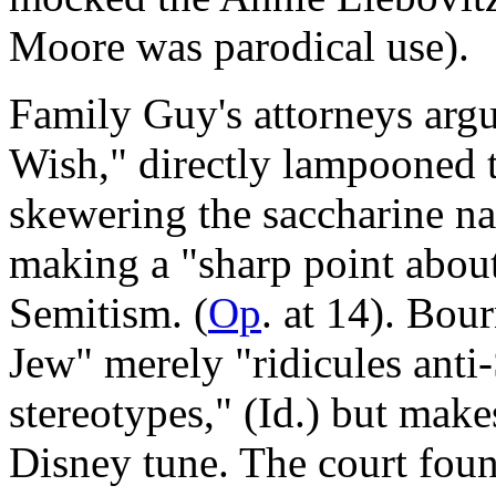
Moore was parodical use).
Family Guy's attorneys arg
Wish," directly lampooned t
skewering the saccharine na
making a "sharp point about
Semitism. (
Op
. at 14). Bou
Jew" merely "ridicules ant
stereotypes," (Id.) but make
Disney tune. The court foun