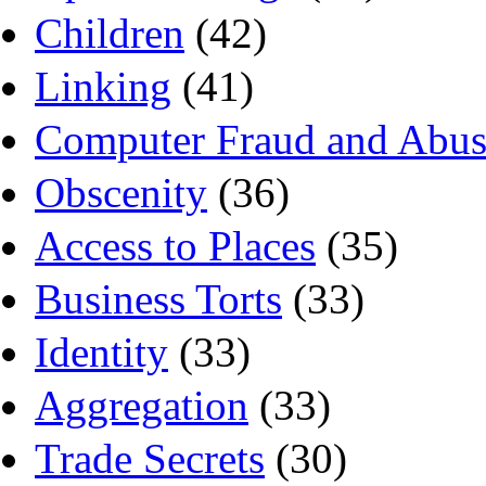
Children
(42)
Linking
(41)
Computer Fraud and Abus
Obscenity
(36)
Access to Places
(35)
Business Torts
(33)
Identity
(33)
Aggregation
(33)
Trade Secrets
(30)