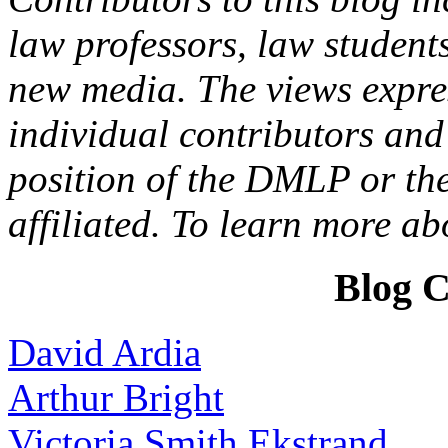
law professors, law students
new media. The views expres
individual contributors and 
position of the DMLP or the
affiliated. To learn more a
Blog C
David Ardia
Arthur Bright
Victoria Smith Ekstrand