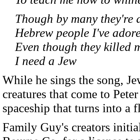
Though by many they're 
Hebrew people I've ador
Even though they killed 
I need a Jew
While he sings the song, Je
creatures that come to Peter
spaceship that turns into a f
Family Guy's creators initi