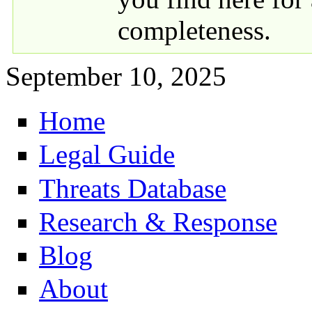
completeness.
September 10, 2025
Home
Primary links
Legal Guide
Threats Database
Research & Response
Blog
About