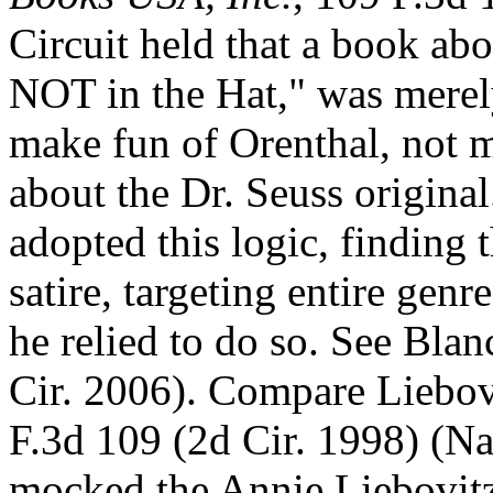
Circuit held that a book ab
NOT in the Hat," was merely
make fun of Orenthal, not
about the Dr. Seuss original
adopted this logic, finding
satire, targeting entire gen
he relied to do so. See Bla
Cir. 2006). Compare Liebov
F.3d 109 (2d Cir. 1998) (N
mocked the Annie Liebovitz