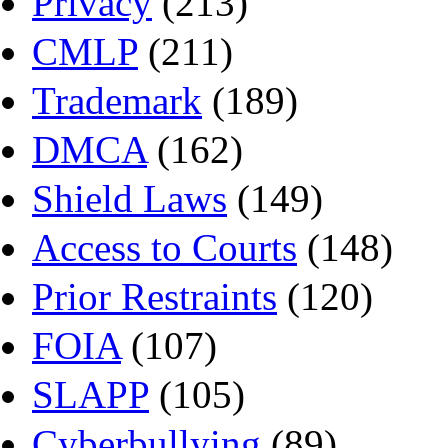
Privacy
(213)
CMLP
(211)
Trademark
(189)
DMCA
(162)
Shield Laws
(149)
Access to Courts
(148)
Prior Restraints
(120)
FOIA
(107)
SLAPP
(105)
Cyberbullying
(89)