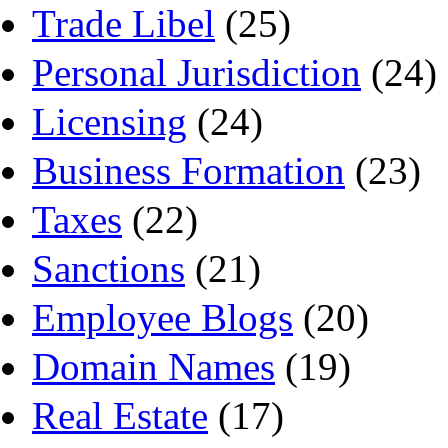
Trade Libel
(25)
Personal Jurisdiction
(24)
Licensing
(24)
Business Formation
(23)
Taxes
(22)
Sanctions
(21)
Employee Blogs
(20)
Domain Names
(19)
Real Estate
(17)