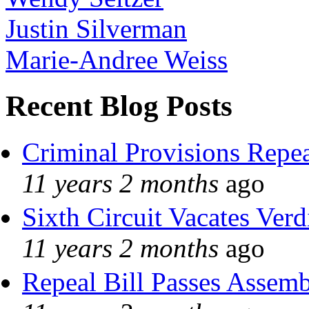
Justin Silverman
Marie-Andree Weiss
Recent Blog Posts
Criminal Provisions Repe
11 years 2 months
ago
Sixth Circuit Vacates Verd
11 years 2 months
ago
Repeal Bill Passes Assem