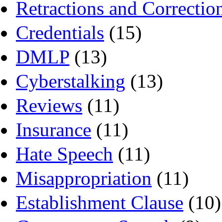
Retractions and Correctio
Credentials
(15)
DMLP
(13)
Cyberstalking
(13)
Reviews
(11)
Insurance
(11)
Hate Speech
(11)
Misappropriation
(11)
Establishment Clause
(10)