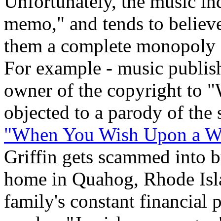
Unfortunately, the music ind
memo," and tends to believe
them a complete monopoly ov
For example - music publis
owner of the copyright to 
objected to a parody of the
"When You Wish Upon a We
Griffin gets scammed into 
home in Quahog, Rhode Isla
family's constant financial 