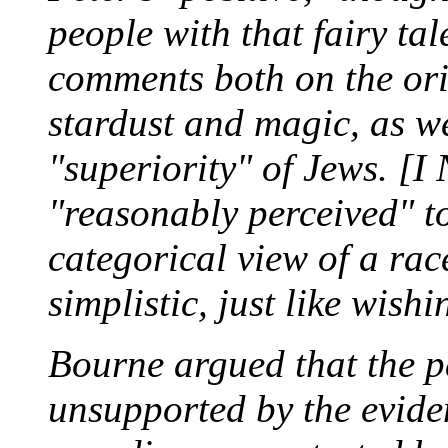
people with that fairy ta
comments both on the ori
stardust and magic, as we
"superiority" of Jews. [I
"reasonably perceived" t
categorical view of a rac
simplistic, just like wish
Bourne argued that the p
unsupported by the evide