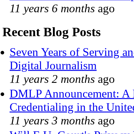
11 years 6 months
ago
Recent Blog Posts
Seven Years of Serving an
Digital Journalism
11 years 2 months
ago
DMLP Announcement: A 
Credentialing in the Unite
11 years 3 months
ago