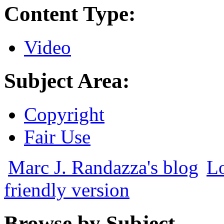
Content Type:
Video
Subject Area:
Copyright
Fair Use
Marc J. Randazza's blog
Lo
friendly version
Browse by Subject