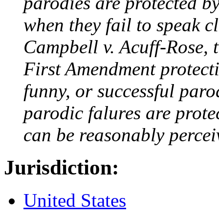
parodies are protected b
when they fail to speak c
Campbell v. Acuff-Rose, 
First Amendment protectio
funny, or successful paro
parodic falures are prote
can be reasonably percei
Jurisdiction:
United States