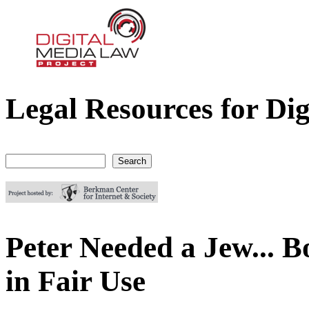
Legal Resources for Dig
Digital Media Law Project
Search
Search form
Peter Needed a Jew... 
in Fair Use