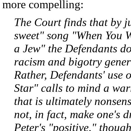
more compelling:
The Court finds that by 
sweet" song "When You W
a Jew" the Defendants d
racism and bigotry genera
Rather, Defendants' use
Star" calls to mind a wa
that is ultimately nonsen
not, in fact, make one's 
Peter's "positive," though