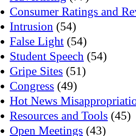
Consumer Ratings and Re
Intrusion
(54)
False Light
(54)
Student Speech
(54)
Gripe Sites
(51)
Congress
(49)
Hot News Misappropriati
Resources and Tools
(45)
Open Meetings
(43)