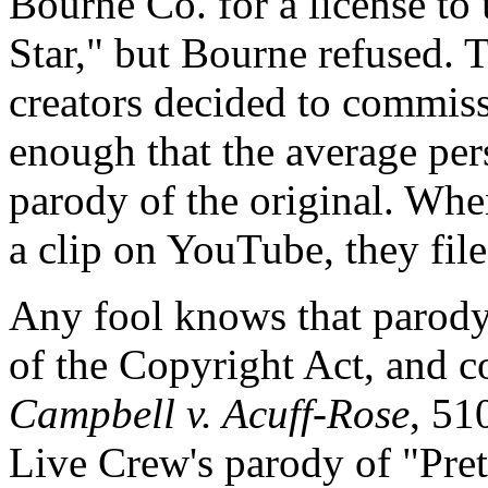
Bourne Co. for a license t
Star," but Bourne refused. 
creators decided to commiss
enough that the average per
parody of the original. Wh
a clip on YouTube, they file
Any fool knows that parody
of the Copyright Act, and c
Campbell v. Acuff-Rose
, 51
Live Crew's parody of "Pre