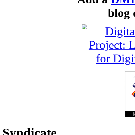
blog 
Syndicate