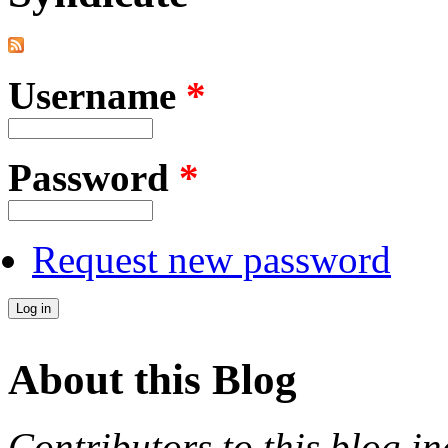
Username
*
Password
*
Request new password
About this Blog
Contributors to this blog in