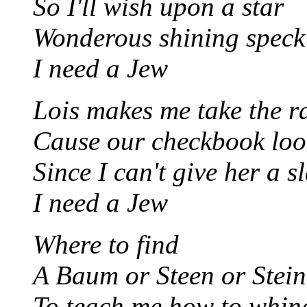
So I'll wish upon a star
Wonderous shining speck 
I need a Jew
Lois makes me take the r
Cause our checkbook look
Since I can't give her a s
I need a Jew
Where to find
A Baum or Steen or Stein
To teach me how to whine