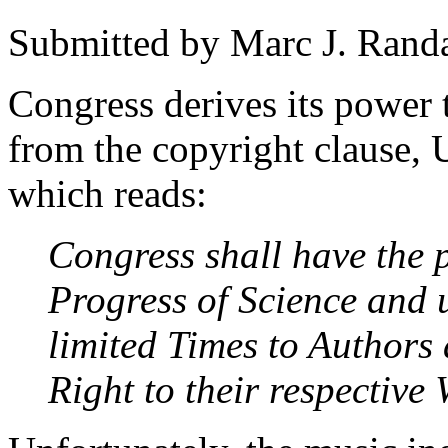
Submitted by
Marc J. Rand
Congress derives its power 
from the copyright clause, U
which reads:
Congress shall have the
Progress of Science and u
limited Times to Authors 
Right to their respective