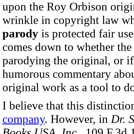
upon the Roy Orbison origin
wrinkle in copyright law wh
parody
is protected fair us
comes down to whether the l
parodying the original, or i
humorous commentary about 
original work as a tool to d
I believe that this distincti
company
. However, in
Dr. S
Books USA, Inc.
, 109 F.3d 