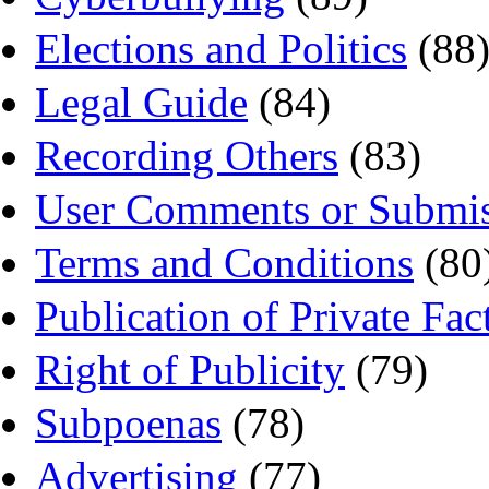
Elections and Politics
(88
Legal Guide
(84)
Recording Others
(83)
User Comments or Submis
Terms and Conditions
(80
Publication of Private Fac
Right of Publicity
(79)
Subpoenas
(78)
Advertising
(77)