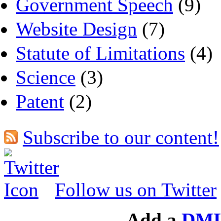
Government Speech
(9)
Website Design
(7)
Statute of Limitations
(4)
Science
(3)
Patent
(2)
Subscribe to our content!
Follow us on Twitter
Add a
DML