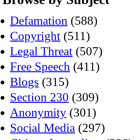
Defamation
(588)
Copyright
(511)
Legal Threat
(507)
Free Speech
(411)
Blogs
(315)
Section 230
(309)
Anonymity
(301)
Social Media
(297)