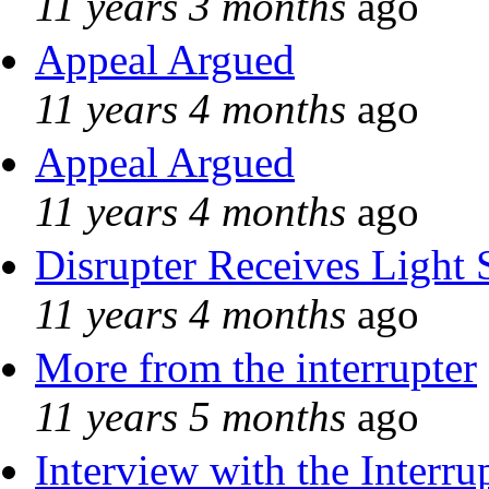
11 years 3 months
ago
Appeal Argued
11 years 4 months
ago
Appeal Argued
11 years 4 months
ago
Disrupter Receives Light 
11 years 4 months
ago
More from the interrupter
11 years 5 months
ago
Interview with the Interru