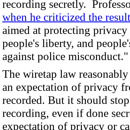
recording secretly. Profess
when he criticized the resul
aimed at protecting privacy
people's liberty, and people'
against police misconduct."
The wiretap law reasonably 
an expectation of privacy f
recorded. But it should stop 
recording, even if done secr
expectation of privacy or ca