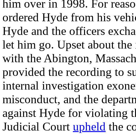
him over in 1998. For reasons
ordered Hyde from his vehi
Hyde and the officers exchan
let him go. Upset about the
with the Abington, Massach
provided the recording to s
internal investigation exone
misconduct, and the departm
against Hyde for violating 
Judicial Court
upheld
the c