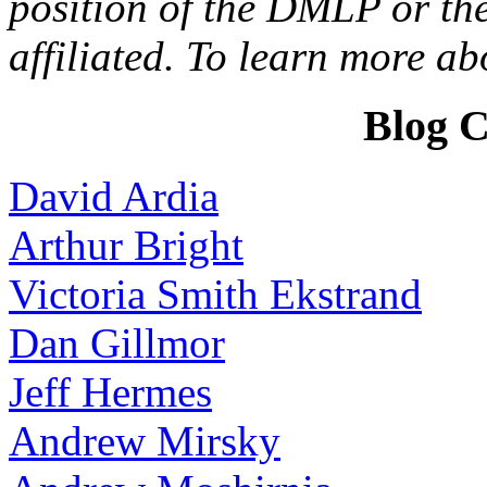
position of the DMLP or the
affiliated. To learn more a
Blog C
David Ardia
Arthur Bright
Victoria Smith Ekstrand
Dan Gillmor
Jeff Hermes
Andrew Mirsky