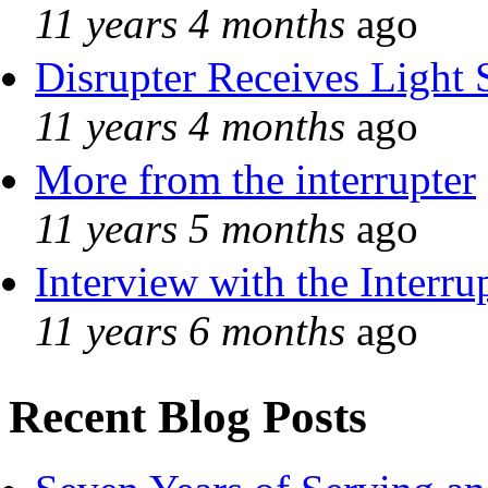
11 years 4 months
ago
Disrupter Receives Light 
11 years 4 months
ago
More from the interrupter
11 years 5 months
ago
Interview with the Interru
11 years 6 months
ago
Recent Blog Posts