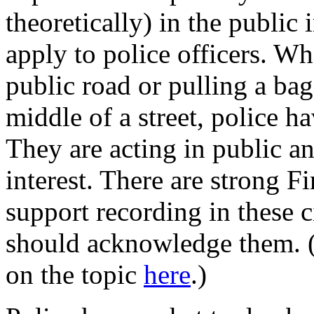
theoretically) in the public 
apply to police officers. Wh
public road or pulling a bag
middle of a street, police h
They are acting in public 
interest. There are strong 
support recording in these 
should acknowledge them. (
on the topic
here
.)