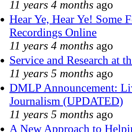
11 years 4 months
ago
Hear Ye, Hear Ye! Some F
Recordings Online
11 years 4 months
ago
Service and Research at t
11 years 5 months
ago
DMLP Announcement: Liv
Journalism (UPDATED)
11 years 5 months
ago
A New Approach to Helpin