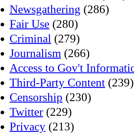
Newsgathering
(286)
Fair Use
(280)
Criminal
(279)
Journalism
(266)
Access to Gov't Informati
Third-Party Content
(239)
Censorship
(230)
Twitter
(229)
Privacy
(213)