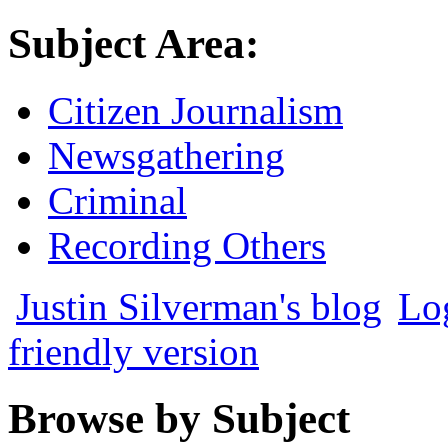
Subject Area:
Citizen Journalism
Newsgathering
Criminal
Recording Others
Justin Silverman's blog
Lo
friendly version
Browse by Subject