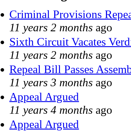
Criminal Provisions Repe
11 years 2 months
ago
Sixth Circuit Vacates Verd
11 years 2 months
ago
Repeal Bill Passes Assem
11 years 3 months
ago
Appeal Argued
11 years 4 months
ago
Appeal Argued