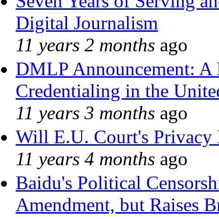
Seven Years of Serving an
Digital Journalism
11 years 2 months
ago
DMLP Announcement: A 
Credentialing in the Unite
11 years 3 months
ago
Will E.U. Court's Privacy 
11 years 4 months
ago
Baidu's Political Censorshi
Amendment, but Raises Br