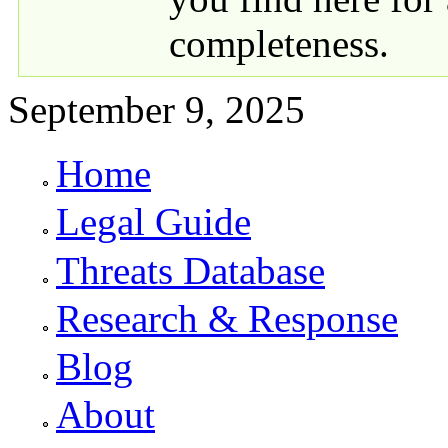
completeness.
September 9, 2025
Home
Primary links
Legal Guide
Threats Database
Research & Response
Blog
About