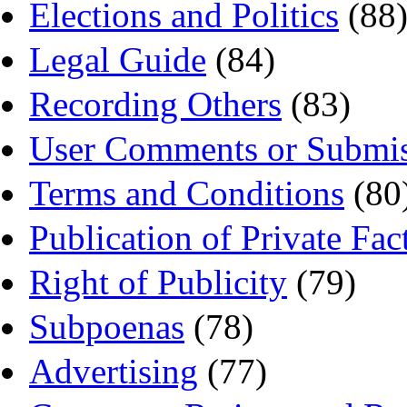
Elections and Politics
(88
Legal Guide
(84)
Recording Others
(83)
User Comments or Submis
Terms and Conditions
(80
Publication of Private Fac
Right of Publicity
(79)
Subpoenas
(78)
Advertising
(77)