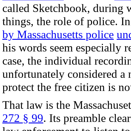
called Sketchbook, during 
things, the role of police. I
by Massachusetts police
un
his words seem especially r
case, the individual record
unfortunately considered a 
protect the free citizen is 
That law is the Massachuset
272 § 99
. Its preamble clea