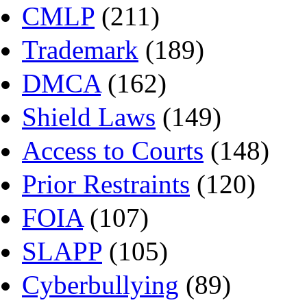
CMLP
(211)
Trademark
(189)
DMCA
(162)
Shield Laws
(149)
Access to Courts
(148)
Prior Restraints
(120)
FOIA
(107)
SLAPP
(105)
Cyberbullying
(89)