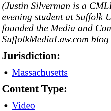
(Justin Silverman is a CML
evening student at Suffolk 
founded the Media and Com
SuffolkMediaLaw.com blog a
Jurisdiction:
Massachusetts
Content Type:
Video