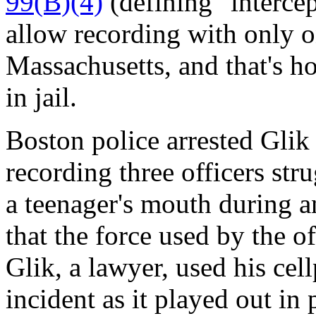
99(B)(4)
(defining "interce
allow recording with only o
Massachusetts, and that's h
in jail.
Boston police arrested Gli
recording three officers str
a teenager's mouth during a
that the force used by the o
Glik, a lawyer, used his cel
incident as it played out in