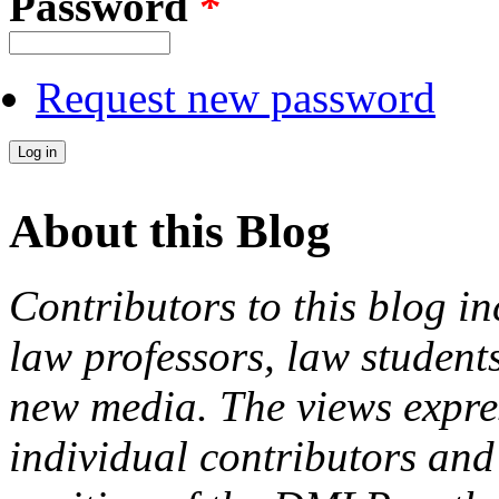
Password
*
Request new password
About this Blog
Contributors to this blog in
law professors, law students
new media. The views expres
individual contributors and 