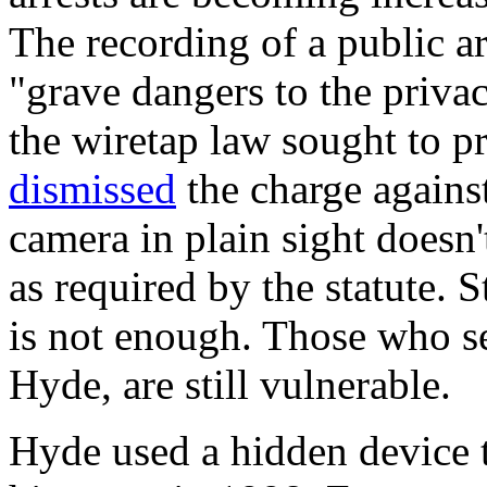
The recording of a public arr
"grave dangers to the privac
the wiretap law sought to p
dismissed
the charge against
camera in plain sight doesn'
as required by the statute. 
is not enough. Those who se
Hyde, are still vulnerable.
Hyde used a hidden device t