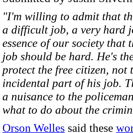
"I'm willing to admit that 
a difficult job, a very hard j
essence of our society that 
job should be hard. He's the
protect the free citizen, not
incidental part of his job. T
a nuisance to the policema
what to do about the crimin
Orson Welles
said these
wo