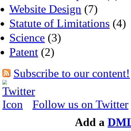
Website Design
(7)
Statute of Limitations
(4)
Science
(3)
Patent
(2)
Subscribe to our content!
Follow us on Twitter
Add a
DML