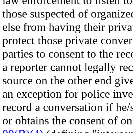
law enforcement to listen to
those suspected of organize
else from having their priv
protect those private conver
parties to consent to the re
a reporter cannot legally re
source on the other end give
an exception for police inve
record a conversation if he/
or obtains the consent of on