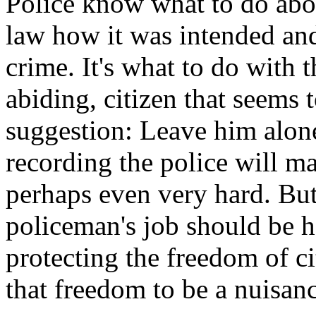
Police know what to do abou
law how it was intended an
crime. It's what to do with 
abiding, citizen that seems 
suggestion: Leave him alone.
recording the police will ma
perhaps even very hard. But,
policeman's job should be h
protecting the freedom of c
that freedom to be a nuisanc