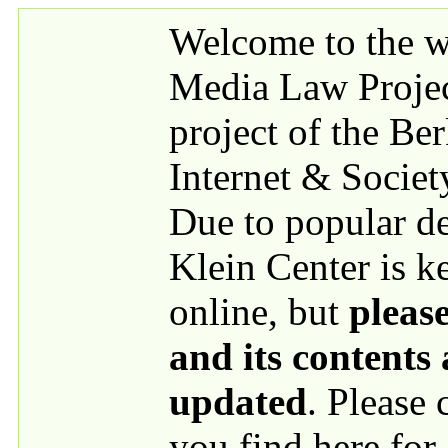
Skip to main content
Welcome to the we
Media Law Proje
project of the Be
Internet & Societ
Due to popular 
Klein Center is k
online, but
please
and its contents
updated
. Please
you find here for