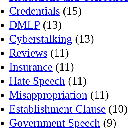
Credentials
(15)
DMLP
(13)
Cyberstalking
(13)
Reviews
(11)
Insurance
(11)
Hate Speech
(11)
Misappropriation
(11)
Establishment Clause
(10)
Government Speech
(9)