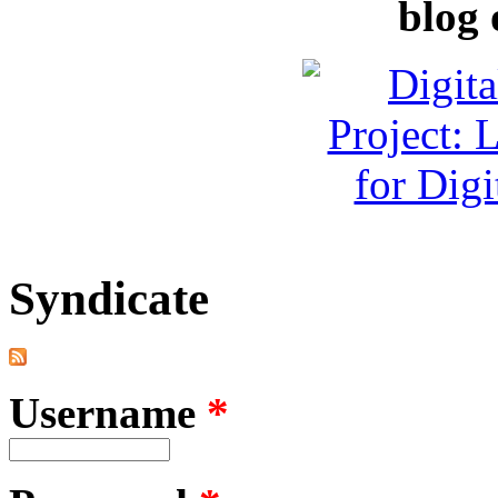
blog 
Syndicate
Username
*