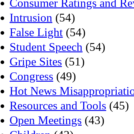
Consumer Ratings and Re
Intrusion
(54)
False Light
(54)
Student Speech
(54)
Gripe Sites
(51)
Congress
(49)
Hot News Misappropriati
Resources and Tools
(45)
Open Meetings
(43)