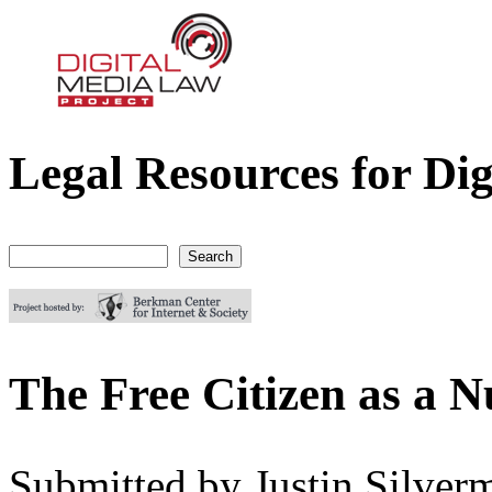
Legal Resources for Dig
Digital Media Law Project
Search
Search form
The Free Citizen as a N
Submitted by
Justin Silver