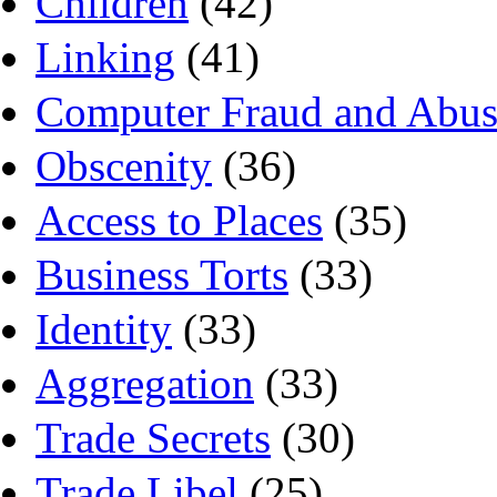
Children
(42)
Linking
(41)
Computer Fraud and Abus
Obscenity
(36)
Access to Places
(35)
Business Torts
(33)
Identity
(33)
Aggregation
(33)
Trade Secrets
(30)
Trade Libel
(25)