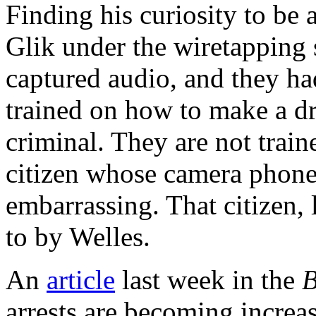
Finding his curiosity to be a
Glik under the wiretapping 
captured audio, and they had
trained on how to make a dr
criminal. They are not train
citizen whose camera phone
embarrassing. That citizen, 
to by Welles.
An
article
last week in the
B
arrests are becoming increa