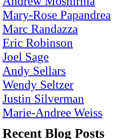
Andrew Moshirnia
Mary-Rose Papandrea
Marc Randazza
Eric Robinson
Joel Sage
Andy Sellars
Wendy Seltzer
Justin Silverman
Marie-Andree Weiss
Recent Blog Posts