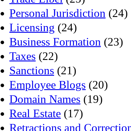
Personal Jurisdiction
(24)
Licensing
(24)
Business Formation
(23)
Taxes
(22)
Sanctions
(21)
Employee Blogs
(20)
Domain Names
(19)
Real Estate
(17)
Retractions and Correctio