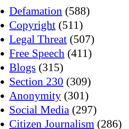
Defamation
(588)
Copyright
(511)
Legal Threat
(507)
Free Speech
(411)
Blogs
(315)
Section 230
(309)
Anonymity
(301)
Social Media
(297)
Citizen Journalism
(286)