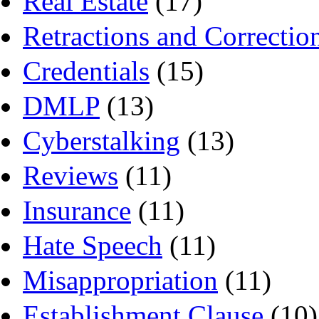
Real Estate
(17)
Retractions and Correctio
Credentials
(15)
DMLP
(13)
Cyberstalking
(13)
Reviews
(11)
Insurance
(11)
Hate Speech
(11)
Misappropriation
(11)
Establishment Clause
(10)