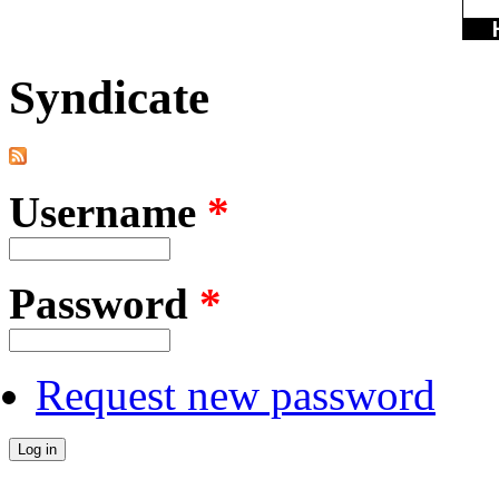
Syndicate
Username
*
Password
*
Request new password