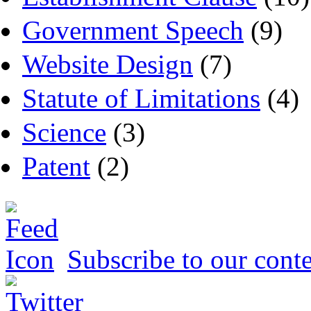
Government Speech
(9)
Website Design
(7)
Statute of Limitations
(4)
Science
(3)
Patent
(2)
Subscribe to our conte