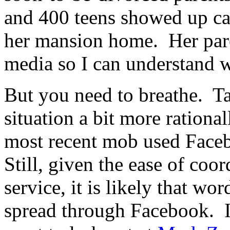
and 400 teens showed up ca
her mansion home. Her pare
media so I can understand 
But you need to breathe. Ta
situation a bit more rational
most recent mob used Faceb
Still, given the ease of coo
service, it is likely that wo
spread through Facebook. I