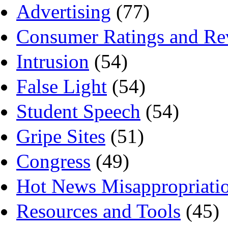
Advertising
(77)
Consumer Ratings and Re
Intrusion
(54)
False Light
(54)
Student Speech
(54)
Gripe Sites
(51)
Congress
(49)
Hot News Misappropriati
Resources and Tools
(45)