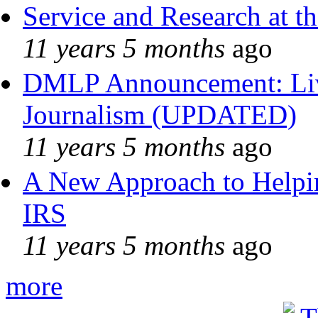
Service and Research at t
11 years 5 months
ago
DMLP Announcement: Liv
Journalism (UPDATED)
11 years 5 months
ago
A New Approach to Helpin
IRS
11 years 5 months
ago
more