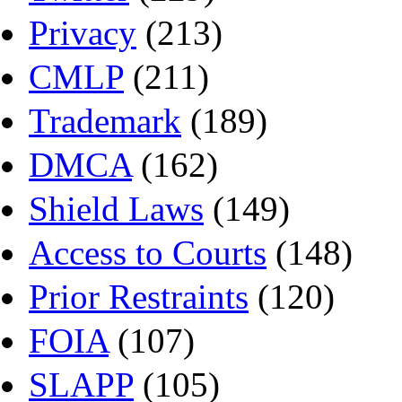
Privacy
(213)
CMLP
(211)
Trademark
(189)
DMCA
(162)
Shield Laws
(149)
Access to Courts
(148)
Prior Restraints
(120)
FOIA
(107)
SLAPP
(105)