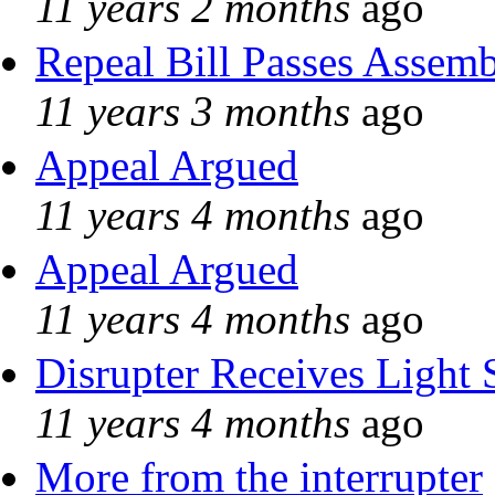
11 years 2 months
ago
Repeal Bill Passes Assem
11 years 3 months
ago
Appeal Argued
11 years 4 months
ago
Appeal Argued
11 years 4 months
ago
Disrupter Receives Light 
11 years 4 months
ago
More from the interrupter