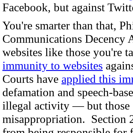
Facebook, but against Twit
You're smarter than that, P
Communications Decency Act 
websites like those you're 
immunity to websites
agains
Courts have
applied this i
defamation and speech-base
illegal activity — but those
misappropriation. Section
from being responsible for f