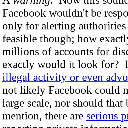
Facebook wouldn't be respon
only for alerting authorities
feasible though; how exact
millions of accounts for dis
exactly would it look for? 
illegal activity or even advo
not likely Facebook could m
large scale, nor should that 
mention, there are
serious p