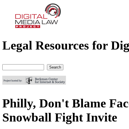
Legal Resources for Dig
Digital Media Law Project
Search
Search form
Philly, Don't Blame Fac
Snowball Fight Invite