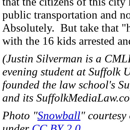
that the citizens of this cit
public transportation and 
Absolutely. But take that "
with the 16 kids arrested an
(Justin Silverman is a CML
evening student at Suffolk 
founded the law school's S
and its SuffolkMediaLaw.c
Photo "
Snowball
" courtesy
under
CC BY 2.0
.