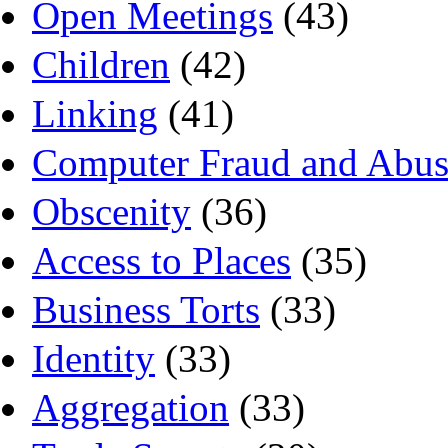
Open Meetings
(43)
Children
(42)
Linking
(41)
Computer Fraud and Abus
Obscenity
(36)
Access to Places
(35)
Business Torts
(33)
Identity
(33)
Aggregation
(33)