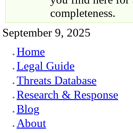
completeness.
September 9, 2025
Home
Primary links
Legal Guide
Threats Database
Research & Response
Blog
About