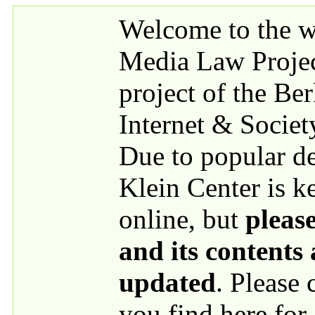
Skip to main content
Welcome to the we
Media Law Proje
project of the Be
Internet & Societ
Due to popular 
Klein Center is k
online, but
please
and its contents
updated
. Please
you find here for