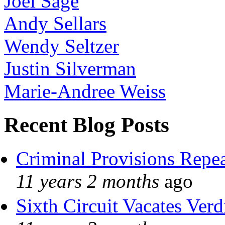
Joel Sage
Andy Sellars
Wendy Seltzer
Justin Silverman
Marie-Andree Weiss
Recent Blog Posts
Criminal Provisions Repe
11 years 2 months
ago
Sixth Circuit Vacates Verd