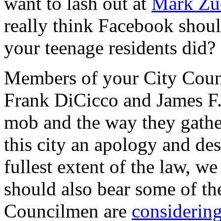
want to lash out at
Mark Zu
really think Facebook shoul
your teenage residents did?
Members of your City Cou
Frank DiCicco and James F.
mob and the way they gathe
this city an apology and de
fullest extent of the law, we
should also bear some of t
Councilmen are
considering