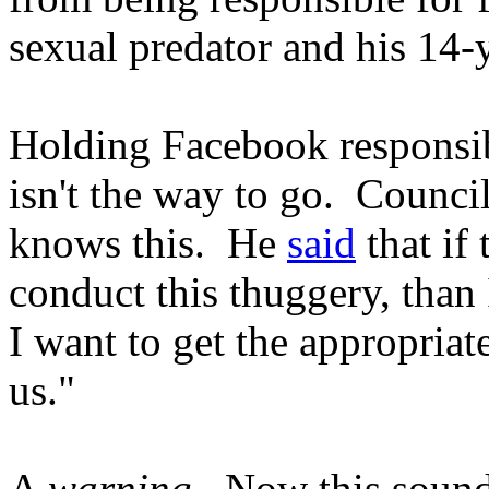
sexual predator and his 14-
Holding Facebook responsibl
isn't the way to go. Counc
knows this. He
said
that if 
conduct this thuggery, than I
I want to get the appropriat
us."
A
warning
. Now this sound