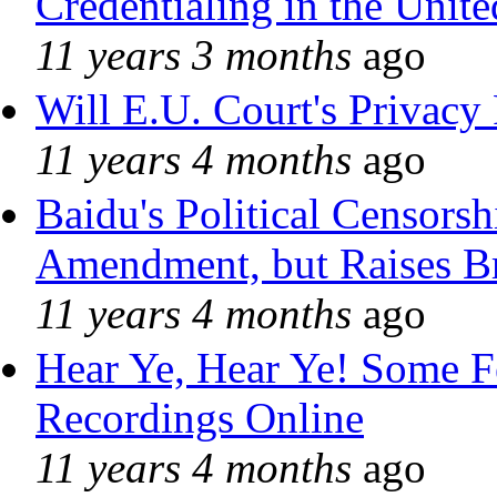
Credentialing in the Unite
11 years 3 months
ago
Will E.U. Court's Privacy 
11 years 4 months
ago
Baidu's Political Censorshi
Amendment, but Raises Br
11 years 4 months
ago
Hear Ye, Hear Ye! Some F
Recordings Online
11 years 4 months
ago