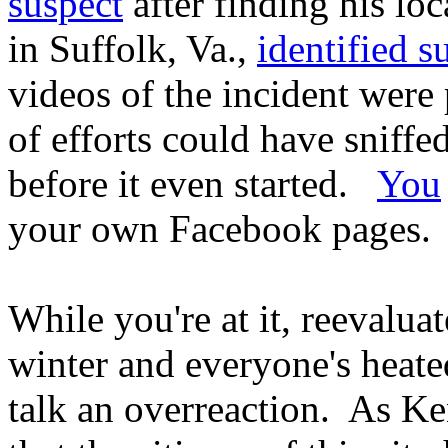
suspect
after finding his lo
in Suffolk, Va.,
identified su
videos of the incident wer
of efforts could have sniff
before it even started.
You
your own Facebook pages.
While you're at it, reevaluat
winter and everyone's heated.
talk an overreaction. As Ke