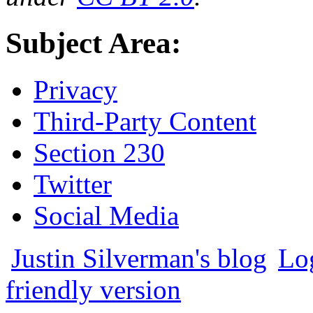
Subject Area:
Privacy
Third-Party Content
Section 230
Twitter
Social Media
Justin Silverman's blog
Lo
friendly version