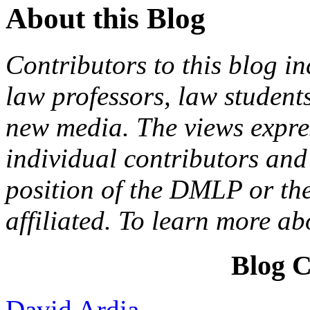
About this Blog
Contributors to this blog in
law professors, law students
new media. The views expres
individual contributors and 
position of the DMLP or the
affiliated. To learn more a
Blog C
David Ardia