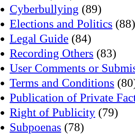
Cyberbullying
(89)
Elections and Politics
(88
Legal Guide
(84)
Recording Others
(83)
User Comments or Submis
Terms and Conditions
(80
Publication of Private Fac
Right of Publicity
(79)
Subpoenas
(78)