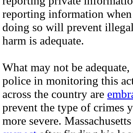
reporting private informati
reporting information when i
doing so will prevent illega
harm is adequate.
What may not be adequate, P
police in monitoring this ac
across the country are
embra
prevent the type of crimes 
more severe. Massachusetts