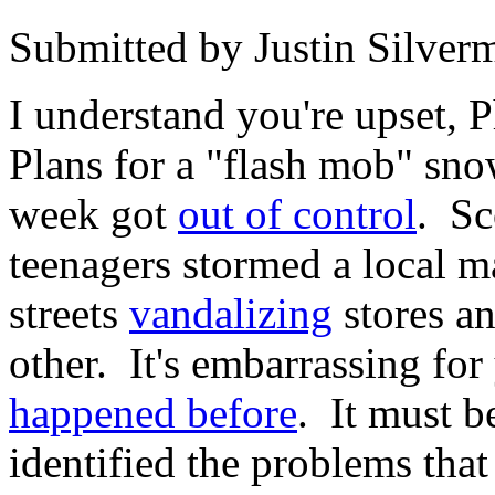
Submitted by
Justin Silver
I understand you're upset, 
Plans for a "flash mob" snow
week got
out of control
. Sc
teenagers stormed a local m
streets
vandalizing
stores an
other. It's embarrassing for 
happened before
. It must b
identified the problems tha