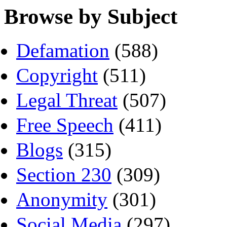
Browse by Subject
Defamation
(588)
Copyright
(511)
Legal Threat
(507)
Free Speech
(411)
Blogs
(315)
Section 230
(309)
Anonymity
(301)
Social Media
(297)