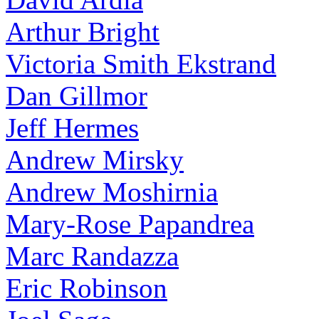
Arthur Bright
Victoria Smith Ekstrand
Dan Gillmor
Jeff Hermes
Andrew Mirsky
Andrew Moshirnia
Mary-Rose Papandrea
Marc Randazza
Eric Robinson