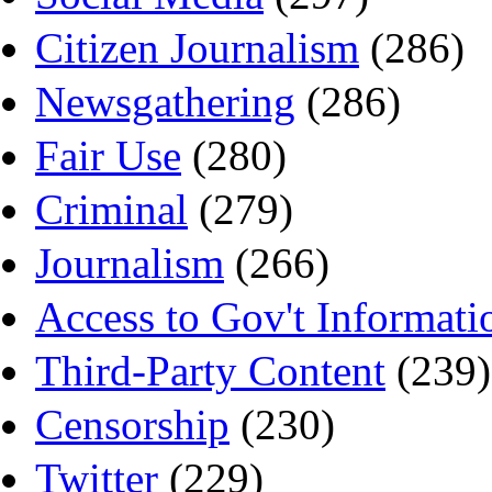
Citizen Journalism
(286)
Newsgathering
(286)
Fair Use
(280)
Criminal
(279)
Journalism
(266)
Access to Gov't Informati
Third-Party Content
(239)
Censorship
(230)
Twitter
(229)