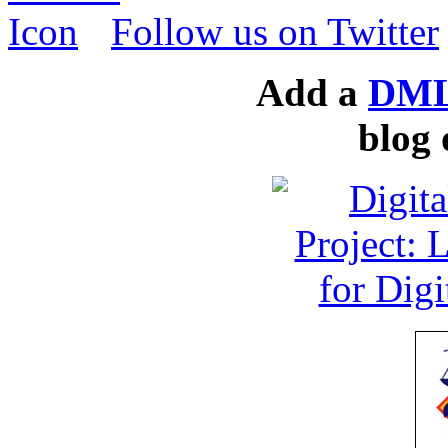
Follow us on Twitter
Add a
DML
blog 