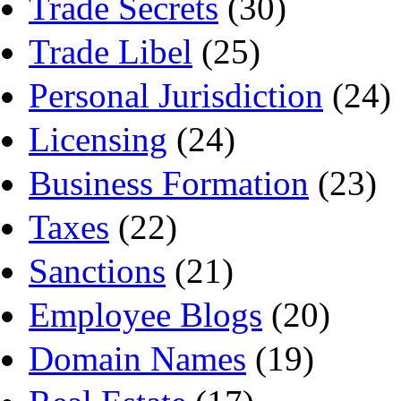
Trade Secrets
(30)
Trade Libel
(25)
Personal Jurisdiction
(24)
Licensing
(24)
Business Formation
(23)
Taxes
(22)
Sanctions
(21)
Employee Blogs
(20)
Domain Names
(19)