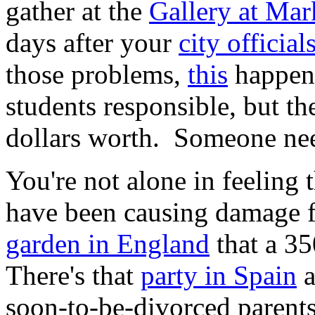
gather at the
Gallery at Mar
days after your
city officia
those problems,
this
happens
students responsible, but t
dollars worth. Someone nee
You're not alone in feeling 
have been causing damage f
garden in England
that a 35
There's that
party in Spain
a
soon-to-be-divorced parent