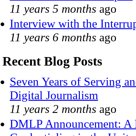
11 years 5 months
ago
Interview with the Interru
11 years 6 months
ago
Recent Blog Posts
Seven Years of Serving an
Digital Journalism
11 years 2 months
ago
DMLP Announcement: A 