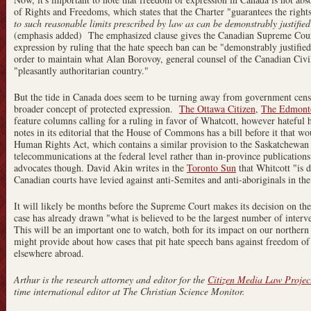
of Rights and Freedoms, which states that the Charter "guarantees the right
to such reasonable limits prescribed by law as can be demonstrably justified
(emphasis added) The emphasized clause gives the Canadian Supreme Cour
expression by ruling that the hate speech ban can be "demonstrably justified
order to maintain what Alan Borovoy, general counsel of the Canadian Civi
"pleasantly authoritarian country."
But the tide in Canada does seem to be turning away from government cens
broader concept of protected expression.
The Ottawa Citizen
,
The Edmonto
feature columns calling for a ruling in favor of Whatcott, however hateful
notes in its editorial that the House of Commons has a bill before it that w
Human Rights Act, which contains a similar provision to the Saskatchewan 
telecommunications at the federal level rather than in-province publication
advocates though. David Akin writes in the
Toronto Sun
that Whitcott "is d
Canadian courts have levied against anti-Semites and anti-aboriginals in the
It will likely be months before the Supreme Court makes its decision on the
case has already drawn "what is believed to be the largest number of inter
This will be an important one to watch, both for its impact on our northern
might provide about how cases that pit hate speech bans against freedom o
elsewhere abroad.
Arthur is the research attorney and editor for the
Citizen Media Law Projec
time international editor at The Christian Science Monitor.