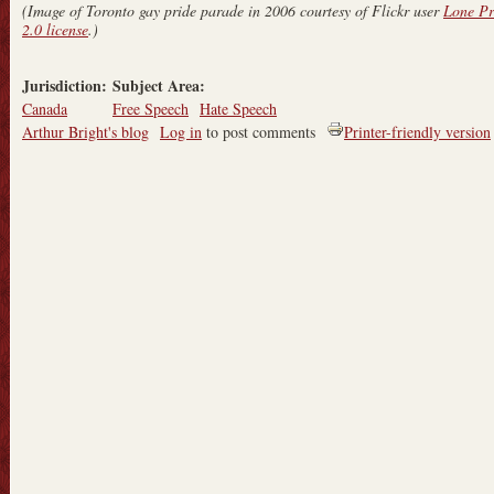
(Image of Toronto gay pride parade in 2006 courtesy of Flickr user
Lone Pr
2.0 license
.)
Jurisdiction:
Subject Area:
Canada
Free Speech
Hate Speech
Arthur Bright's blog
Log in
to post comments
Printer-friendly version