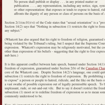
No person shall publish or display . . . in any printed matter or
publication . . . , any representation, including any notice, sign, sy
or other representation: that exposes or tends to expose to hatred, rid
affronts the dignity of any person or class of persons on the basis of
Section 2(1)(m.01)(vi) of the Code states that "sexual orientation" is a "pr
Section 14(2) says that "Nothing in subsection (1) restricts the right to fr
any subject."
(Whatcott has also argued that his right to freedom of religion, guaranteed 
being violated by the Tribunal's ruling, but I suspect that the Supreme Cour
expression. Whatcott's expression may be religiously motivated, but the cod
other than expression of his beliefs - suggesting that the right to free expre
nub here.)
It is this apparent conflict between hate speech, banned under Section 14(
freedom of expression, guaranteed under Section 2(b) of the
Canadian Char
core of the Whatcott case. Despite Section 14(2)'s language,
one could qui
subsection (1) restricts the right to freedom of expression. By prohibiting 
to expose" a person or people to hatred, ridicule, and the like on the basis 
a vast swathe of possible expression out of legally permissible speech. To b
unpleasant, rude, or out-and-out vile. But to say it doesn't restrict the free
subsection (1) moot or to redefine freedom of expression so as to mean some
commonly understood to be.
Now, it's important to note that freedom of expression in Canada is not abso