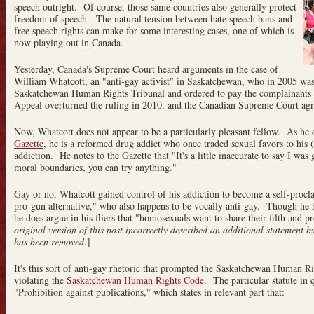
speech outright. Of course, those same countries also generally protect
freedom of speech. The natural tension between hate speech bans and
free speech rights can make for some interesting cases, one of which is
now playing out in Canada.
Yesterday, Canada's Supreme Court heard arguments in the case of
William Whatcott, an "anti-gay activist" in Saskatchewan, who in 2005 wa
Saskatchewan Human Rights Tribunal and ordered to pay the complainant
Appeal overturned the ruling in 2010, and the Canadian Supreme Court agre
Now, Whatcott does not appear to be a particularly pleasant fellow. As he 
Gazette
, he is a reformed drug addict who once traded sexual favors to his 
addiction. He notes to the Gazette that "It's a little inaccurate to say I was
moral boundaries, you can try anything."
Gay or no, Whatcott gained control of his addiction to become a self-procla
pro-gun alternative," who also happens to be vocally anti-gay. Though he h
he does argue in his fliers that "homosexuals want to share their filth and p
original version of this post incorrectly described an additional statement 
has been removed
.]
It's this sort of anti-gay rhetoric that prompted the Saskatchewan Human Ri
violating the
Saskatchewan Human Rights Code
. The particular statute in 
"Prohibition against publications," which states in relevant part that: