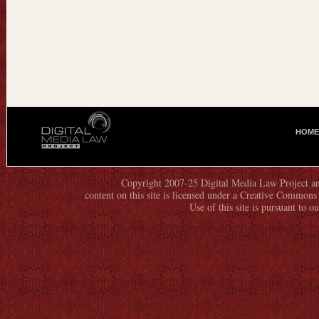
HOME
M
A
I
N
Copyright 2007-25 Digital Media Law Project an
content on this site is licensed under a Creative Commo
M
Use of this site is pursuant to o
E
N
U