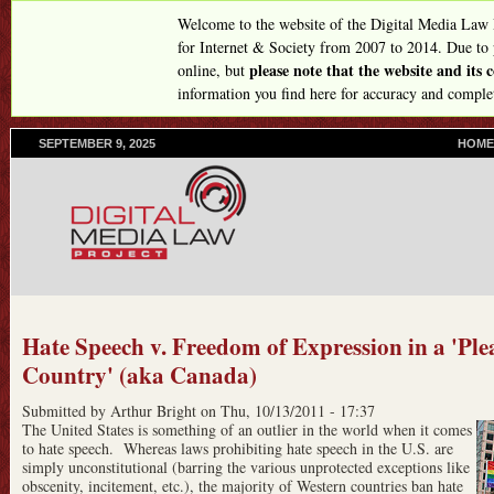
Skip
Welcome to the website of the Digital Media Law
to
for Internet & Society from 2007 to 2014. Due to
please note that the website and its
online, but
main
information you find here for accuracy and comple
content
SEPTEMBER 9, 2025
P
HOME
R
I
M
A
R
Y
L
I
N
Hate Speech v. Freedom of Expression in a 'Ple
K
Country' (aka Canada)
S
Submitted by
Arthur Bright
on
Thu, 10/13/2011 - 17:37
The United States is something of an outlier in the world when it comes
to hate speech. Whereas laws prohibiting hate speech in the U.S. are
simply unconstitutional (barring the various unprotected exceptions like
obscenity, incitement, etc.), the majority of Western countries ban hate