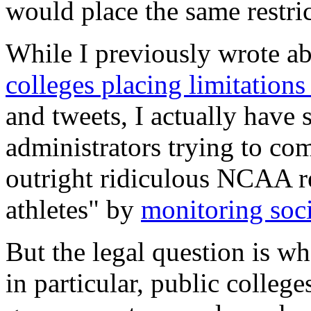
would place the same restri
While I previously wrote a
colleges placing limitations
and tweets, I actually have
administrators trying to c
outright ridiculous NCAA re
athletes" by
monitoring soc
But the legal question is wh
in particular, public colleg