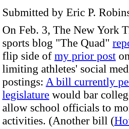
Submitted by
Eric P. Robin
On Feb. 3, The New York Ti
sports blog "The Quad"
rep
flip side of
my prior post
on
limiting athletes' social me
postings:
A bill currently p
legislature
would bar college
allow school officials to mo
activities. (Another bill (
Ho