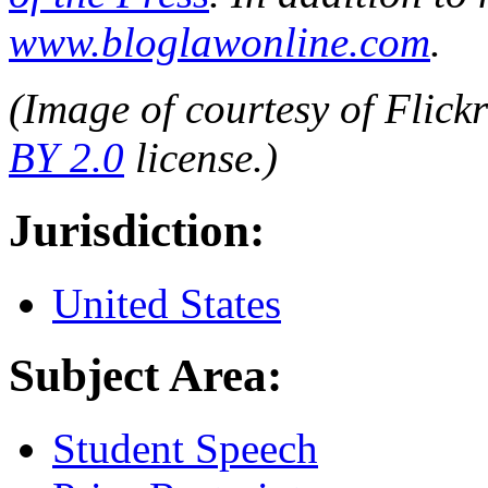
www.bloglawonline.com
.
(Image of
courtesy of Flick
BY 2.0
license.)
Jurisdiction:
United States
Subject Area:
Student Speech