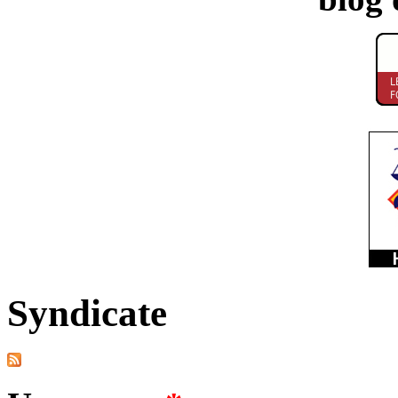
Syndicate