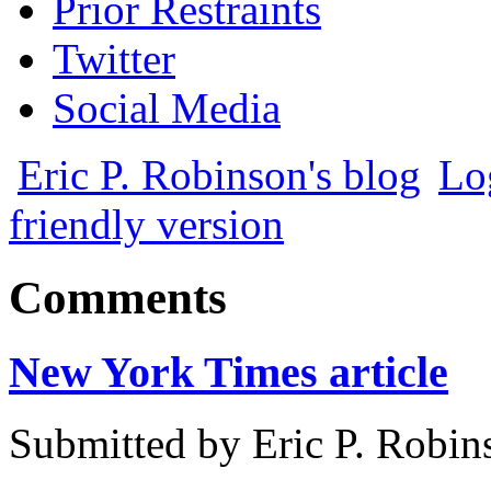
Prior Restraints
Twitter
Social Media
Eric P. Robinson's blog
Lo
friendly version
Comments
New York Times article
Submitted by
Eric P. Robin