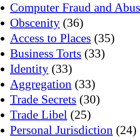
Computer Fraud and Abus
Obscenity
(36)
Access to Places
(35)
Business Torts
(33)
Identity
(33)
Aggregation
(33)
Trade Secrets
(30)
Trade Libel
(25)
Personal Jurisdiction
(24)