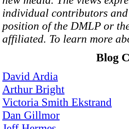
individual contributors and 
position of the DMLP or the
affiliated. To learn more a
Blog C
David Ardia
Arthur Bright
Victoria Smith Ekstrand
Dan Gillmor
Jeff Hermes