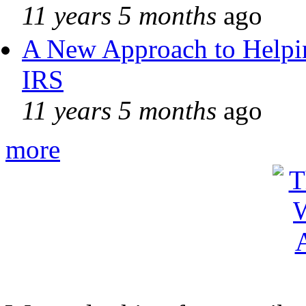
11 years 5 months
ago
A New Approach to Helpin
IRS
11 years 5 months
ago
more