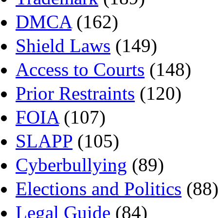
DMCA
(162)
Shield Laws
(149)
Access to Courts
(148)
Prior Restraints
(120)
FOIA
(107)
SLAPP
(105)
Cyberbullying
(89)
Elections and Politics
(88
Legal Guide
(84)