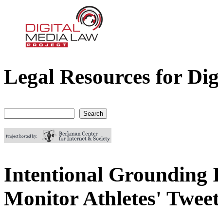
Legal Resources for Dig
Digital Media Law Project
Search
Search form
Intentional Grounding I
Monitor Athletes' Twee