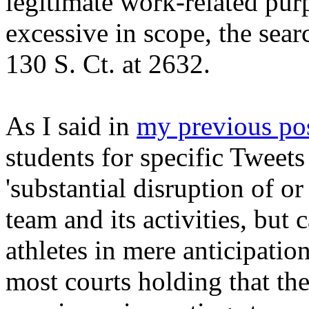
legitimate work-related pur
excessive in scope, the sear
130 S. Ct. at 2632.
As I said in
my previous po
students for specific Tweets 
'substantial disruption of or
team and its activities, but 
athletes in mere anticipati
most courts holding that the