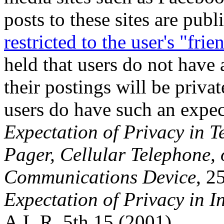
posts to these sites are publ
restricted to the user's "frie
held that users do not have 
their postings will be priva
users do have such an expect
Expectation of Privacy in T
Pager, Cellular Telephone, 
Communications Device
, 2
Expectation of Privacy in 
A.L.R. 5th 15 (2001).