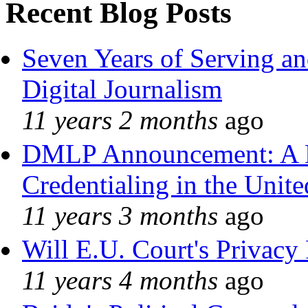
Recent Blog Posts
Seven Years of Serving an
Digital Journalism
11 years 2 months
ago
DMLP Announcement: A 
Credentialing in the Unite
11 years 3 months
ago
Will E.U. Court's Privacy 
11 years 4 months
ago