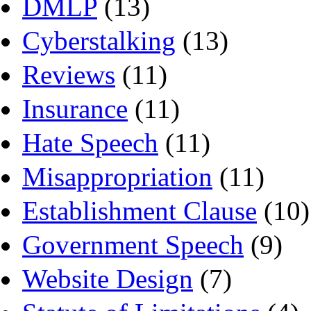
DMLP
(13)
Cyberstalking
(13)
Reviews
(11)
Insurance
(11)
Hate Speech
(11)
Misappropriation
(11)
Establishment Clause
(10)
Government Speech
(9)
Website Design
(7)