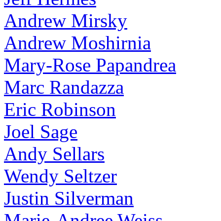
Andrew Mirsky
Andrew Moshirnia
Mary-Rose Papandrea
Marc Randazza
Eric Robinson
Joel Sage
Andy Sellars
Wendy Seltzer
Justin Silverman
Marie-Andree Weiss