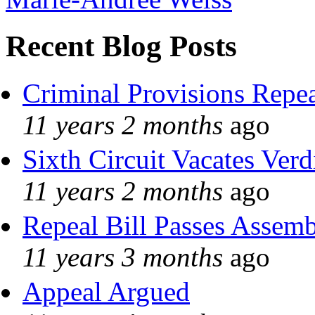
Recent Blog Posts
Criminal Provisions Repe
11 years 2 months
ago
Sixth Circuit Vacates Verd
11 years 2 months
ago
Repeal Bill Passes Assem
11 years 3 months
ago
Appeal Argued