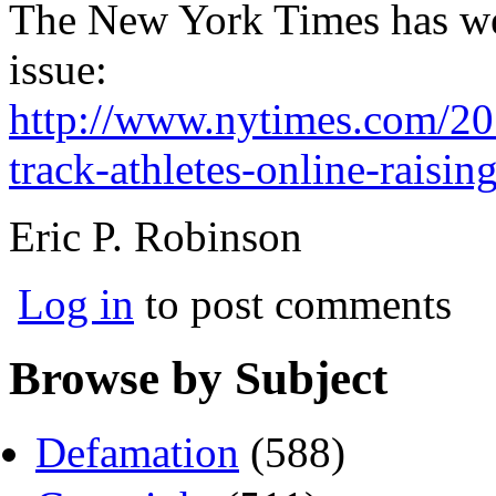
The New York Times has wei
issue:
http://www.nytimes.com/201
track-athletes-online-raisin
Eric P. Robinson
Log in
to post comments
Browse by Subject
Defamation
(588)