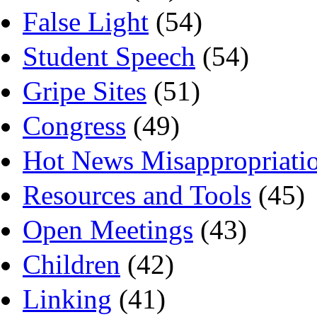
False Light
(54)
Student Speech
(54)
Gripe Sites
(51)
Congress
(49)
Hot News Misappropriati
Resources and Tools
(45)
Open Meetings
(43)
Children
(42)
Linking
(41)