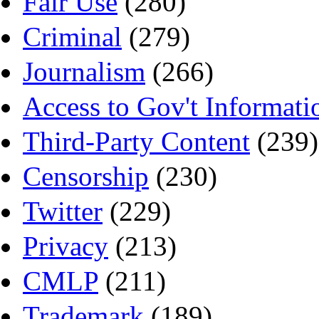
Fair Use
(280)
Criminal
(279)
Journalism
(266)
Access to Gov't Informati
Third-Party Content
(239)
Censorship
(230)
Twitter
(229)
Privacy
(213)
CMLP
(211)
Trademark
(189)