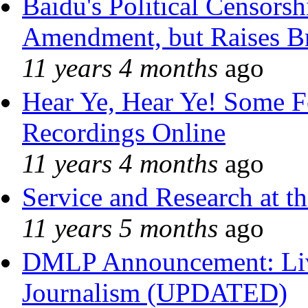
Baidu's Political Censorshi
Amendment, but Raises Br
11 years 4 months
ago
Hear Ye, Hear Ye! Some F
Recordings Online
11 years 4 months
ago
Service and Research at t
11 years 5 months
ago
DMLP Announcement: Liv
Journalism (UPDATED)