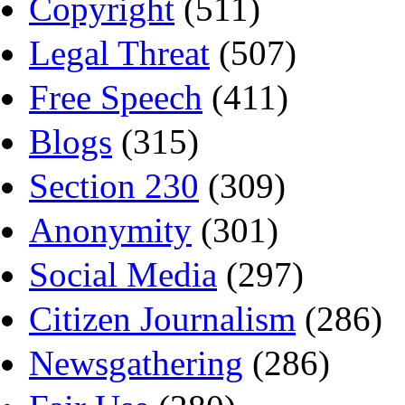
Copyright
(511)
Legal Threat
(507)
Free Speech
(411)
Blogs
(315)
Section 230
(309)
Anonymity
(301)
Social Media
(297)
Citizen Journalism
(286)
Newsgathering
(286)