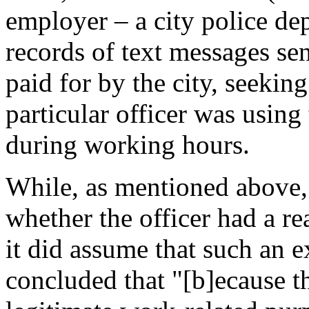
employer – a city police d
records of text messages se
paid for by the city, seekin
particular officer was using
during working hours.
While, as mentioned above, 
whether the officer had a re
it did assume that such an e
concluded that "[b]ecause t