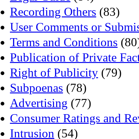
Recording Others
(83)
User Comments or Submis
Terms and Conditions
(80
Publication of Private Fac
Right of Publicity
(79)
Subpoenas
(78)
Advertising
(77)
Consumer Ratings and Re
Intrusion
(54)