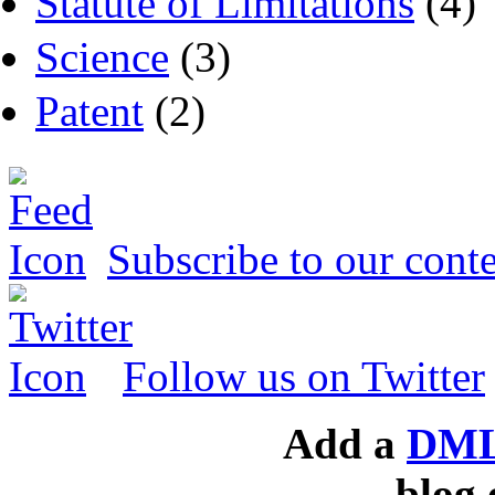
Statute of Limitations
(4)
Science
(3)
Patent
(2)
Subscribe to our conte
Follow us on Twitter
Add a
DML
blog 