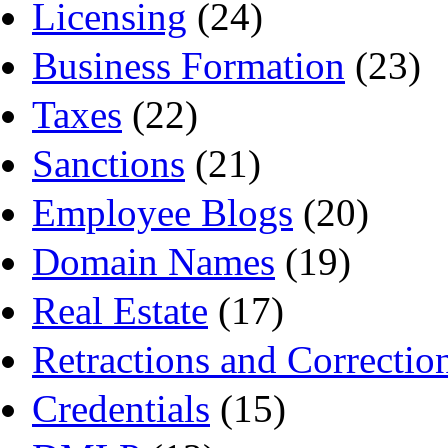
Licensing
(24)
Business Formation
(23)
Taxes
(22)
Sanctions
(21)
Employee Blogs
(20)
Domain Names
(19)
Real Estate
(17)
Retractions and Correctio
Credentials
(15)