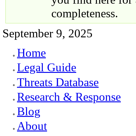
completeness.
September 9, 2025
Home
Primary links
Legal Guide
Threats Database
Research & Response
Blog
About