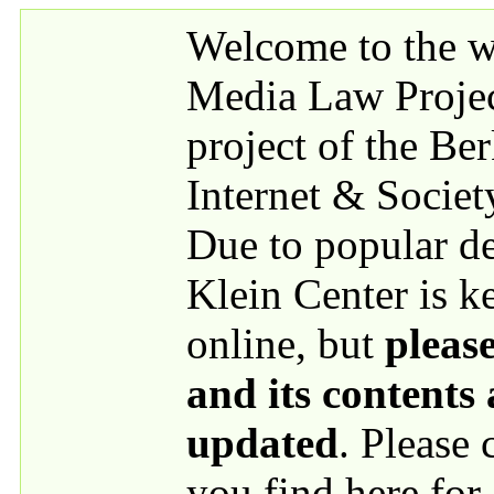
Skip to main content
Welcome to the we
Media Law Proje
project of the Be
Internet & Societ
Due to popular 
Klein Center is k
online, but
please
and its contents
updated
. Please
you find here for