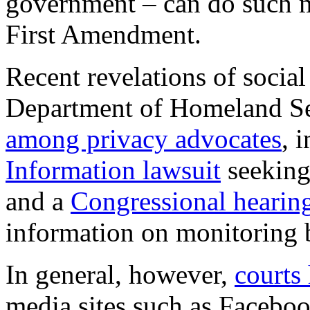
government – can do such m
First Amendment.
Recent revelations of socia
Department of Homeland Se
among privacy advocates
, 
Information lawsuit
seeking
and a
Congressional hearin
information on monitoring 
In general, however,
courts
media sites such as Faceboo