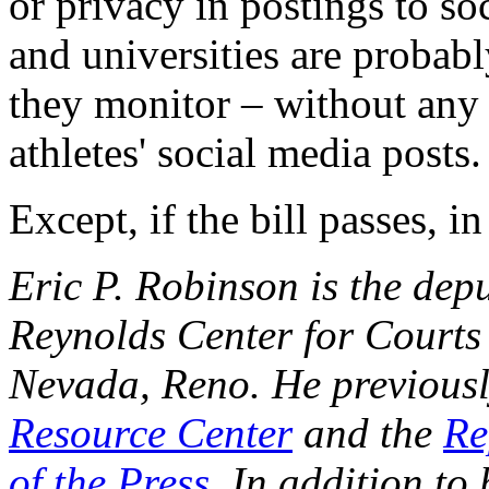
or privacy in postings to so
and universities are probab
they monitor – without any 
athletes' social media posts.
Except, if the bill passes, 
Eric P. Robinson is the dep
Reynolds Center for Courts 
Nevada, Reno. He previousl
Resource Center
and the
Re
of the Press
. In addition to 