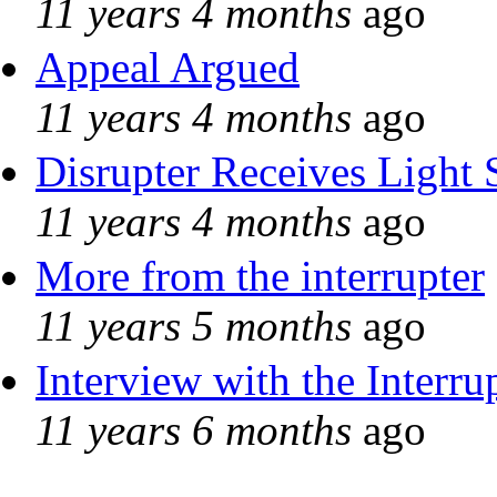
11 years 4 months
ago
Appeal Argued
11 years 4 months
ago
Disrupter Receives Light 
11 years 4 months
ago
More from the interrupter
11 years 5 months
ago
Interview with the Interru
11 years 6 months
ago