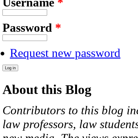
Username
*
Password
*
Request new password
About this Blog
Contributors to this blog in
law professors, law students
new media. The views expres