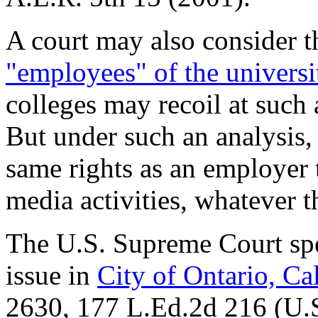
A court may also consider 
"employees" of the universit
colleges may recoil at such
But under such an analysis,
same rights as an employer 
media activities, whatever 
The U.S. Supreme Court spec
issue in
City of Ontario, Ca
2630,
177 L.Ed.2d 216
(U.S