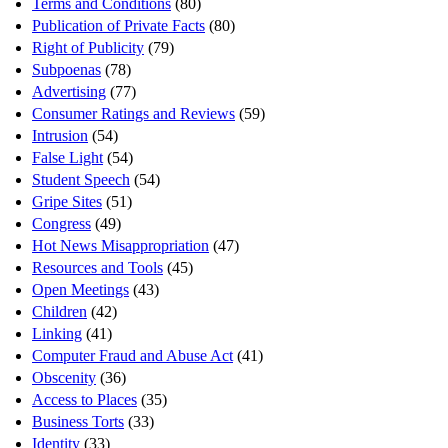
Terms and Conditions
(80)
Publication of Private Facts
(80)
Right of Publicity
(79)
Subpoenas
(78)
Advertising
(77)
Consumer Ratings and Reviews
(59)
Intrusion
(54)
False Light
(54)
Student Speech
(54)
Gripe Sites
(51)
Congress
(49)
Hot News Misappropriation
(47)
Resources and Tools
(45)
Open Meetings
(43)
Children
(42)
Linking
(41)
Computer Fraud and Abuse Act
(41)
Obscenity
(36)
Access to Places
(35)
Business Torts
(33)
Identity
(33)