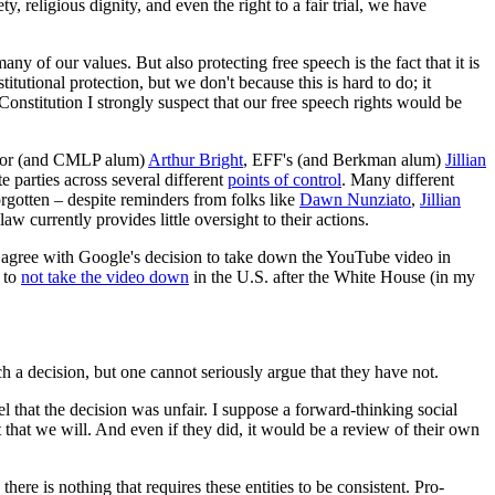
, religious dignity, and even the right to a fair trial, we have
many of our values. But also protecting free speech is the fact that it is
tutional protection, but we don't because this is hard to do; it
Constitution I strongly suspect that our free speech rights would be
ditor (and CMLP alum)
Arthur Bright
, EFF's (and Berkman alum)
Jillian
e parties across several different
points of control
. Many different
forgotten – despite reminders from folks like
Dawn Nunziato
,
Jillian
w currently provides little oversight to their actions.
l agree with Google's decision to take down the YouTube video in
n to
not take the video down
in the U.S. after the White House (in my
h a decision, but one cannot seriously argue that they have not.
l that the decision was unfair. I suppose a forward-thinking social
 that we will. And even if they did, it would be a review of their own
ere is nothing that requires these entities to be consistent. Pro-