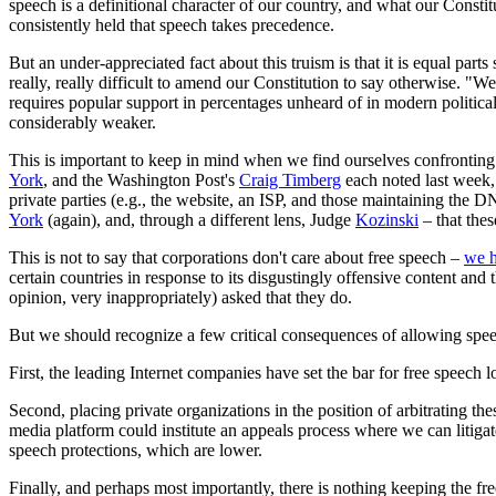
speech is a definitional character of our country, and what our Constit
consistently held that speech takes precedence.
But an under-appreciated fact about this truism is that it is equal parts 
really, really difficult to amend our Constitution to say otherwise. "W
requires popular support in percentages unheard of in modern political 
considerably weaker.
This is important to keep in mind when we find ourselves confronting
York
, and the Washington Post's
Craig Timberg
each noted last week, 
private parties (e.g., the website, an ISP, and those maintaining the D
York
(again), and, through a different lens, Judge
Kozinski
– that thes
This is not to say that corporations don't care about free speech –
we h
certain countries in response to its disgustingly offensive content and
opinion, very inappropriately) asked that they do.
But we should recognize a few critical consequences of allowing speec
First, the leading Internet companies have set the bar for free speech
Second, placing private organizations in the position of arbitrating t
media platform could institute an appeals process where we can litigat
speech protections, which are lower.
Finally, and perhaps most importantly, there is nothing keeping the fre