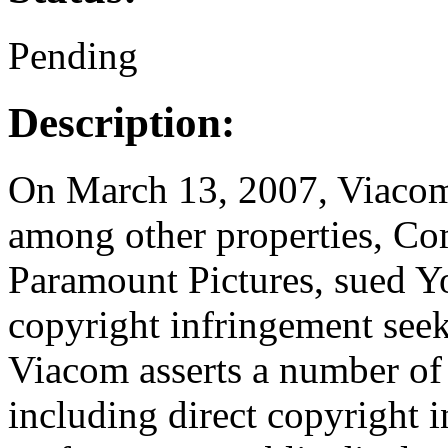
Pending
Description:
On March 13, 2007, Viacom 
among other properties, C
Paramount Pictures, sued Y
copyright infringement seek
Viacom asserts a number of 
including direct copyright 