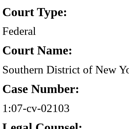
Court Type:
Federal
Court Name:
Southern District of New Y
Case Number:
1:07-cv-02103
Legal Counsel: