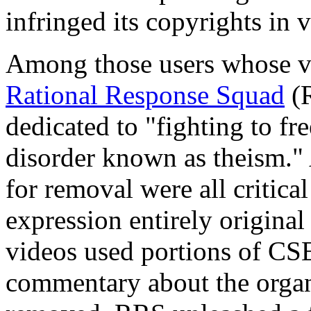
infringed its copyrights in v
Among those users whose v
Rational Response Squad
(R
dedicated to "fighting to f
disorder known as theism." 
for removal were all critic
expression entirely origina
videos used portions of CSE
commentary about the organ