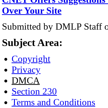
Over Your Site
Submitted by
DMLP Staff
Subject Area:
Copyright
Privacy
DMCA
Section 230
Terms and Conditions