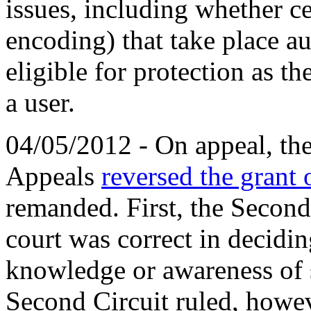
issues, including whether ce
encoding) that take place a
eligible for protection as th
a user.
04/05/2012 - On appeal, the
Appeals
reversed the gran
remanded. First, the Second 
court was correct in decidin
knowledge or awareness of sp
Second Circuit ruled, howev