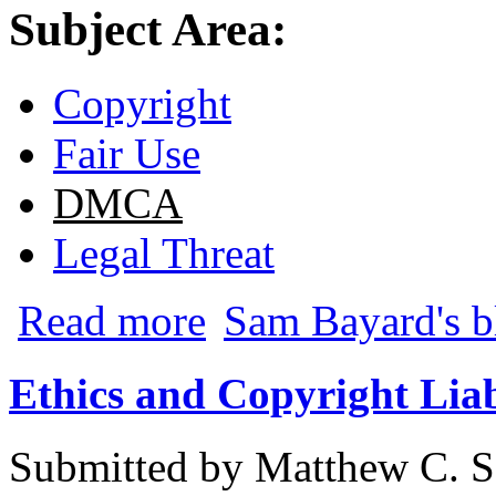
Subject Area:
Copyright
Fair Use
DMCA
Legal Threat
about Creationist-Atheist Brouhaha O
Read more
Sam Bayard's b
Ethics and Copyright Liab
Submitted by
Matthew C. S