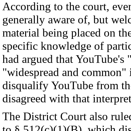
According to the court, eve
generally aware of, but wel
material being placed on th
specific knowledge of parti
had argued that YouTube's 
"widespread and common" i
disqualify YouTube from the
disagreed with that interpre
The District Court also rul
to § 512(c)(1)(B), which dis