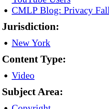
CMLP Blog: Privacy Falls
Jurisdiction:
New York
Content Type:
Video
Subject Area:
Copyright