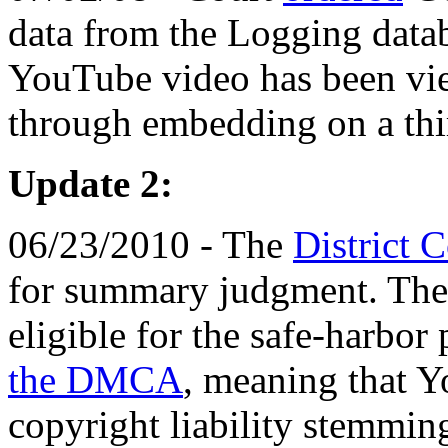
data from the Logging data
YouTube video has been vi
through embedding on a thi
Update 2:
06/23/2010 - The
District 
for summary judgment. The
eligible for the safe-harbor
the DMCA
, meaning that 
copyright liability stemmin