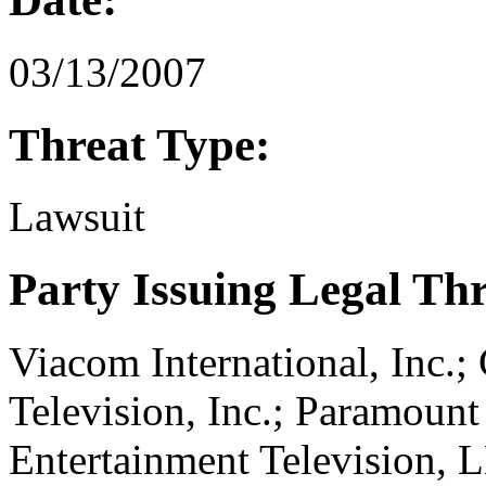
03/13/2007
Threat Type:
Lawsuit
Party Issuing Legal Th
Viacom International, Inc.
Television, Inc.; Paramount
Entertainment Television, 