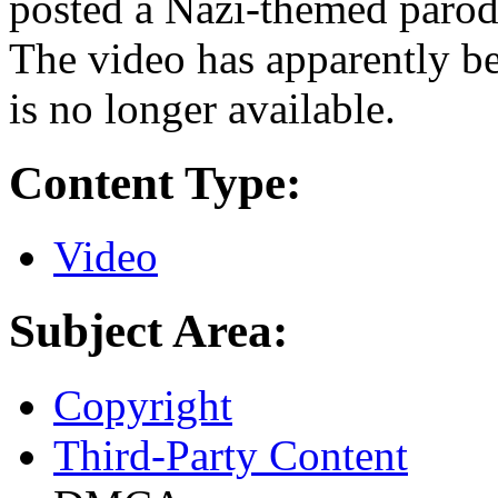
posted a Nazi-themed paro
The video has apparently 
is no longer available.
Content Type:
Video
Subject Area:
Copyright
Third-Party Content