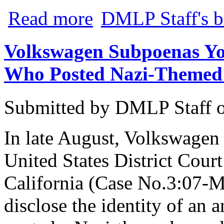
about CNET Offers Suggestions on How 
Read more
DMLP Staff's b
Volkswagen Subpoenas You
Who Posted Nazi-Themed
Submitted by
DMLP Staff
In late August, Volkswagen
United States District Court
California (Case No.3:07-
disclose the identity of a