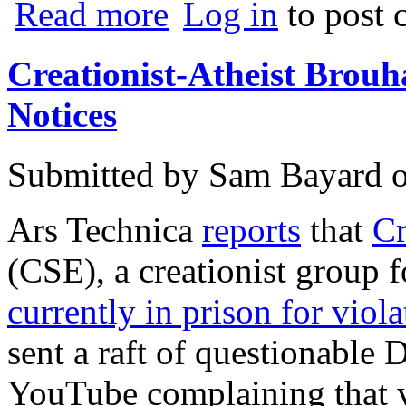
about Viacom v. YouTube
Read more
Log in
to post
Creationist-Atheist Br
Notices
Submitted by
Sam Bayard
Ars Technica
reports
that
Cr
(CSE), a creationist group
currently in prison for viola
sent a raft of questionabl
YouTube complaining that v