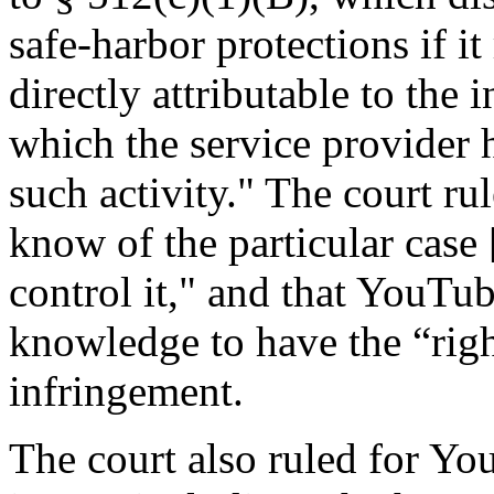
safe-harbor protections if it
directly attributable to the i
which the service provider h
such activity." The court ru
know of the particular case
control it," and that YouTu
knowledge to have the “right
infringement.
The court also ruled for Yo