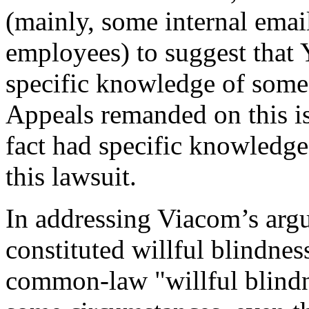
(mainly, some internal ema
employees) to suggest tha
specific knowledge of some 
Appeals remanded on this is
fact had specific knowledge 
this lawsuit.
In addressing Viacom’s arg
constituted willful blindness
common-law "willful blindne