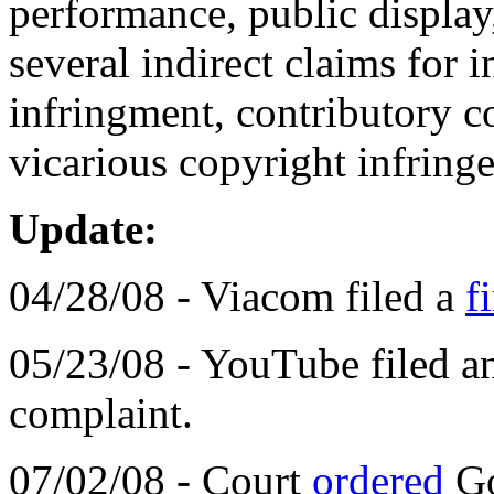
performance, public display
several indirect claims for
infringment, contributory c
vicarious copyright infring
Update:
04/28/08 - Viacom filed a
f
05/23/08 - YouTube filed 
complaint.
07/02/08 - Court
ordered
Go