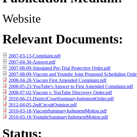
Website
Relevant Documents:
2007-03-13-Complaint.pdf
2007-04-30-Answer.pdf
2007-08-09-Stipulated Pre-Trial Protective Order.pdf
2007-08-09-Viacom and Youtube Joint Proposed Scheduling Orde
2008-04-28-Viacom First Amended Complaint.pdf
2008-05-23-YouTube's Answer to First Amended Complaint.pdf
2008-07-02-Viacom v. YouTube Discovery Order.pdf
2010-06-23-DistrictCourtSummaryJudgmentOrder.pdf
2012-04-05-2ndCircuitOpinion.pdf
2010-03-18-ViacomSummaryJudgmentMotion.pdf
2010-03-18-YoutubeSummaryJudgmentMotion.pdf
Status: