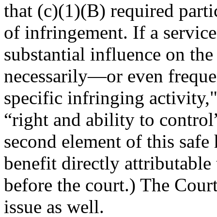
that (c)(1)(B) required part
of infringement. If a servic
substantial influence on the 
necessarily—or even frequ
specific infringing activity
“right and ability to contro
second element of this safe 
benefit directly attributable
before the court.) The Cour
issue as well.