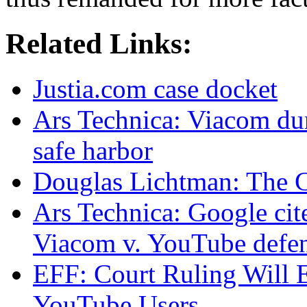
Related Links:
Justia.com case docket
Ars Technica: Viacom d
safe harbor
Douglas Lichtman: The 
Ars Technica: Google cite
Viacom v. YouTube defe
EFF: Court Ruling Will 
YouTube Users