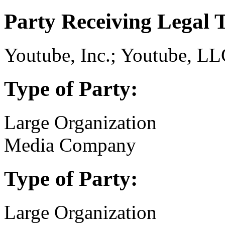
Party Receiving Legal 
Youtube, Inc.; Youtube, LL
Type of Party:
Large Organization
Media Company
Type of Party:
Large Organization