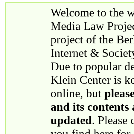
Skip to main content
Welcome to the we
Media Law Proje
project of the Be
Internet & Societ
Due to popular 
Klein Center is k
online, but
please
and its contents
updated
. Please
you find here for