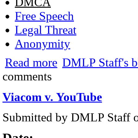
DMCA
Free Speech
Legal Threat
Anonymity
about Volkswagen Subpoenas YouTube fo
Read more
DMLP Staff's b
comments
Viacom v. YouTube
Submitted by
DMLP Staff
Date: