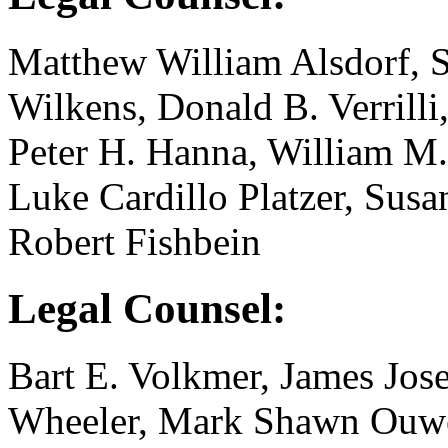
Matthew William Alsdorf, St
Wilkens, Donald B. Verrilli
Peter H. Hanna, William M.
Luke Cardillo Platzer, Sus
Robert Fishbein
Legal Counsel:
Bart E. Volkmer, James Jose
Wheeler, Mark Shawn Ouwe