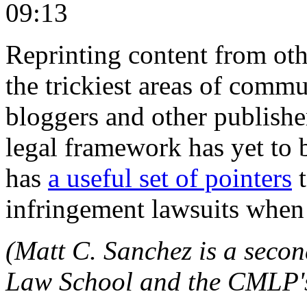
09:13
Reprinting content from oth
the trickiest areas of commu
bloggers and other publisher
legal framework has yet to 
has
a useful set of pointers
t
infringement lawsuits when 
(Matt C. Sanchez is a seco
Law School and the CMLP's 