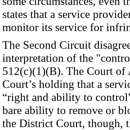
some circumstances, even 
states that a service provid
monitor its service for infr
The Second Circuit disagree
interpretation of the "contr
512(c)(1)(B). The Court of 
Court’s holding that a servi
“right and ability to contro
bare ability to remove or bl
the District Court, though, 