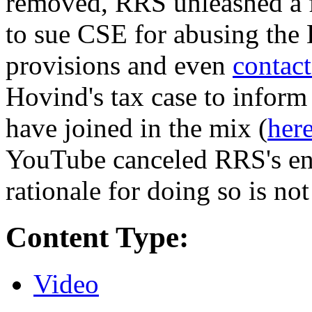
removed, RRS unleashed a fi
to sue CSE for abusing th
provisions and even
contact
Hovind's tax case to inform
have joined in the mix (
her
YouTube canceled RRS's enti
rationale for doing so is not
Content Type:
Video