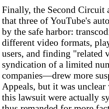
Finally, the Second Circuit 
that three of YouTube's aut
by the safe harbor: transcod
different video formats, play
users, and finding "related
syndication of a limited num
companies—drew more suspi
Appeals, but it was unclear 
this lawsuit were actually 
thus remanded for more fact