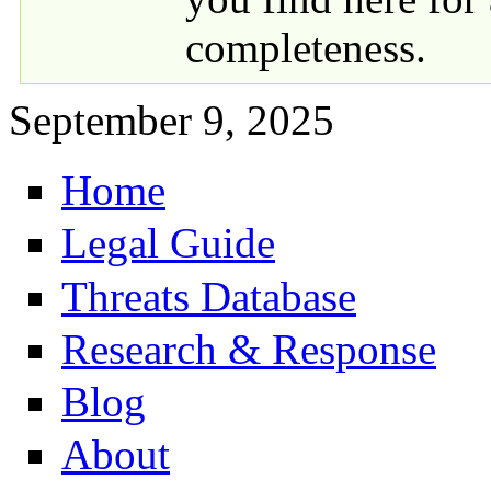
completeness.
September 9, 2025
Home
Primary links
Legal Guide
Threats Database
Research & Response
Blog
About