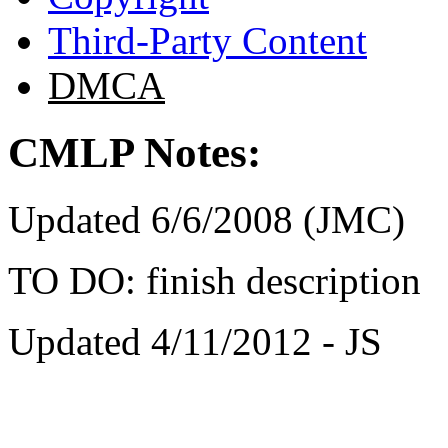
Third-Party Content
DMCA
CMLP Notes:
Updated 6/6/2008 (JMC)
TO DO: finish description
Updated 4/11/2012 - JS