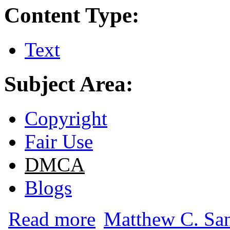
Content Type:
Text
Subject Area:
Copyright
Fair Use
DMCA
Blogs
about Ethics and Copyright Liability for 
Read more
Matthew C. San