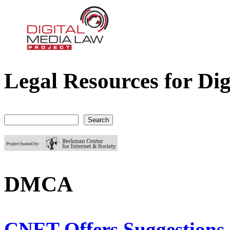
Legal Resources for Dig
Digital Media Law Project
Search
Search form
DMCA
CNET Offers Suggestions