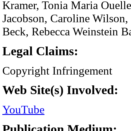
Kramer, Tonia Maria Ouelle
Jacobson, Caroline Wilson,
Beck, Rebecca Weinstein B
Legal Claims:
Copyright Infringement
Web Site(s) Involved:
YouTube
Publication Medium: