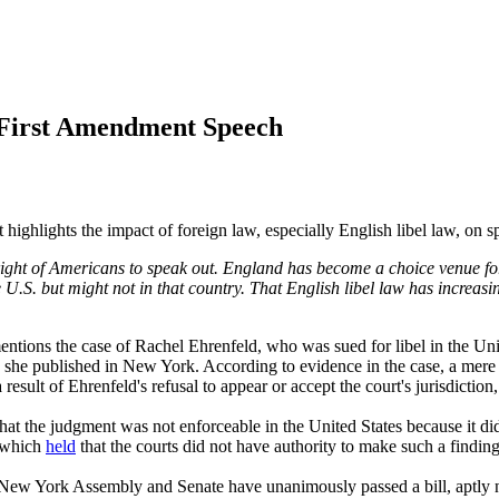
n First Amendment Speech
t highlights the impact of foreign law, especially English libel law, on 
right of Americans to speak out. England has become a choice venue for 
 U.S. but might not in that country. That English libel law has increasin
 mentions the case of Rachel Ehrenfeld, who was sued for libel in the
 she published in New York. According to evidence in the case, a mere 
a result of Ehrenfeld's refusal to appear or accept the court's jurisdict
at the judgment was not enforceable in the United States because it di
 which
held
that the courts did not have authority to make such a findi
e New York Assembly and Senate have unanimously passed a bill, aptly