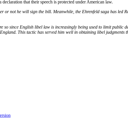
a declaration that their speech is protected under American law.
r or not he will sign the bill. Meanwhile, the Ehrenfeld saga has led Re
re so since English libel law is increasingly being used to limit public
ngland. This tactic has served him well in obtaining libel judgments th
version