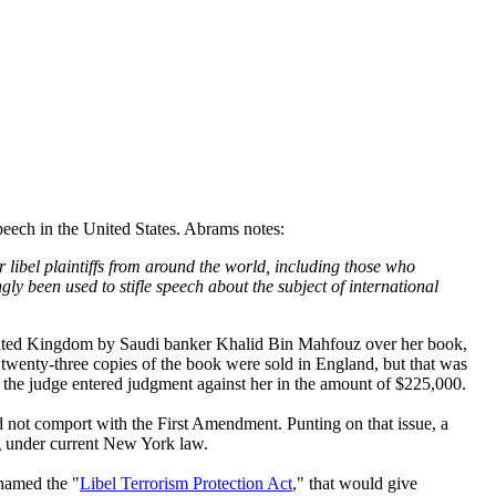
speech in the United States. Abrams notes:
libel plaintiffs from around the world, including those who
gly been used to stifle speech about the subject of international
 United Kingdom by Saudi banker Khalid Bin Mahfouz over her book,
twenty-three copies of the book were sold in England, but that was
ion, the judge entered judgment against her in the amount of $225,000.
d not comport with the First Amendment. Punting on that issue, a
ng under current New York law.
 named the "
Libel Terrorism Protection Act
," that would give