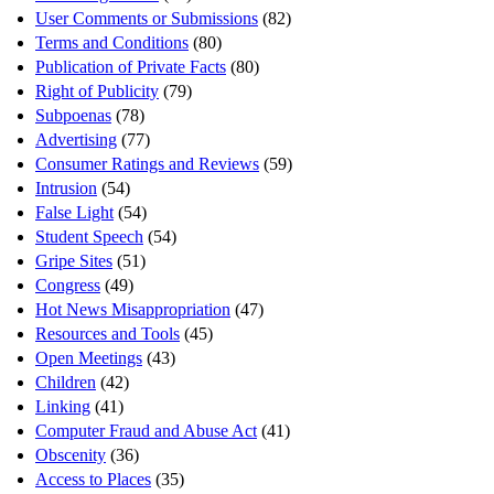
User Comments or Submissions
(82)
Terms and Conditions
(80)
Publication of Private Facts
(80)
Right of Publicity
(79)
Subpoenas
(78)
Advertising
(77)
Consumer Ratings and Reviews
(59)
Intrusion
(54)
False Light
(54)
Student Speech
(54)
Gripe Sites
(51)
Congress
(49)
Hot News Misappropriation
(47)
Resources and Tools
(45)
Open Meetings
(43)
Children
(42)
Linking
(41)
Computer Fraud and Abuse Act
(41)
Obscenity
(36)
Access to Places
(35)