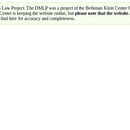
a Law Project. The DMLP was a project of the Berkman Klein Center fo
nter is keeping the website online, but
please note that the website
 find here for accuracy and completeness.