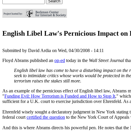
Search
Search form
English Libel Law's Pernicious Impact o
Submitted by
David Ardia
on
Wed, 04/30/2008 - 14:11
Floyd Abrams published an
op-ed
today in the
Wall Street Journal
tha
English libel law has come to have a disturbing impact on the 
seek to intimidate critics whose works would be protected in the
terrorism raises the stakes still more.
As an example of the pernicious effect of English libel law, Abrams
"
Funding Evil: How Terrorism is Funded and How to Stop It
," which
sufficient for a U.K. court to exercise jurisdiction over Ehrenfeld. As 
Ehrenfeld wisely sought a declaratory judgment in New York stating th
federal court
certified the question
to the New York Court of Appeals
And this is where Abrams directs his powerful pen. He notes that th