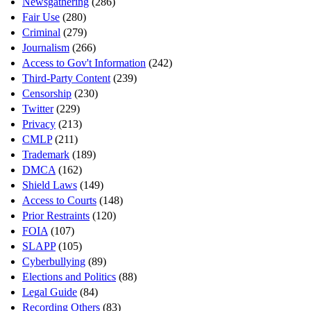
Newsgathering
(286)
Fair Use
(280)
Criminal
(279)
Journalism
(266)
Access to Gov't Information
(242)
Third-Party Content
(239)
Censorship
(230)
Twitter
(229)
Privacy
(213)
CMLP
(211)
Trademark
(189)
DMCA
(162)
Shield Laws
(149)
Access to Courts
(148)
Prior Restraints
(120)
FOIA
(107)
SLAPP
(105)
Cyberbullying
(89)
Elections and Politics
(88)
Legal Guide
(84)
Recording Others
(83)