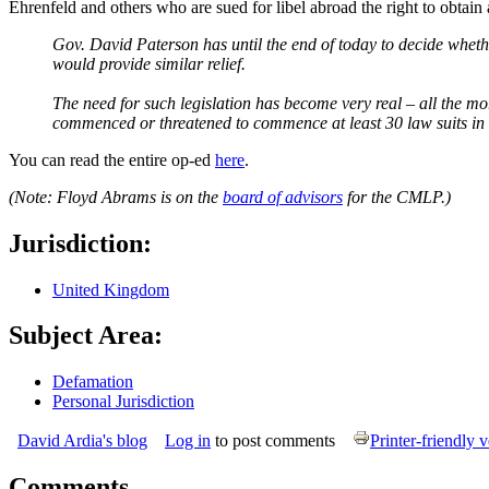
Ehrenfeld and others who are sued for libel abroad the right to obtain 
Gov. David Paterson has until the end of today to decide whethe
would provide similar relief.
The need for such legislation has become very real – all the mo
commenced or threatened to commence at least 30 law suits in E
You can read the entire op-ed
here
.
(Note: Floyd Abrams is on the
board of advisors
for the CMLP.)
Jurisdiction:
United Kingdom
Subject Area:
Defamation
Personal Jurisdiction
David Ardia's blog
Log in
to post comments
Printer-friendly 
Comments