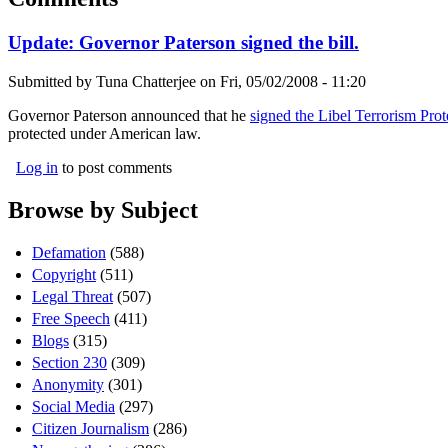
Update: Governor Paterson signed the bill.
Submitted by
Tuna Chatterjee
on
Fri, 05/02/2008 - 11:20
Governor Paterson announced that he
signed the Libel Terrorism Prot
protected under American law.
Log in
to post comments
Browse by Subject
Defamation
(588)
Copyright
(511)
Legal Threat
(507)
Free Speech
(411)
Blogs
(315)
Section 230
(309)
Anonymity
(301)
Social Media
(297)
Citizen Journalism
(286)