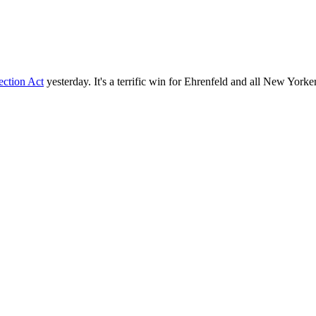
ection Act
yesterday. It's a terrific win for Ehrenfeld and all New Yorke