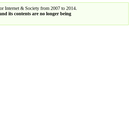
r Internet & Society from 2007 to 2014.
 and its contents are no longer being