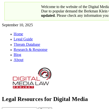
Skip to main content
Welcome to the website of the Digital Medi
Due to popular demand the Berkman Klein Ce
updated
. Please check any information you
September 10, 2025
Home
Primary links
Legal Guide
Threats Database
Research & Response
Blog
About
Legal Resources for Digital Media
Digital Media Law Project