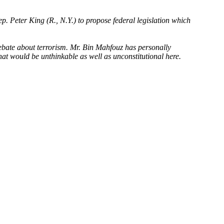
p. Peter King (R., N.Y.) to propose federal legislation which
 debate about terrorism. Mr. Bin Mahfouz has personally
at would be unthinkable as well as unconstitutional here.