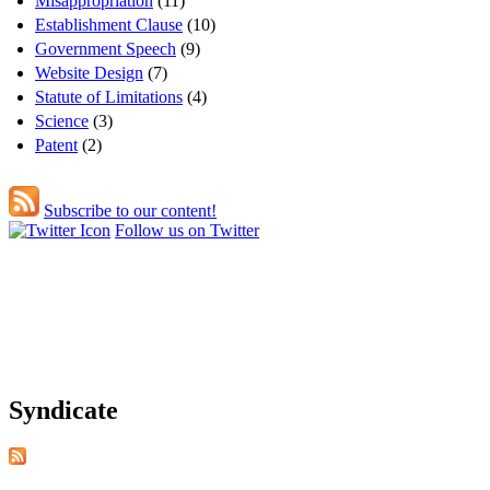
Misappropriation
(11)
Establishment Clause
(10)
Government Speech
(9)
Website Design
(7)
Statute of Limitations
(4)
Science
(3)
Patent
(2)
Subscribe to our content!
Follow us on Twitter
Syndicate