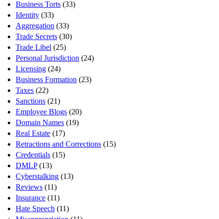
Business Torts
(33)
Identity
(33)
Aggregation
(33)
Trade Secrets
(30)
Trade Libel
(25)
Personal Jurisdiction
(24)
Licensing
(24)
Business Formation
(23)
Taxes
(22)
Sanctions
(21)
Employee Blogs
(20)
Domain Names
(19)
Real Estate
(17)
Retractions and Corrections
(15)
Credentials
(15)
DMLP
(13)
Cyberstalking
(13)
Reviews
(11)
Insurance
(11)
Hate Speech
(11)