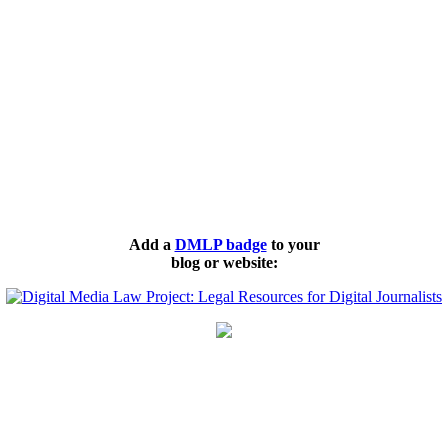
Add a
DMLP badge
to your
blog or website: