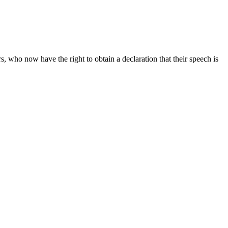
rs, who now have the right to obtain a declaration that their speech is