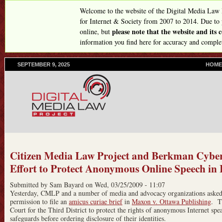
Skip
Welcome to the website of the Digital Media Law
to
for Internet & Society from 2007 to 2014. Due to
please note that the website and its
online, but
main
information you find here for accuracy and comple
content
SEPTEMBER 9, 2025
P
HOME
R
I
M
A
R
Y
L
I
N
Citizen Media Law Project and Berkman Cyber
K
Effort to Protect Anonymous Online Speech in I
S
Submitted by
Sam Bayard
on
Wed, 03/25/2009 - 11:07
Yesterday, CMLP and a number of media and advocacy organizations asked an
permission to file an
amicus curiae brief
in
Maxon v. Ottawa Publishing
. T
Court for the Third District to protect the rights of anonymous Internet sp
safeguards before ordering disclosure of their identities.