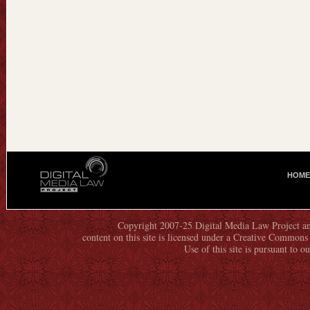
HOME
M
A
I
N
Copyright 2007-25 Digital Media Law Project an
content on this site is licensed under a Creative Commo
M
Use of this site is pursuant to o
E
N
U