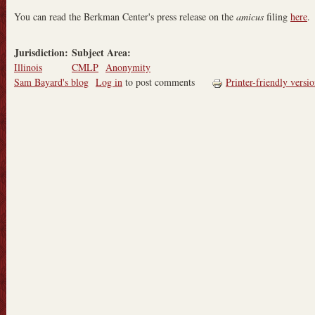
You can read the Berkman Center's press release on the
amicus
filing
here
.
Jurisdiction:
Subject Area:
Illinois
CMLP
Anonymity
Sam Bayard's blog
Log in
to post comments
Printer-friendly versi