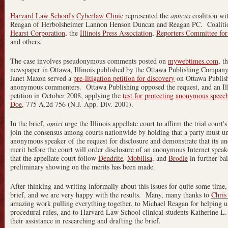
Harvard Law School's
Cyberlaw Clinic
represented the
amicus
coalition wi
Reagan of Herbolsheimer Lannon Henson Duncan and Reagan PC. Coalit
Hearst Corporation
, the
Illinois Press Association
,
Reporters Committee for
and others.
The case involves pseudonymous comments posted on
mywebtimes.com
, t
newspaper in Ottawa, Illinois published by the Ottawa Publishing Compan
Janet Maxon served a
pre-litigation petition for discovery
on Ottawa Publishi
anonymous commenters. Ottawa Publishing opposed the request, and an Illi
petition in October 2008, applying the
test for protecting anonymous speec
Doe
, 775 A.2d 756 (N.J. App. Div. 2001).
In the brief,
amici
urge the Illinois appellate court to affirm the trial court
join the consensus among courts nationwide by holding that a party must und
anonymous speaker of the request for disclosure and demonstrate that its un
merit before the court will order disclosure of an anonymous Internet speak
that the appellate court follow
Dendrite
,
Mobilisa
, and
Brodie
in further ba
preliminary showing on the merits has been made.
After thinking and writing informally about this issues for quite some time,
brief, and we are very happy with the results. Many, many thanks to
Chris
amazing work pulling everything together, to Michael Reagan for helping us
procedural rules, and to Harvard Law School clinical students Katherine 
their assistance in researching and drafting the brief.