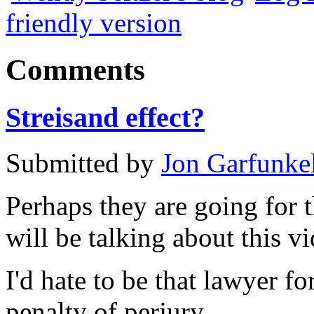
friendly version
Comments
Streisand effect?
Submitted by
Jon Garfunke
Perhaps they are going for 
will be talking about this vi
I'd hate to be that lawyer 
penalty of perjury.