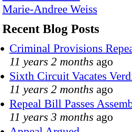
Marie-Andree Weiss
Recent Blog Posts
Criminal Provisions Repe
11 years 2 months
ago
Sixth Circuit Vacates Verd
11 years 2 months
ago
Repeal Bill Passes Assem
11 years 3 months
ago
Appeal Argued