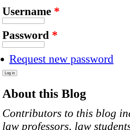
Username
*
Password
*
Request new password
About this Blog
Contributors to this blog in
law professors, law students