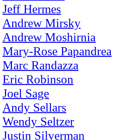
Jeff Hermes
Andrew Mirsky
Andrew Moshirnia
Mary-Rose Papandrea
Marc Randazza
Eric Robinson
Joel Sage
Andy Sellars
Wendy Seltzer
Justin Silverman