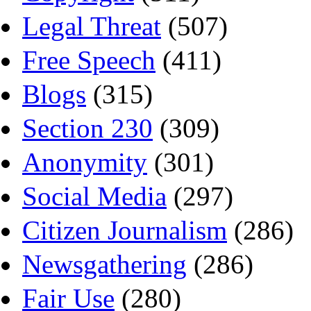
Legal Threat
(507)
Free Speech
(411)
Blogs
(315)
Section 230
(309)
Anonymity
(301)
Social Media
(297)
Citizen Journalism
(286)
Newsgathering
(286)
Fair Use
(280)