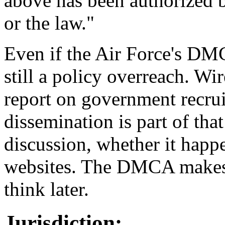
above has been authorized by
or the law."
Even if the Air Force's DMCA
still a policy overreach. Wi
report on government recruit
dissemination is part of th
discussion, whether it happ
websites. The DMCA makes i
think later.
Jurisdiction: