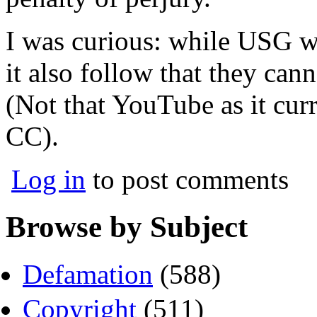
I was curious: while USG w
it also follow that they ca
(Not that YouTube as it curr
CC).
Log in
to post comments
Browse by Subject
Defamation
(588)
Copyright
(511)