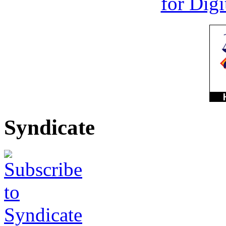
Syndicate