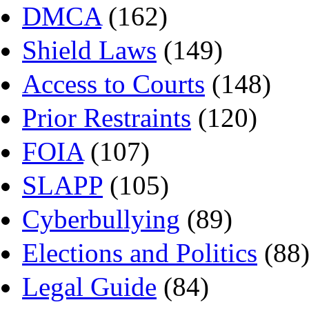
DMCA
(162)
Shield Laws
(149)
Access to Courts
(148)
Prior Restraints
(120)
FOIA
(107)
SLAPP
(105)
Cyberbullying
(89)
Elections and Politics
(88
Legal Guide
(84)