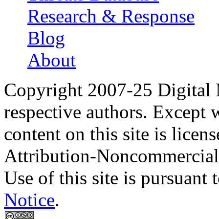
Research & Response
Blog
About
Copyright 2007-25 Digital
respective authors. Except 
content on this site is lic
Attribution-Noncommercial
Use of this site is pursuant 
Notice
.