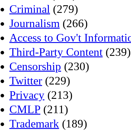
Criminal
(279)
Journalism
(266)
Access to Gov't Informati
Third-Party Content
(239)
Censorship
(230)
Twitter
(229)
Privacy
(213)
CMLP
(211)
Trademark
(189)