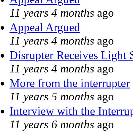
11 years 4 months
ago
Appeal Argued
11 years 4 months
ago
Disrupter Receives Light 
11 years 4 months
ago
More from the interrupter
11 years 5 months
ago
Interview with the Interru
11 years 6 months
ago