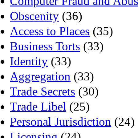
Computer Fraud and Abus
Obscenity
(36)
Access to Places
(35)
Business Torts
(33)
Identity
(33)
Aggregation
(33)
Trade Secrets
(30)
Trade Libel
(25)
Personal Jurisdiction
(24)
Licensing
(24)