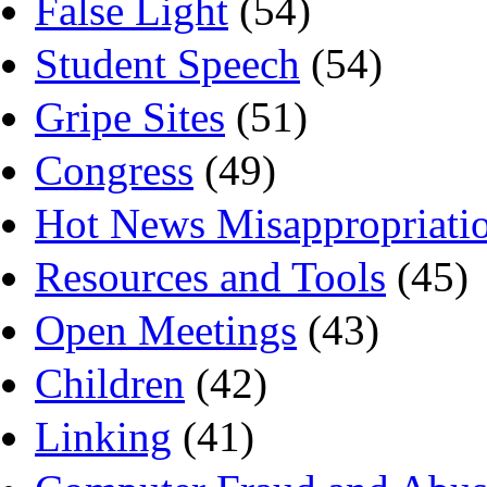
False Light
(54)
Student Speech
(54)
Gripe Sites
(51)
Congress
(49)
Hot News Misappropriati
Resources and Tools
(45)
Open Meetings
(43)
Children
(42)
Linking
(41)