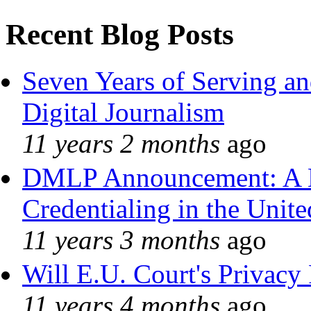
Recent Blog Posts
Seven Years of Serving an
Digital Journalism
11 years 2 months
ago
DMLP Announcement: A 
Credentialing in the Unite
11 years 3 months
ago
Will E.U. Court's Privacy 
11 years 4 months
ago