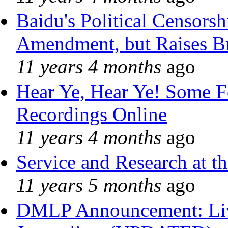
Baidu's Political Censorshi
Amendment, but Raises Br
11 years 4 months
ago
Hear Ye, Hear Ye! Some F
Recordings Online
11 years 4 months
ago
Service and Research at t
11 years 5 months
ago
DMLP Announcement: Liv