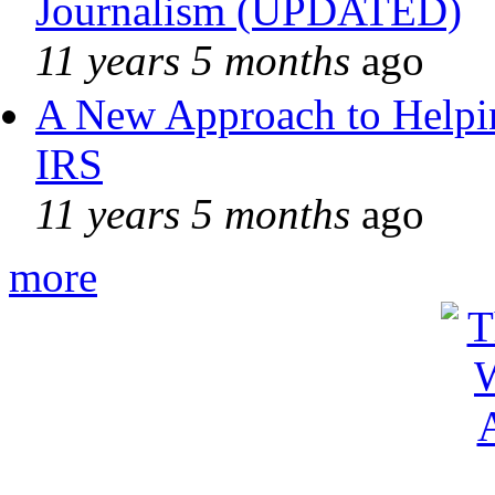
Journalism (UPDATED)
11 years 5 months
ago
A New Approach to Helpin
IRS
11 years 5 months
ago
more