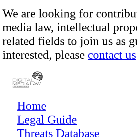
We are looking for contribu
media law, intellectual pro
related fields to join us as 
interested, please
contact us
Home
Main menu
Legal Guide
Threats Database