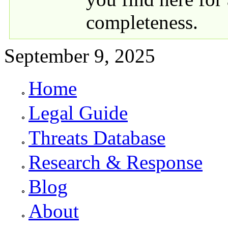
completeness.
September 9, 2025
Home
Primary links
Legal Guide
Threats Database
Research & Response
Blog
About