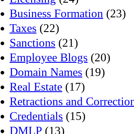
Business Formation
(23)
Taxes
(22)
Sanctions
(21)
Employee Blogs
(20)
Domain Names
(19)
Real Estate
(17)
Retractions and Correctio
Credentials
(15)
DMLP
(13)