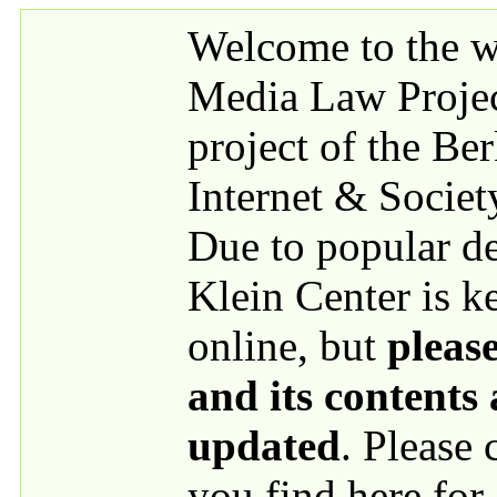
Skip to main content
Welcome to the we
Media Law Proje
project of the Be
Internet & Societ
Due to popular 
Klein Center is k
online, but
please
and its contents
updated
. Please
you find here for