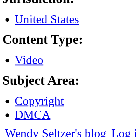
United States
Content Type:
Video
Subject Area:
Copyright
DMCA
Wendy Seltzer's blog
Log 