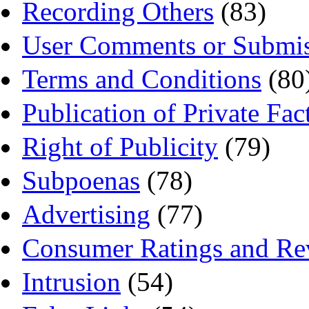
Recording Others
(83)
User Comments or Submis
Terms and Conditions
(80
Publication of Private Fac
Right of Publicity
(79)
Subpoenas
(78)
Advertising
(77)
Consumer Ratings and Re
Intrusion
(54)