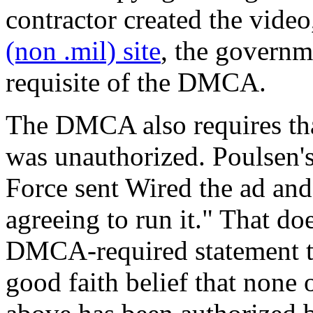
contractor created the video,
(non .mil) site
, the governm
requisite of the DMCA.
The DMCA also requires that
was unauthorized. Poulsen's 
Force sent Wired the ad 
agreeing to run it." That do
DMCA-required statement th
good faith belief that none o