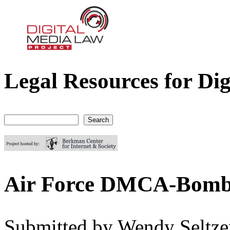
Legal Resources for Dig
Digital Media Law Project
Search
Search form
Air Force DMCA-Bomb
Submitted by
Wendy Seltze