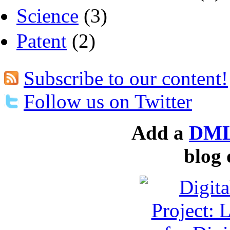
Science
(3)
Patent
(2)
Subscribe to our content!
Follow us on Twitter
Add a
DML
blog 