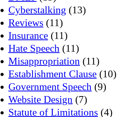
Cyberstalking
(13)
Reviews
(11)
Insurance
(11)
Hate Speech
(11)
Misappropriation
(11)
Establishment Clause
(10)
Government Speech
(9)
Website Design
(7)
Statute of Limitations
(4)