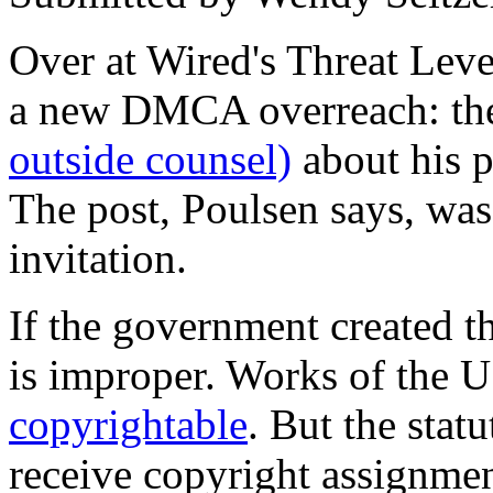
Over at Wired's Threat Lev
a new DMCA overreach: the
outside counsel)
about his p
The post, Poulsen says, wa
invitation.
If the government created 
is improper. Works of the 
copyrightable
. But the stat
receive copyright assignmen