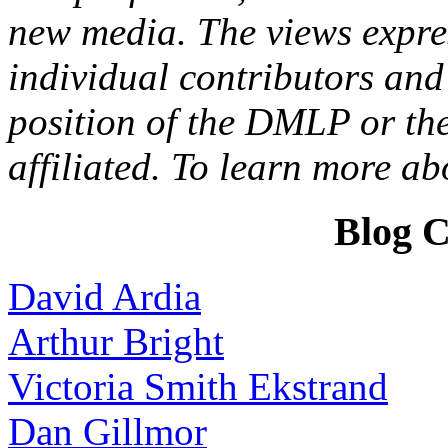
new media. The views expres
individual contributors and 
position of the DMLP or the
affiliated. To learn more a
Blog C
David Ardia
Arthur Bright
Victoria Smith Ekstrand
Dan Gillmor